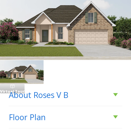
Virtual Tour
About
Roses V B
About
Roses V B
Floor Plan