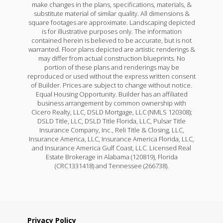
make changes in the plans, specifications, materials, &
substitute material of similar quality. All dimensions &
square footages are approximate. Landscaping depicted
is for illustrative purposes only. The information
contained herein is believed to be accurate, but is not
warranted. Floor plans depicted are artistic renderings &
may differ from actual construction blueprints. No
portion of these plans and renderings may be
reproduced or used without the express written consent
of Builder. Prices are subject to change without notice.
Equal Housing Opportunity. Builder has an affiliated
business arrangement by common ownership with
Cicero Realty, LLC, DSLD Mortgage, LLC (NMLS 120308);
DSLD Title, LLC, DSLD Title Florida, LLC, Pulsar Title
Insurance Company, Inc., Reli Title & Closing, LLC,
Insurance America, LLC, Insurance America Florida, LLC,
and Insurance America Gulf Coast, LLC. Licensed Real
Estate Brokerage in Alabama (120819), Florida
(CRC1331418) and Tennessee (266738).
Privacy Policy