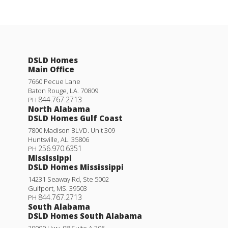
DSLD Homes
Main Office
7660 Pecue Lane
Baton Rouge
,
LA
.
70809
844.767.2713
PH
North Alabama
DSLD Homes Gulf Coast
7800 Madison BLVD. Unit 309
Huntsville
,
AL
.
35806
256.970.6351
PH
Mississippi
DSLD Homes Mississippi
14231 Seaway Rd, Ste 5002
Gulfport
,
MS
.
39503
844.767.2713
PH
South Alabama
DSLD Homes South Alabama
29000 Hwy. 98 Suite A 305