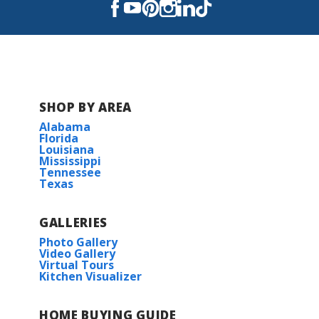
SHOP BY AREA
Alabama
Florida
Louisiana
Mississippi
Tennessee
Texas
GALLERIES
Photo Gallery
Video Gallery
Virtual Tours
Kitchen Visualizer
HOME BUYING GUIDE