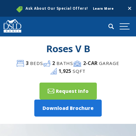
Clos
Ask About Our Special Offers!
Learn More
Search
Togg
Roses V B
3
2
2
-CAR
BEDS
BATHS
GARAGE
1,925
SQFT
Request Info
Download Brochure