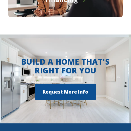
Turn left onto Wallace Lake Road for 2
miles
Turn right onto Flournoy Lucas Road
Turn right into Lucien Fields Community
View on Google Maps
BUILD A HOME THAT'S
RIGHT FOR YOU
Request More Info