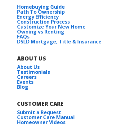
Homebuying Guide
Path To Ownership
Energy Efficiency
Construction Process
Customize Your New Home
Owning vs Renting
FAQs
DSLD Mortgage, Title & Insurance
ABOUT US
About Us
Testimonials
Careers
Events
Blog
CUSTOMER CARE
Submit a Request
Customer Care Manual
Homeowner Videos