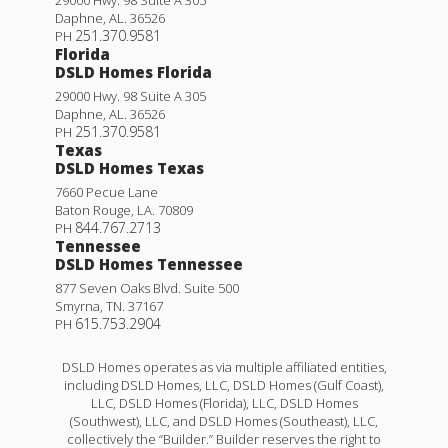
Daphne
,
AL
.
36526
251.370.9581
PH
Florida
DSLD Homes Florida
29000 Hwy. 98 Suite A 305
Daphne
,
AL
.
36526
251.370.9581
PH
Texas
DSLD Homes Texas
7660 Pecue Lane
Baton Rouge
,
LA
.
70809
844.767.2713
PH
Tennessee
DSLD Homes Tennessee
877 Seven Oaks Blvd. Suite 500
Smyrna
,
TN
.
37167
615.753.2904
PH
DSLD Homes operates as via multiple affiliated entities,
including DSLD Homes, LLC, DSLD Homes (Gulf Coast),
LLC, DSLD Homes (Florida), LLC, DSLD Homes
(Southwest), LLC, and DSLD Homes (Southeast), LLC,
collectively the “Builder.” Builder reserves the right to