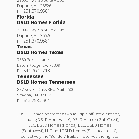
29000 Hwy. 98 Suite A 305
Daphne
,
AL
.
36526
251.370.9581
PH
Florida
DSLD Homes Florida
29000 Hwy. 98 Suite A 305
Daphne
,
AL
.
36526
251.370.9581
PH
Texas
DSLD Homes Texas
7660 Pecue Lane
Baton Rouge
,
LA
.
70809
844.767.2713
PH
Tennessee
DSLD Homes Tennessee
877 Seven Oaks Blvd. Suite 500
Smyrna
,
TN
.
37167
615.753.2904
PH
DSLD Homes operates as via multiple affiliated entities,
including DSLD Homes, LLC, DSLD Homes (Gulf Coast),
LLC, DSLD Homes (Florida), LLC, DSLD Homes
(Southwest), LLC, and DSLD Homes (Southeast), LLC,
collectively the “Builder.” Builder reserves the right to