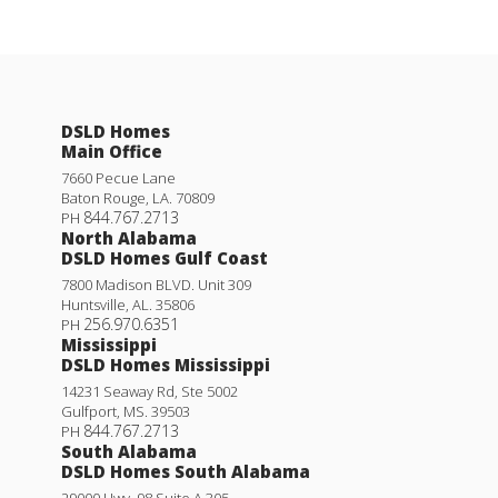
DSLD Homes
Main Office
7660 Pecue Lane
Baton Rouge
,
LA
.
70809
844.767.2713
PH
North Alabama
DSLD Homes Gulf Coast
7800 Madison BLVD. Unit 309
Huntsville
,
AL
.
35806
256.970.6351
PH
Mississippi
DSLD Homes Mississippi
14231 Seaway Rd, Ste 5002
Gulfport
,
MS
.
39503
844.767.2713
PH
South Alabama
DSLD Homes South Alabama