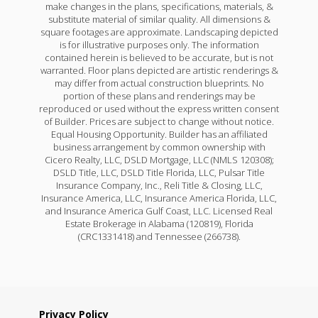
make changes in the plans, specifications, materials, &
substitute material of similar quality. All dimensions &
square footages are approximate. Landscaping depicted
is for illustrative purposes only. The information
contained herein is believed to be accurate, but is not
warranted. Floor plans depicted are artistic renderings &
may differ from actual construction blueprints. No
portion of these plans and renderings may be
reproduced or used without the express written consent
of Builder. Prices are subject to change without notice.
Equal Housing Opportunity. Builder has an affiliated
business arrangement by common ownership with
Cicero Realty, LLC, DSLD Mortgage, LLC (NMLS 120308);
DSLD Title, LLC, DSLD Title Florida, LLC, Pulsar Title
Insurance Company, Inc., Reli Title & Closing, LLC,
Insurance America, LLC, Insurance America Florida, LLC,
and Insurance America Gulf Coast, LLC. Licensed Real
Estate Brokerage in Alabama (120819), Florida
(CRC1331418) and Tennessee (266738).
Privacy Policy