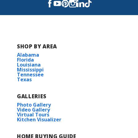
University Elementary
Youree Drive Middle
Captain Shreve High School
SHOP BY AREA
Alabama
Florida
Louisiana
Mississippi
Tennessee
Texas
GALLERIES
Photo Gallery
Video Gallery
Virtual Tours
Kitchen Visualizer
HOME BUYING GUIDE