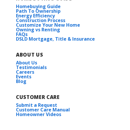
Homebuying Guide
Path To Ownership
Energy Efficiency
Construction Process
Customize Your New Home
Owning vs Renting
FAQs
DSLD Mortgage, Title & Insurance
ABOUT US
About Us
Testimonials
Careers
Events
Blog
CUSTOMER CARE
Submit a Request
Customer Care Manual
Homeowner Videos