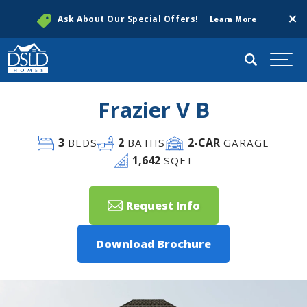
Clos
Ask About Our Special Offers!
Learn More
Search
Togg
Frazier V B
3
2
2
-CAR
BEDS
BATHS
GARAGE
1,642
SQFT
Request Info
Download Brochure