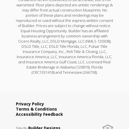
warranted. Floor plans depicted are artistic renderings &
may differ from actual construction blueprints. No
portion of these plans and renderings may be
reproduced or used without the express written consent
of Builder. Prices are subject to change without notice.
Equal Housing Opportunity. Builder has an affiliated
business arrangement by common ownership with
Cicero Realty, LLC, DSLD Mortgage, LLC (NMLS 120308);
DSLD Title, LLC, DSLD Title Florida, LLC, Pulsar Title
Insurance Company, Inc., Reli Title & Closing, LLC,
Insurance America, LLC, Insurance America Florida, LLC,
and Insurance America Gulf Coast, LLC. Licensed Real
Estate Brokerage in Alabama (120819), Florida
(CRC1331418) and Tennessee (266738).
Privacy Policy
Terms & Conditions
Accessibility Feedback
Builder Designs
Site By
.