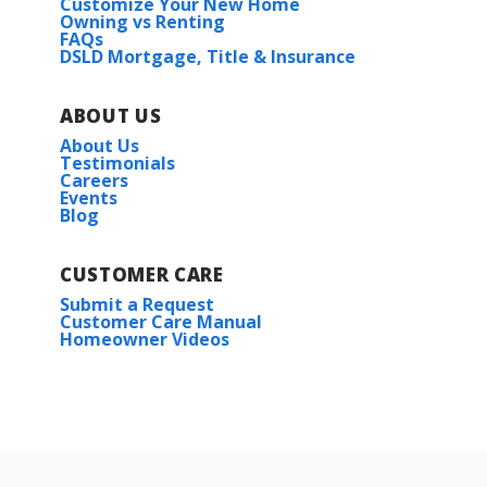
Customize Your New Home
Owning vs Renting
FAQs
DSLD Mortgage, Title & Insurance
ABOUT US
About Us
Testimonials
Careers
Events
Blog
CUSTOMER CARE
Submit a Request
Customer Care Manual
Homeowner Videos