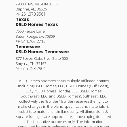
29000 Hwy. 98 Suite A 305
Daphne
,
AL
.
36526
251.370.9581
PH
Texas
DSLD Homes Texas
7660 Pecue Lane
Baton Rouge
,
LA
.
70809
844.767.2713
PH
Tennessee
DSLD Homes Tennessee
877 Seven Oaks Blvd. Suite 500
Smyrna
,
TN
.
37167
615.753.2904
PH
DSLD Homes operates as via multiple affiliated entities,
including DSLD Homes, LLC, DSLD Homes (Gulf Coast),
LLC, DSLD Homes (Florida), LLC, DSLD Homes
(Southwest), LLC, and DSLD Homes (Southeast), LLC,
collectively the “Builder.” Builder reserves the right to
make changes in the plans, specifications, materials, &
substitute material of similar quality. All dimensions &
square footages are approximate. Landscaping depicted
is for illustrative purposes only. The information
contained herein is believed to be accurate, but is not