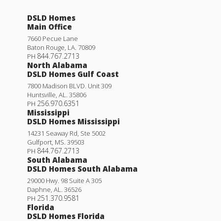
DSLD Homes
Main Office
7660 Pecue Lane
Baton Rouge
,
LA
.
70809
844.767.2713
PH
North Alabama
DSLD Homes Gulf Coast
7800 Madison BLVD. Unit 309
Huntsville
,
AL
.
35806
256.970.6351
PH
Mississippi
DSLD Homes Mississippi
14231 Seaway Rd, Ste 5002
Gulfport
,
MS
.
39503
844.767.2713
PH
South Alabama
DSLD Homes South Alabama
29000 Hwy. 98 Suite A 305
Daphne
,
AL
.
36526
251.370.9581
PH
Florida
DSLD Homes Florida