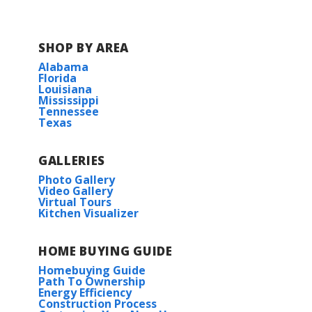
SHOP BY AREA
Alabama
Florida
Louisiana
Mississippi
Tennessee
Texas
GALLERIES
Photo Gallery
Video Gallery
Virtual Tours
Kitchen Visualizer
HOME BUYING GUIDE
Homebuying Guide
Path To Ownership
Energy Efficiency
Construction Process