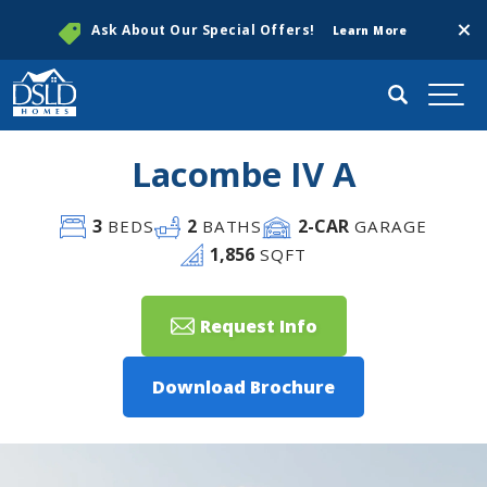
Clos
Ask About Our Special Offers!
Learn More
Search
Togg
Lacombe IV A
3
2
2
-CAR
BEDS
BATHS
GARAGE
1,856
SQFT
Request Info
Download Brochure