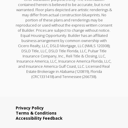
contained herein is believed to be accurate, but is not
warranted. Floor plans depicted are artistic renderings &
may differ from actual construction blueprints. No
portion of these plans and renderings may be
reproduced or used without the express written consent
of Builder. Prices are subject to change without notice.
Equal Housing Opportunity. Builder has an affiliated
business arrangement by common ownership with
Cicero Realty, LLC, DSLD Mortgage, LLC (NMLS 120308);
DSLD Title, LLC, DSLD Title Florida, LLC, Pulsar Title
Insurance Company, Inc., Reli Title & Closing, LLC,
Insurance America, LLC, Insurance America Florida, LLC,
and Insurance America Gulf Coast, LLC. Licensed Real
Estate Brokerage in Alabama (120819), Florida
(CRC1331418) and Tennessee (266738).
Privacy Policy
Terms & Conditions
Accessibility Feedback