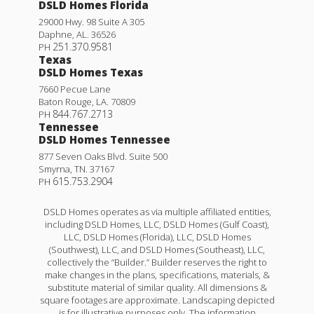
DSLD Homes Florida
29000 Hwy. 98 Suite A 305
Daphne
,
AL
.
36526
251.370.9581
PH
Texas
DSLD Homes Texas
7660 Pecue Lane
Baton Rouge
,
LA
.
70809
844.767.2713
PH
Tennessee
DSLD Homes Tennessee
877 Seven Oaks Blvd. Suite 500
Smyrna
,
TN
.
37167
615.753.2904
PH
DSLD Homes operates as via multiple affiliated entities,
including DSLD Homes, LLC, DSLD Homes (Gulf Coast),
LLC, DSLD Homes (Florida), LLC, DSLD Homes
(Southwest), LLC, and DSLD Homes (Southeast), LLC,
collectively the “Builder.” Builder reserves the right to
make changes in the plans, specifications, materials, &
substitute material of similar quality. All dimensions &
square footages are approximate. Landscaping depicted
is for illustrative purposes only. The information