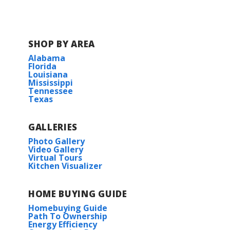
COMMUNITY SCHOOLS
SHOP BY AREA
Kingston Elementary School
Alabama
Florida
Louisiana
Benton Intermediate School
Mississippi
Tennessee
Texas
Benton Middle School
GALLERIES
Benton High School
Photo Gallery
Video Gallery
Virtual Tours
Kitchen Visualizer
HOME BUYING GUIDE
Homebuying Guide
Path To Ownership
Energy Efficiency