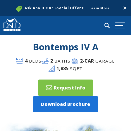
Clos
Ask About Our Special Offers!
Learn More
Search
Togg
Bontemps IV A
4
2
2
-CAR
BEDS
BATHS
GARAGE
1,885
SQFT
Request Info
Download Brochure