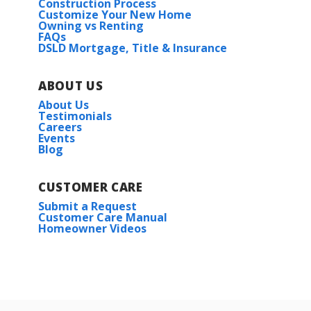
Construction Process
Customize Your New Home
Owning vs Renting
FAQs
DSLD Mortgage, Title & Insurance
ABOUT US
About Us
Testimonials
Careers
Events
Blog
CUSTOMER CARE
Submit a Request
Customer Care Manual
Homeowner Videos