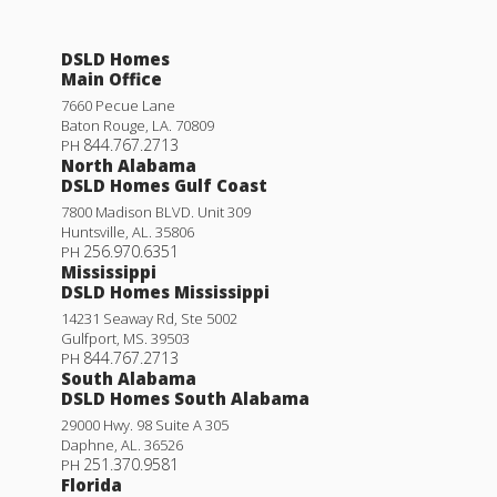
DSLD Homes
Main Office
7660 Pecue Lane
Baton Rouge
,
LA
.
70809
844.767.2713
PH
North Alabama
DSLD Homes Gulf Coast
7800 Madison BLVD. Unit 309
Huntsville
,
AL
.
35806
256.970.6351
PH
Mississippi
DSLD Homes Mississippi
14231 Seaway Rd, Ste 5002
Gulfport
,
MS
.
39503
844.767.2713
PH
South Alabama
DSLD Homes South Alabama
29000 Hwy. 98 Suite A 305
Daphne
,
AL
.
36526
251.370.9581
PH
Florida