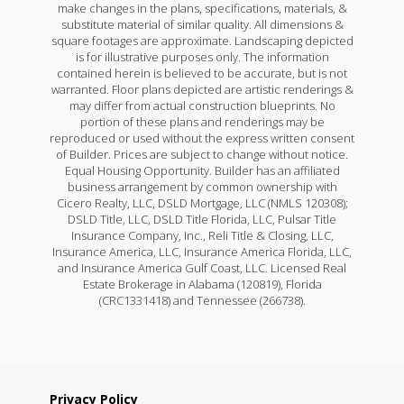
make changes in the plans, specifications, materials, &
substitute material of similar quality. All dimensions &
square footages are approximate. Landscaping depicted
is for illustrative purposes only. The information
contained herein is believed to be accurate, but is not
warranted. Floor plans depicted are artistic renderings &
may differ from actual construction blueprints. No
portion of these plans and renderings may be
reproduced or used without the express written consent
of Builder. Prices are subject to change without notice.
Equal Housing Opportunity. Builder has an affiliated
business arrangement by common ownership with
Cicero Realty, LLC, DSLD Mortgage, LLC (NMLS 120308);
DSLD Title, LLC, DSLD Title Florida, LLC, Pulsar Title
Insurance Company, Inc., Reli Title & Closing, LLC,
Insurance America, LLC, Insurance America Florida, LLC,
and Insurance America Gulf Coast, LLC. Licensed Real
Estate Brokerage in Alabama (120819), Florida
(CRC1331418) and Tennessee (266738).
Privacy Policy