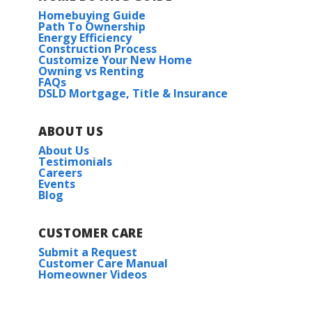
Homebuying Guide
Path To Ownership
Energy Efficiency
Construction Process
Customize Your New Home
Owning vs Renting
FAQs
DSLD Mortgage, Title & Insurance
ABOUT US
About Us
Testimonials
Careers
Events
Blog
CUSTOMER CARE
Submit a Request
Customer Care Manual
Homeowner Videos