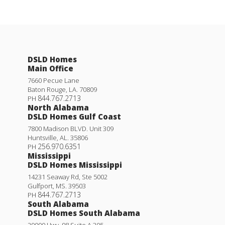
DSLD Homes
Main Office
7660 Pecue Lane
Baton Rouge
,
LA
.
70809
844.767.2713
PH
North Alabama
DSLD Homes Gulf Coast
7800 Madison BLVD. Unit 309
Huntsville
,
AL
.
35806
256.970.6351
PH
Mississippi
DSLD Homes Mississippi
14231 Seaway Rd, Ste 5002
Gulfport
,
MS
.
39503
844.767.2713
PH
South Alabama
DSLD Homes South Alabama
29000 Hwy. 98 Suite A 305