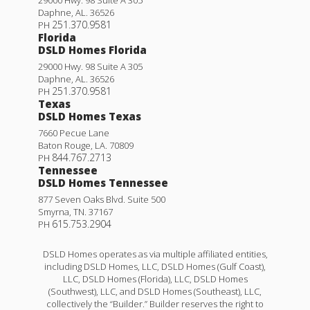
Daphne
,
AL
.
36526
251.370.9581
PH
Florida
DSLD Homes Florida
29000 Hwy. 98 Suite A 305
Daphne
,
AL
.
36526
251.370.9581
PH
Texas
DSLD Homes Texas
7660 Pecue Lane
Baton Rouge
,
LA
.
70809
844.767.2713
PH
Tennessee
DSLD Homes Tennessee
877 Seven Oaks Blvd. Suite 500
Smyrna
,
TN
.
37167
615.753.2904
PH
DSLD Homes operates as via multiple affiliated entities,
including DSLD Homes, LLC, DSLD Homes (Gulf Coast),
LLC, DSLD Homes (Florida), LLC, DSLD Homes
(Southwest), LLC, and DSLD Homes (Southeast), LLC,
collectively the “Builder.” Builder reserves the right to