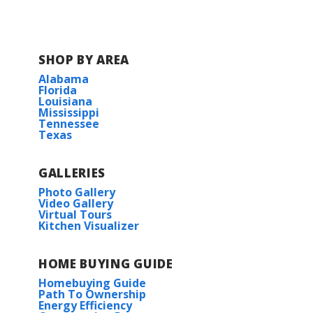
SHOP BY AREA
Alabama
Florida
Louisiana
Mississippi
Tennessee
Texas
GALLERIES
Photo Gallery
Video Gallery
Virtual Tours
Kitchen Visualizer
HOME BUYING GUIDE
Homebuying Guide
Path To Ownership
Energy Efficiency