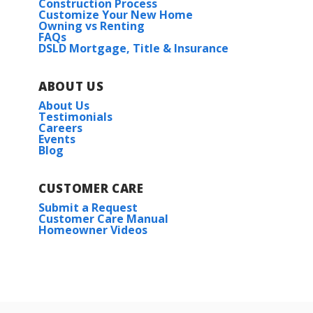
Construction Process
Customize Your New Home
Owning vs Renting
FAQs
DSLD Mortgage, Title & Insurance
ABOUT US
About Us
Testimonials
Careers
Events
Blog
CUSTOMER CARE
Submit a Request
Customer Care Manual
Homeowner Videos