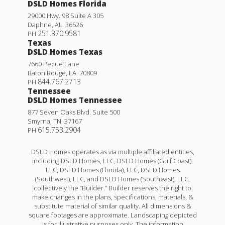
DSLD Homes Florida
29000 Hwy. 98 Suite A 305
Daphne
,
AL
.
36526
251.370.9581
PH
Texas
DSLD Homes Texas
7660 Pecue Lane
Baton Rouge
,
LA
.
70809
844.767.2713
PH
Tennessee
DSLD Homes Tennessee
877 Seven Oaks Blvd. Suite 500
Smyrna
,
TN
.
37167
615.753.2904
PH
DSLD Homes operates as via multiple affiliated entities,
including DSLD Homes, LLC, DSLD Homes (Gulf Coast),
LLC, DSLD Homes (Florida), LLC, DSLD Homes
(Southwest), LLC, and DSLD Homes (Southeast), LLC,
collectively the “Builder.” Builder reserves the right to
make changes in the plans, specifications, materials, &
substitute material of similar quality. All dimensions &
square footages are approximate. Landscaping depicted
is for illustrative purposes only. The information