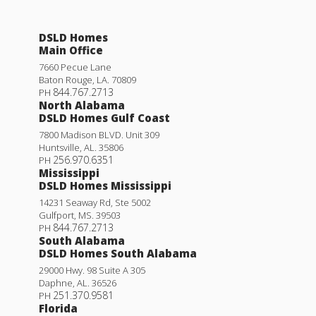
DSLD Homes
Main Office
7660 Pecue Lane
Baton Rouge
,
LA
.
70809
844.767.2713
PH
North Alabama
DSLD Homes Gulf Coast
7800 Madison BLVD. Unit 309
Huntsville
,
AL
.
35806
256.970.6351
PH
Mississippi
DSLD Homes Mississippi
14231 Seaway Rd, Ste 5002
Gulfport
,
MS
.
39503
844.767.2713
PH
South Alabama
DSLD Homes South Alabama
29000 Hwy. 98 Suite A 305
Daphne
,
AL
.
36526
251.370.9581
PH
Florida