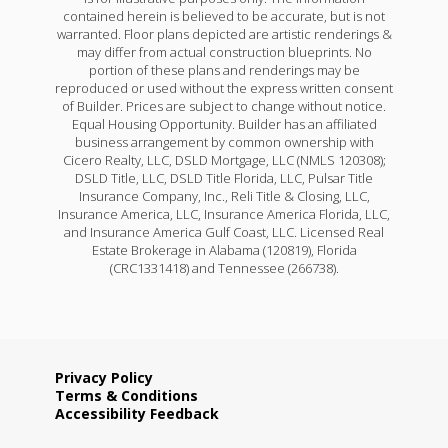
contained herein is believed to be accurate, but is not
warranted. Floor plans depicted are artistic renderings &
may differ from actual construction blueprints. No
portion of these plans and renderings may be
reproduced or used without the express written consent
of Builder. Prices are subject to change without notice.
Equal Housing Opportunity. Builder has an affiliated
business arrangement by common ownership with
Cicero Realty, LLC, DSLD Mortgage, LLC (NMLS 120308);
DSLD Title, LLC, DSLD Title Florida, LLC, Pulsar Title
Insurance Company, Inc., Reli Title & Closing, LLC,
Insurance America, LLC, Insurance America Florida, LLC,
and Insurance America Gulf Coast, LLC. Licensed Real
Estate Brokerage in Alabama (120819), Florida
(CRC1331418) and Tennessee (266738).
Privacy Policy
Terms & Conditions
Accessibility Feedback