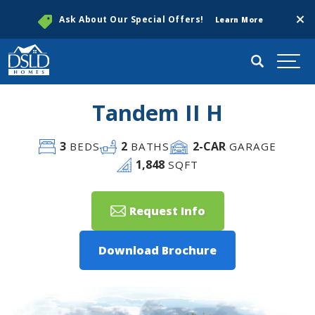
Clos
Ask About Our Special Offers!
Learn More
Search
Togg
Tandem II H
3
2
2
-CAR
BEDS
BATHS
GARAGE
1,848
SQFT
Request Info
Download Brochure