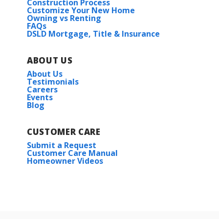
Construction Process
Customize Your New Home
Owning vs Renting
FAQs
DSLD Mortgage, Title & Insurance
ABOUT US
About Us
Testimonials
Careers
Events
Blog
CUSTOMER CARE
Submit a Request
Customer Care Manual
Homeowner Videos