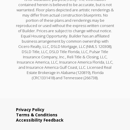
contained herein is believed to be accurate, but is not
warranted. Floor plans depicted are artistic renderings &
may differ from actual construction blueprints. No
portion of these plans and renderings may be
reproduced or used without the express written consent
of Builder. Prices are subject to change without notice.
Equal Housing Opportunity. Builder has an affiliated
business arrangement by common ownership with
Cicero Realty, LLC, DSLD Mortgage, LLC (NMLS 120308);
DSLD Title, LLC, DSLD Title Florida, LLC, Pulsar Title
Insurance Company, Inc., Reli Title & Closing, LLC,
Insurance America, LLC, Insurance America Florida, LLC,
and Insurance America Gulf Coast, LLC. Licensed Real
Estate Brokerage in Alabama (120819), Florida
(CRC1331418) and Tennessee (266738).
Privacy Policy
Terms & Conditions
Accessibility Feedback