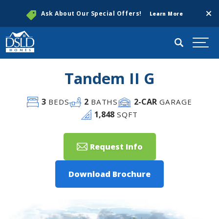
Clos
Ask About Our Special Offers!
Learn More
Search
Togg
Tandem II G
3
2
2
-CAR
BEDS
BATHS
GARAGE
1,848
SQFT
Request Info
Download Brochure