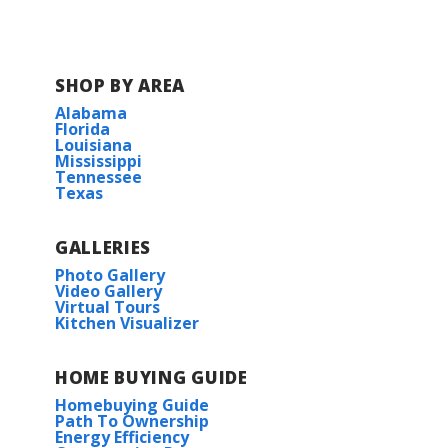
SHOP BY AREA
Alabama
Florida
Louisiana
Mississippi
Tennessee
Texas
GALLERIES
Photo Gallery
Video Gallery
Virtual Tours
Kitchen Visualizer
HOME BUYING GUIDE
Homebuying Guide
Path To Ownership
Energy Efficiency