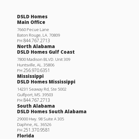
DSLD Homes
Main Office
7660 Pecue Lane
Baton Rouge
,
LA
.
70809
844.767.2713
PH
North Alabama
DSLD Homes Gulf Coast
7800 Madison BLVD. Unit 309
Huntsville
,
AL
.
35806
256.970.6351
PH
Mississippi
DSLD Homes Mississippi
14231 Seaway Rd, Ste 5002
Gulfport
,
MS
.
39503
844.767.2713
PH
South Alabama
DSLD Homes South Alabama
29000 Hwy. 98 Suite A 305
Daphne
,
AL
.
36526
251.370.9581
PH
Florida