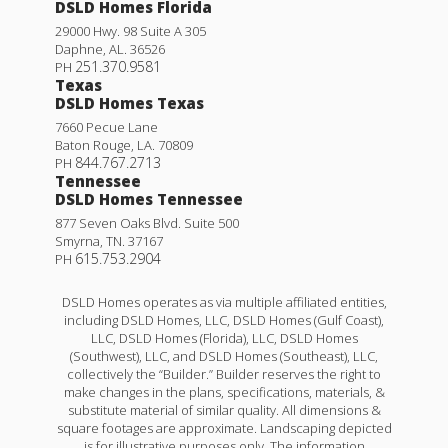
DSLD Homes Florida
29000 Hwy. 98 Suite A 305
Daphne
,
AL
.
36526
251.370.9581
PH
Texas
DSLD Homes Texas
7660 Pecue Lane
Baton Rouge
,
LA
.
70809
844.767.2713
PH
Tennessee
DSLD Homes Tennessee
877 Seven Oaks Blvd. Suite 500
Smyrna
,
TN
.
37167
615.753.2904
PH
DSLD Homes operates as via multiple affiliated entities,
including DSLD Homes, LLC, DSLD Homes (Gulf Coast),
LLC, DSLD Homes (Florida), LLC, DSLD Homes
(Southwest), LLC, and DSLD Homes (Southeast), LLC,
collectively the “Builder.” Builder reserves the right to
make changes in the plans, specifications, materials, &
substitute material of similar quality. All dimensions &
square footages are approximate. Landscaping depicted
is for illustrative purposes only. The information