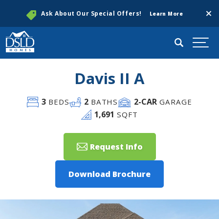
Clos
Ask About Our Special Offers!
Learn More
Search
Togg
Davis II A
3
2
2
-CAR
BEDS
BATHS
GARAGE
1,691
SQFT
Request Info
Download Brochure