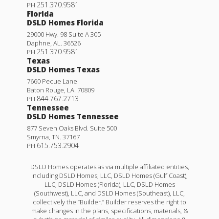
251.370.9581
PH
Florida
DSLD Homes Florida
29000 Hwy. 98 Suite A 305
Daphne
,
AL
.
36526
251.370.9581
PH
Texas
DSLD Homes Texas
7660 Pecue Lane
Baton Rouge
,
LA
.
70809
844.767.2713
PH
Tennessee
DSLD Homes Tennessee
877 Seven Oaks Blvd. Suite 500
Smyrna
,
TN
.
37167
615.753.2904
PH
DSLD Homes operates as via multiple affiliated entities,
including DSLD Homes, LLC, DSLD Homes (Gulf Coast),
LLC, DSLD Homes (Florida), LLC, DSLD Homes
(Southwest), LLC, and DSLD Homes (Southeast), LLC,
collectively the “Builder.” Builder reserves the right to
make changes in the plans, specifications, materials, &