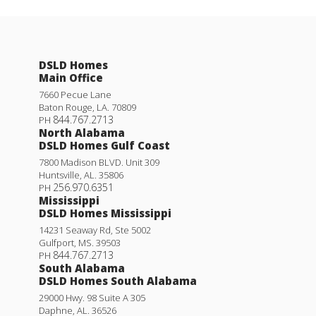
DSLD Homes
Main Office
7660 Pecue Lane
Baton Rouge
,
LA
.
70809
844.767.2713
PH
North Alabama
DSLD Homes Gulf Coast
7800 Madison BLVD. Unit 309
Huntsville
,
AL
.
35806
256.970.6351
PH
Mississippi
DSLD Homes Mississippi
14231 Seaway Rd, Ste 5002
Gulfport
,
MS
.
39503
844.767.2713
PH
South Alabama
DSLD Homes South Alabama
29000 Hwy. 98 Suite A 305
Daphne
,
AL
.
36526