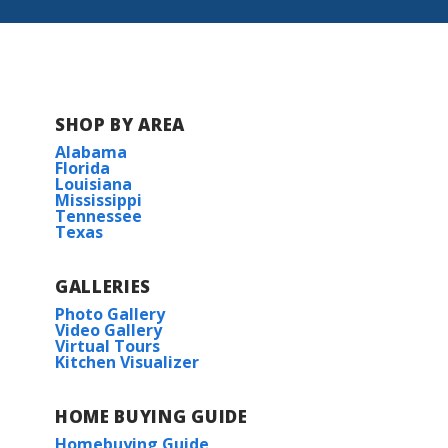
Lumberton Middle School
Lumberton High School
SHOP BY AREA
Alabama
Florida
Louisiana
Mississippi
Tennessee
Texas
GALLERIES
Photo Gallery
Video Gallery
Virtual Tours
Kitchen Visualizer
HOME BUYING GUIDE
Homebuying Guide