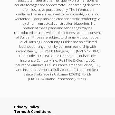
substitute material of similar quality. All dimensions &
square footages are approximate. Landscaping depicted
is for illustrative purposes only. The information
contained herein is believed to be accurate, but is not
warranted. Floor plans depicted are artistic renderings &
may differ from actual construction blueprints. No
portion of these plans and renderings may be
reproduced or used without the express written consent
of Builder. Prices are subject to change without notice.
Equal Housing Opportunity. Builder has an affiliated
business arrangement by common ownership with
Cicero Realty, LLC, DSLD Mortgage, LLC (NMLS 120308);
DSLD Title, LLC, DSLD Title Florida, LLC, Pulsar Title
Insurance Company, Inc., Reli Title & Closing, LLC,
Insurance America, LLC, Insurance America Florida, LLC,
and Insurance America Gulf Coast, LLC. Licensed Real
Estate Brokerage in Alabama (120819), Florida
(CRC1331418) and Tennessee (266738).
Privacy Policy
Terms & Conditions