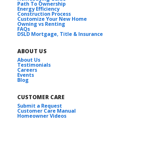
Path To Ownership
Energy Efficiency
Construction Process
Customize Your New Home
Owning vs Renting
FAQs
DSLD Mortgage, Title & Insurance
ABOUT US
About Us
Testimonials
Careers
Events
Blog
CUSTOMER CARE
Submit a Request
Customer Care Manual
Homeowner Videos