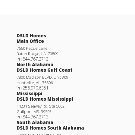
DSLD Homes
Main Office
7660 Pecue Lane
Baton Rouge
,
LA
.
70809
844.767.2713
PH
North Alabama
DSLD Homes Gulf Coast
7800 Madison BLVD. Unit 309
Huntsville
,
AL
.
35806
256.970.6351
PH
Mississippi
DSLD Homes Mississippi
14231 Seaway Rd, Ste 5002
Gulfport
,
MS
.
39503
844.767.2713
PH
South Alabama
DSLD Homes South Alabama
29000 Hwy. 98 Suite A 305