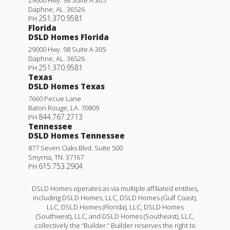
Daphne
,
AL
.
36526
251.370.9581
PH
Florida
DSLD Homes Florida
29000 Hwy. 98 Suite A 305
Daphne
,
AL
.
36526
251.370.9581
PH
Texas
DSLD Homes Texas
7660 Pecue Lane
Baton Rouge
,
LA
.
70809
844.767.2713
PH
Tennessee
DSLD Homes Tennessee
877 Seven Oaks Blvd. Suite 500
Smyrna
,
TN
.
37167
615.753.2904
PH
DSLD Homes operates as via multiple affiliated entities,
including DSLD Homes, LLC, DSLD Homes (Gulf Coast),
LLC, DSLD Homes (Florida), LLC, DSLD Homes
(Southwest), LLC, and DSLD Homes (Southeast), LLC,
collectively the “Builder.” Builder reserves the right to