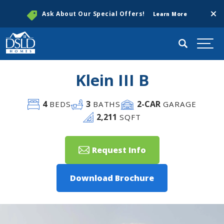
Clos
Ask About Our Special Offers!
Learn More
Search
Togg
Klein III B
4
3
2
-CAR
BEDS
BATHS
GARAGE
2,211
SQFT
Request Info
Download Brochure