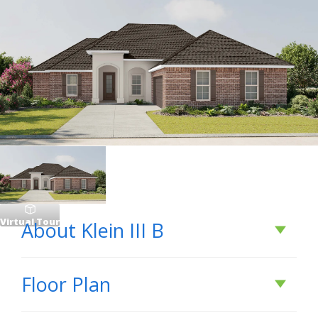
Virtual Tour
About
Klein III B
About
Klein III B
Floor Plan