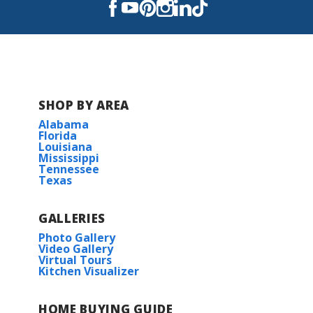
Covington High School
SHOP BY AREA
Alabama
Florida
Louisiana
Mississippi
Tennessee
Texas
GALLERIES
Photo Gallery
Video Gallery
Virtual Tours
Kitchen Visualizer
HOME BUYING GUIDE