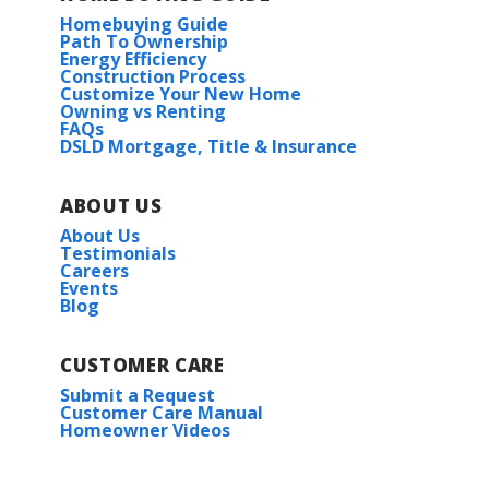
Homebuying Guide
Path To Ownership
Energy Efficiency
Construction Process
Customize Your New Home
Owning vs Renting
FAQs
DSLD Mortgage, Title & Insurance
ABOUT US
About Us
Testimonials
Careers
Events
Blog
CUSTOMER CARE
Submit a Request
Customer Care Manual
Homeowner Videos