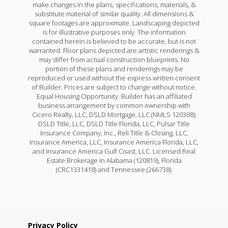
make changes in the plans, specifications, materials, &
substitute material of similar quality. All dimensions &
square footages are approximate. Landscaping depicted
is for illustrative purposes only. The information
contained herein is believed to be accurate, but is not
warranted. Floor plans depicted are artistic renderings &
may differ from actual construction blueprints. No
portion of these plans and renderings may be
reproduced or used without the express written consent
of Builder. Prices are subject to change without notice.
Equal Housing Opportunity. Builder has an affiliated
business arrangement by common ownership with
Cicero Realty, LLC, DSLD Mortgage, LLC (NMLS 120308);
DSLD Title, LLC, DSLD Title Florida, LLC, Pulsar Title
Insurance Company, Inc., Reli Title & Closing, LLC,
Insurance America, LLC, Insurance America Florida, LLC,
and Insurance America Gulf Coast, LLC. Licensed Real
Estate Brokerage in Alabama (120819), Florida
(CRC1331418) and Tennessee (266738).
Privacy Policy