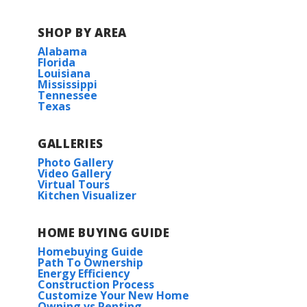
COMMUNITY SCHOOLS
SHOP BY AREA
Covington Elementary School
Alabama
Florida
Louisiana
Pine View Middle School
Mississippi
Tennessee
Texas
William Pitcher Junior High
GALLERIES
Covington High School
Photo Gallery
Video Gallery
Virtual Tours
Kitchen Visualizer
HOME BUYING GUIDE
Homebuying Guide
Path To Ownership
Energy Efficiency
Construction Process
Customize Your New Home
Owning vs Renting