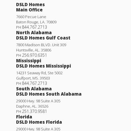
DSLD Homes
Main Office
7660 Pecue Lane
Baton Rouge
,
LA
.
70809
844.767.2713
PH
North Alabama
DSLD Homes Gulf Coast
7800 Madison BLVD. Unit 309
Huntsville
,
AL
.
35806
256.970.6351
PH
Mississippi
DSLD Homes Mississippi
14231 Seaway Rd, Ste 5002
Gulfport
,
MS
.
39503
844.767.2713
PH
South Alabama
DSLD Homes South Alabama
29000 Hwy. 98 Suite A 305
Daphne
,
AL
.
36526
251.370.9581
PH
Florida
DSLD Homes Florida
29000 Hwy. 98 Suite A 305