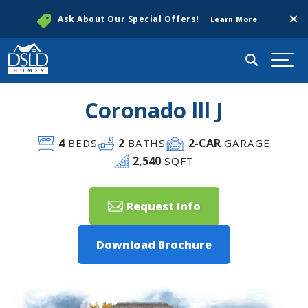
Clos
Ask About Our Special Offers!
Learn More
Search
Togg
Coronado lll J
4
2
2
-CAR
BEDS
BATHS
GARAGE
2,540
SQFT
Request Info
Download Brochure