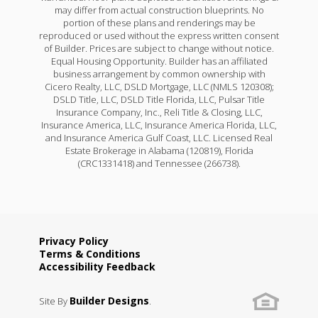
may differ from actual construction blueprints. No
portion of these plans and renderings may be
reproduced or used without the express written consent
of Builder. Prices are subject to change without notice.
Equal Housing Opportunity. Builder has an affiliated
business arrangement by common ownership with
Cicero Realty, LLC, DSLD Mortgage, LLC (NMLS 120308);
DSLD Title, LLC, DSLD Title Florida, LLC, Pulsar Title
Insurance Company, Inc., Reli Title & Closing, LLC,
Insurance America, LLC, Insurance America Florida, LLC,
and Insurance America Gulf Coast, LLC. Licensed Real
Estate Brokerage in Alabama (120819), Florida
(CRC1331418) and Tennessee (266738).
Privacy Policy
Terms & Conditions
Accessibility Feedback
Builder Designs
Site By
.