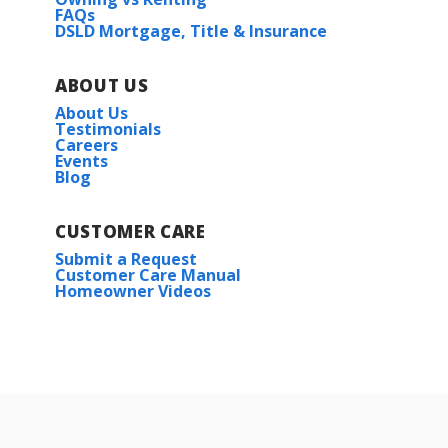
FAQs
DSLD Mortgage, Title & Insurance
ABOUT US
About Us
Testimonials
Careers
Events
Blog
CUSTOMER CARE
Submit a Request
Customer Care Manual
Homeowner Videos