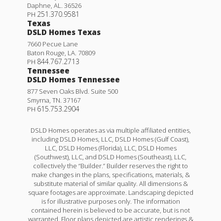
Daphne
,
AL
.
36526
251.370.9581
PH
Texas
DSLD Homes Texas
7660 Pecue Lane
Baton Rouge
,
LA
.
70809
844.767.2713
PH
Tennessee
DSLD Homes Tennessee
877 Seven Oaks Blvd. Suite 500
Smyrna
,
TN
.
37167
615.753.2904
PH
DSLD Homes operates as via multiple affiliated entities,
including DSLD Homes, LLC, DSLD Homes (Gulf Coast),
LLC, DSLD Homes (Florida), LLC, DSLD Homes
(Southwest), LLC, and DSLD Homes (Southeast), LLC,
collectively the “Builder.” Builder reserves the right to
make changes in the plans, specifications, materials, &
substitute material of similar quality. All dimensions &
square footages are approximate. Landscaping depicted
is for illustrative purposes only. The information
contained herein is believed to be accurate, but is not
warranted. Floor plans depicted are artistic renderings &