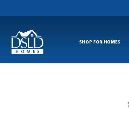
SHOP FOR HOMES