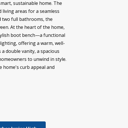
 smart, sustainable home. The
 living areas for a seamless
 two full bathrooms, the
ween. At the heart of the home,
stylish boot bench—a functional
ighting, offering a warm, well-
s a double vanity, a spacious
r homeowners to unwind in style.
the home's curb appeal and