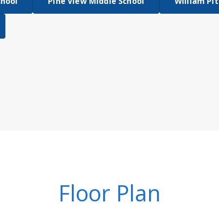
chool
Pine View Middle School
William Pit
Floor Plan