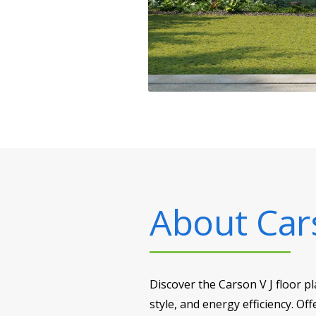
About
Car
Discover the Carson V J floor 
style, and energy efficiency. Off