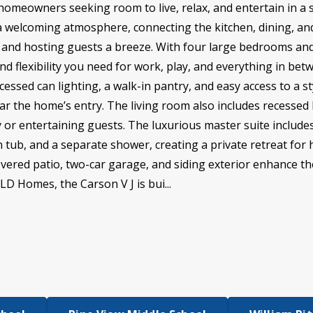
r homeowners seeking room to live, relax, and entertain in a
a welcoming atmosphere, connecting the kitchen, dining, and
g and hosting guests a breeze. With four large bedrooms and
nd flexibility you need for work, play, and everything in bet
essed can lighting, a walk-in pantry, and easy access to a 
ar the home’s entry. The living room also includes recessed l
ly or entertaining guests. The luxurious master suite include
en tub, and a separate shower, creating a private retreat fo
overed patio, two-car garage, and siding exterior enhance 
SLD Homes, the Carson V J is bui...