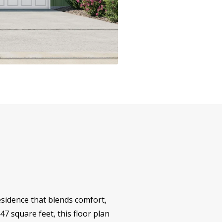
sidence that blends comfort,
847 square feet, this floor plan