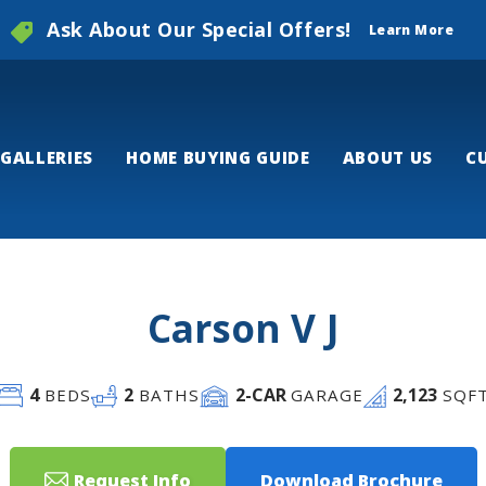
Ask About Our Special Offers!
Learn More
GALLERIES
HOME BUYING GUIDE
ABOUT US
C
Carson V J
4
2
2
-CAR
2,123
BEDS
BATHS
GARAGE
SQF
Request Info
Download Brochure