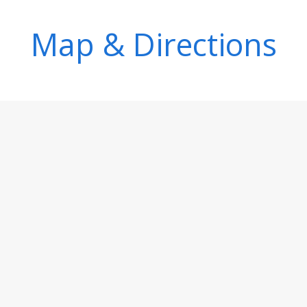
Map & Directions