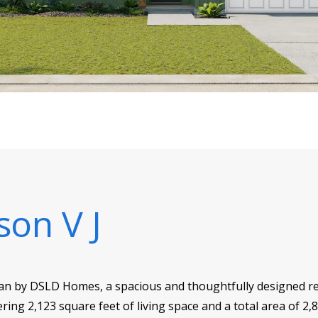
son V J
plan by DSLD Homes, a spacious and thoughtfully designed re
ering 2,123 square feet of living space and a total area of 2,