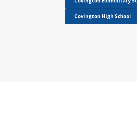
Covington Elementary S
Covington High School