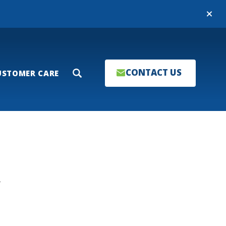
Close
CONTACT US
USTOMER CARE
Search
T