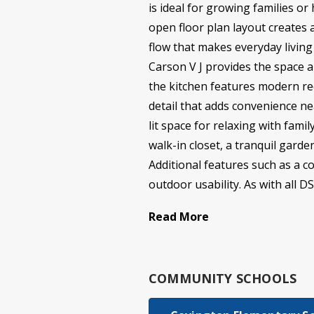
is ideal for growing families o
open floor plan layout creates 
flow that makes everyday livin
Carson V J provides the space a
the kitchen features modern rec
detail that adds convenience ne
lit space for relaxing with fami
walk-in closet, a tranquil gard
Additional features such as a c
outdoor usability. As with all D
Read More
COMMUNITY SCHOOLS