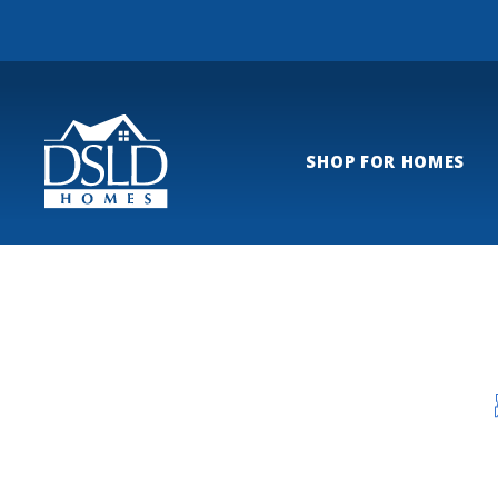
SHOP FOR HOMES