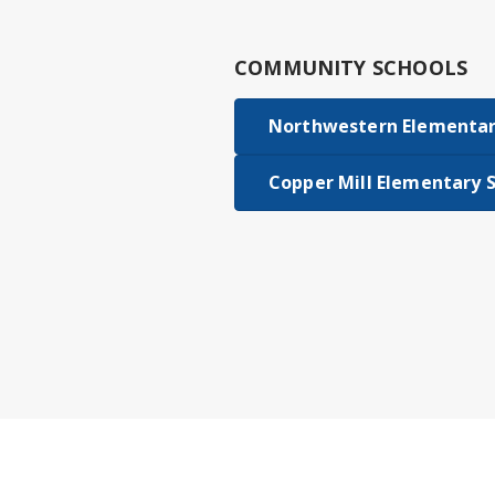
COMMUNITY SCHOOLS
Northwestern Elementar
Copper Mill Elementary 