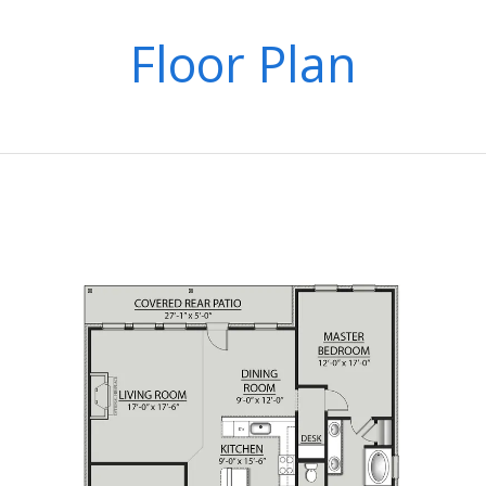
Floor Plan