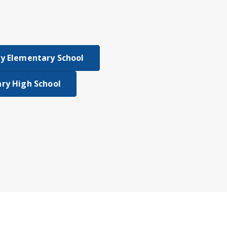
y Elementary School
ry High School