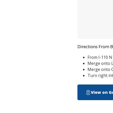
Directions From 
From I-110 N
Merge onto L
Merge onto O
Turn right i
View on G