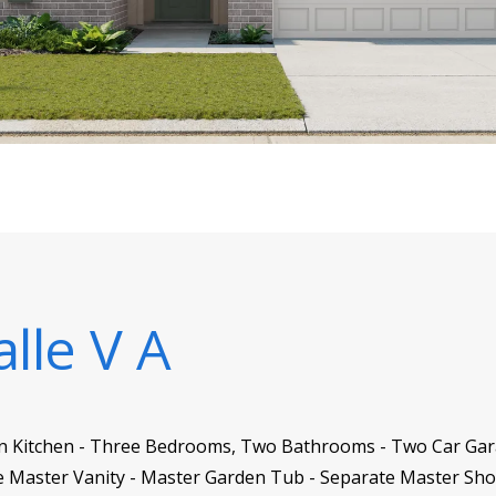
alle V A
 in Kitchen - Three Bedrooms, Two Bathrooms - Two Car Garag
 Master Vanity - Master Garden Tub - Separate Master Sho