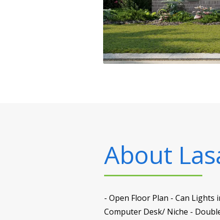
About
Las
- Open Floor Plan - Can Lights
Computer Desk/ Niche - Double