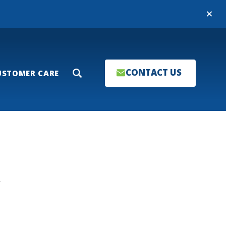
Close
CONTACT US
USTOMER CARE
Search
T