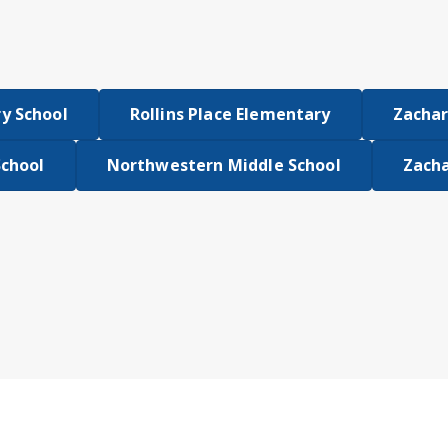
y School
Rollins Place Elementary
Zachar
School
Northwestern Middle School
Zacha