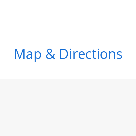
Map & Directions