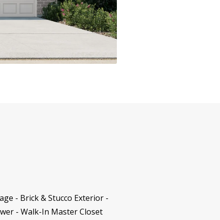
e - Brick & Stucco Exterior -
wer - Walk-In Master Closet