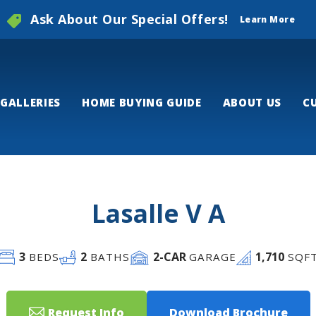
Ask About Our Special Offers!
Learn More
GALLERIES
HOME BUYING GUIDE
ABOUT US
C
Lasalle V A
3
2
2
-CAR
1,710
BEDS
BATHS
GARAGE
SQF
Request Info
Download Brochure