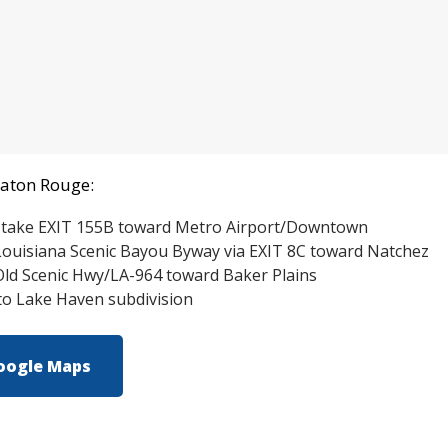
Baton Rouge:
 take EXIT 155B toward Metro Airport/Downtown
ouisiana Scenic Bayou Byway via EXIT 8C toward Natchez
ld Scenic Hwy/LA-964 toward Baker Plains
nto Lake Haven subdiv
ision
oogle Maps