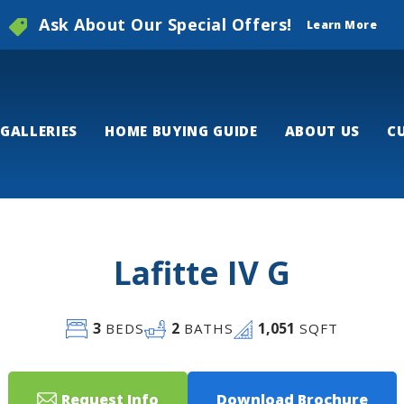
Ask About Our Special Offers!
Learn More
GALLERIES
HOME BUYING GUIDE
ABOUT US
C
Lafitte IV G
3
2
1,051
BEDS
BATHS
SQFT
Request Info
Download Brochure