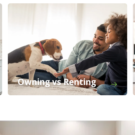
Owning vs Renting