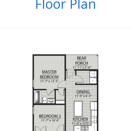
Floor Plan