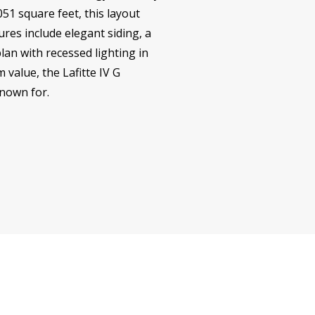
51 square feet, this layout
ures include elegant siding, a
lan with recessed lighting in
 value, the Lafitte IV G
known for.