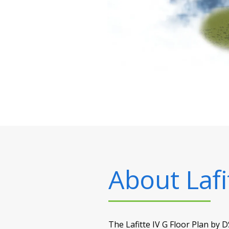
About
Lafi
The Lafitte IV G Floor Plan by D