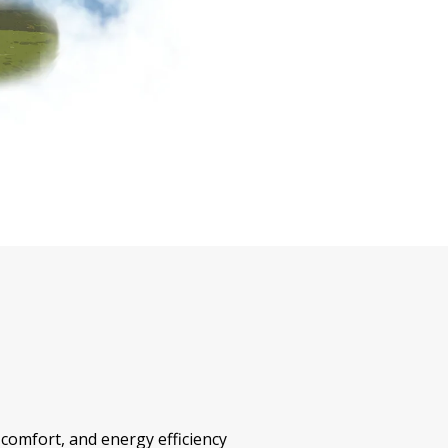
 comfort, and energy efficiency