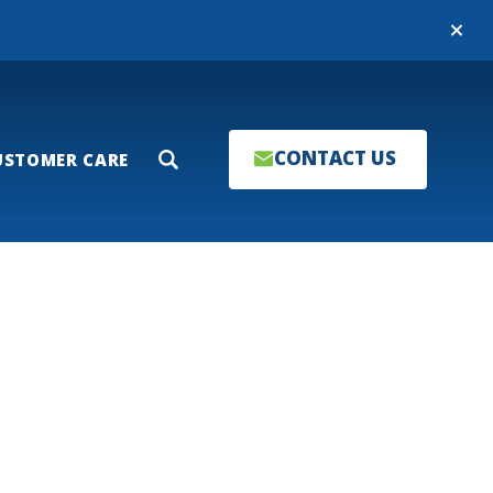
Close
CONTACT US
USTOMER CARE
Search