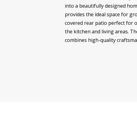
into a beautifully designed hom
provides the ideal space for gro
covered rear patio perfect for o
the kitchen and living areas. Th
combines high-quality craftsma