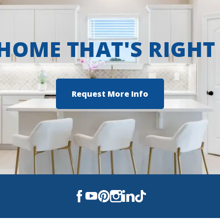
 HOME THAT'S RIGHT
Request More Info