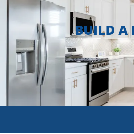
BUILD A