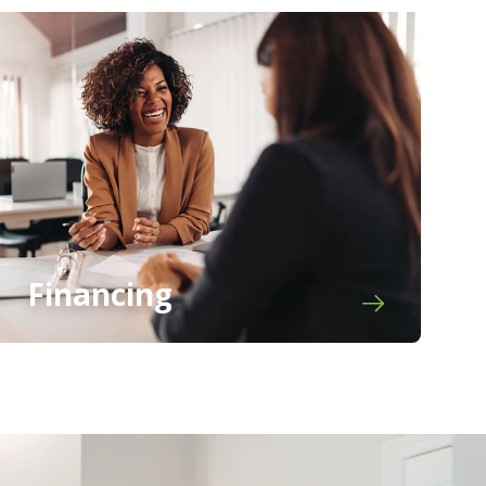
Financing