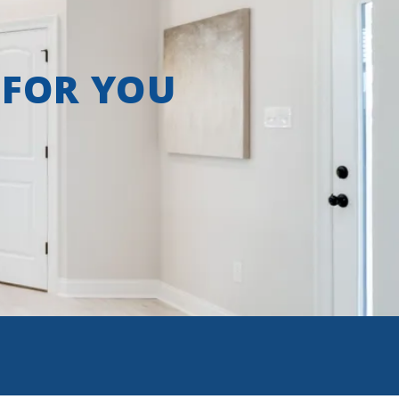
 FOR YOU