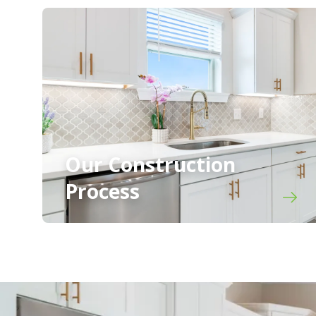
Our Construction
Process