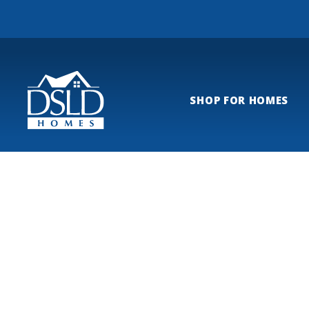
SHOP FOR HOMES