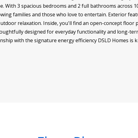
e. With 3 spacious bedrooms and 2 full bathrooms across 10
wing families and those who love to entertain. Exterior feat
utdoor relaxation. Inside, you'll find an open-concept floor p
oughtfully designed for everyday functionality and long-term
nship with the signature energy efficiency DSLD Homes is 