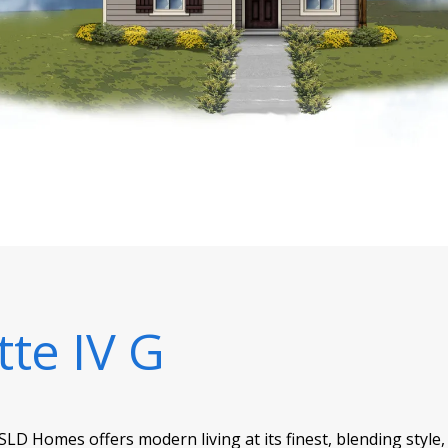
tte IV G
SLD Homes offers modern living at its finest, blending style,