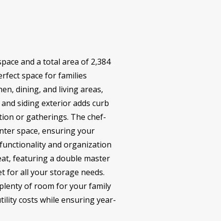
space and a total area of 2,384
rfect space for families
en, dining, and living areas,
 and siding exterior adds curb
tion or gatherings. The chef-
unter space, ensuring your
 functionality and organization
eat, featuring a double master
t for all your storage needs.
lenty of room for your family
tility costs while ensuring year-