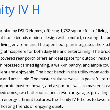
ity IV H
oor plan by DSLD Homes, offering 1,782 square feet of living 
ent home blends modern design with comfort, creating the pe
 living environment. The open floor plan integrates the kitch
ng atmosphere for both daily life and entertaining. The brick
e covered rear porch offers an ideal space for outdoor relaxa
th recessed canned lighting, a walk-in pantry, and ample co
cient and enjoyable. The boot bench in the utility room adds
y and accessible. The master suite serves as a peaceful retr
separate master shower, and a spacious walk-in master close
bedrooms, two bathrooms, and a two-car garage, providing p
 energy-efficient features, the Trinity IV H helps to lower u
osting friends or enjoying quiet...