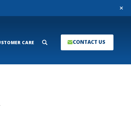
Close
CONTACT US
USTOMER CARE
Search
T