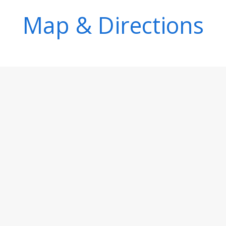
Map & Directions