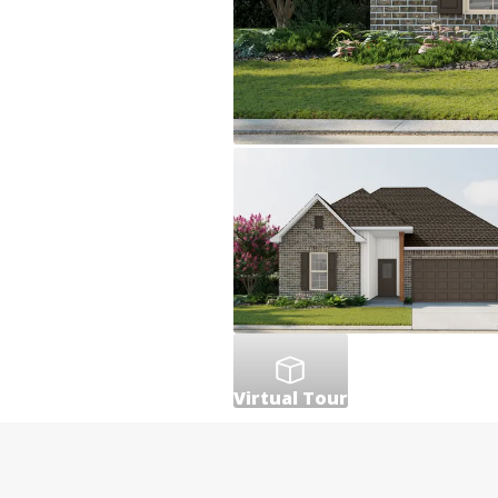
Virtual Tour