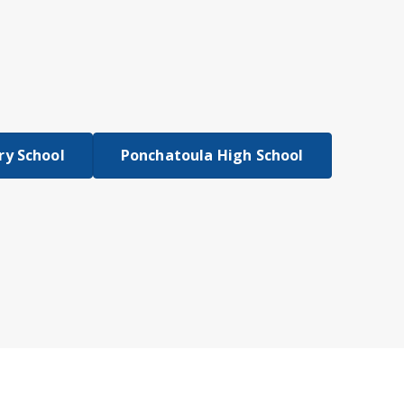
y School
Ponchatoula High School