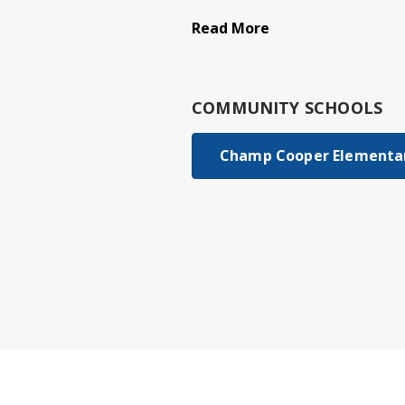
Read More
COMMUNITY SCHOOLS
Champ Cooper Elementar