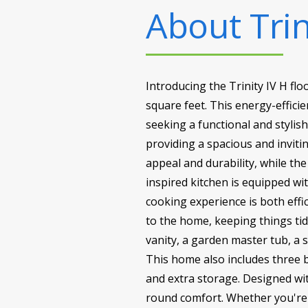
About
Trin
Introducing the Trinity IV H fl
square feet. This energy-effici
seeking a functional and stylish
providing a spacious and inviti
appeal and durability, while th
inspired kitchen is equipped wi
cooking experience is both effi
to the home, keeping things tid
vanity, a garden master tub, a 
This home also includes three 
and extra storage. Designed with
round comfort. Whether you're h