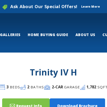
Ask About Our Special Offers!
Learn More
GALLERIES
HOME BUYING GUIDE
ABOUT US
C
Trinity IV H
3
2
2
-CAR
1,782
BEDS
BATHS
GARAGE
SQF
Request Info
Download Brochure