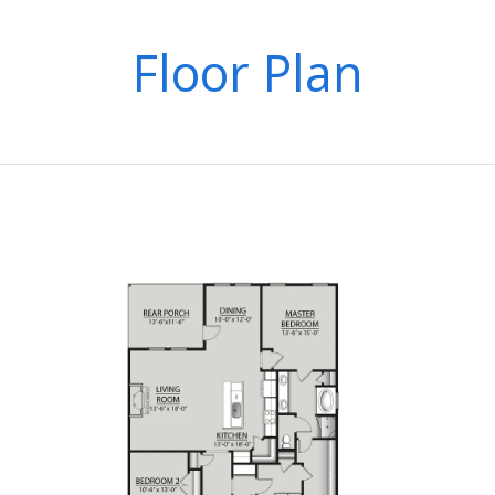
Floor Plan