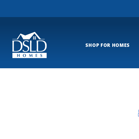
SHOP FOR HOMES