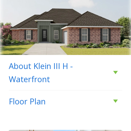
About
Klein III H -
Waterfront
About
Klein III H -
Floor Plan
Waterfront