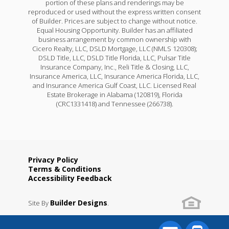
portion of these plans and renderings may be
reproduced or used without the express written consent
of Builder. Prices are subject to change without notice.
Equal Housing Opportunity. Builder has an affiliated
business arrangement by common ownership with
Cicero Realty, LLC, DSLD Mortgage, LLC (NMLS 120308);
DSLD Title, LLC, DSLD Title Florida, LLC, Pulsar Title
Insurance Company, Inc., Reli Title & Closing, LLC,
Insurance America, LLC, Insurance America Florida, LLC,
and Insurance America Gulf Coast, LLC. Licensed Real
Estate Brokerage in Alabama (120819), Florida
(CRC1331418) and Tennessee (266738).
Privacy Policy
Terms & Conditions
Accessibility Feedback
Builder Designs
Site By
.