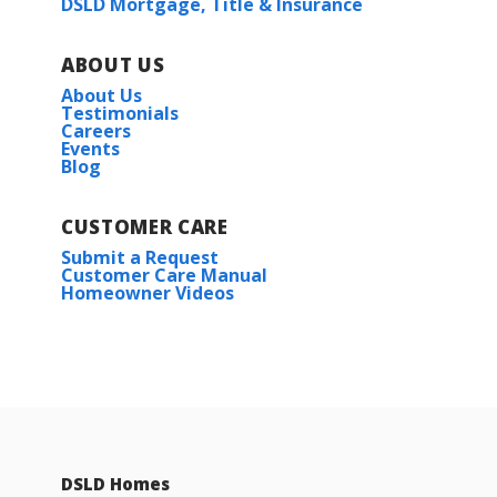
DSLD Mortgage, Title & Insurance
ABOUT US
About Us
Testimonials
Careers
Events
Blog
CUSTOMER CARE
Submit a Request
Customer Care Manual
Homeowner Videos
DSLD Homes