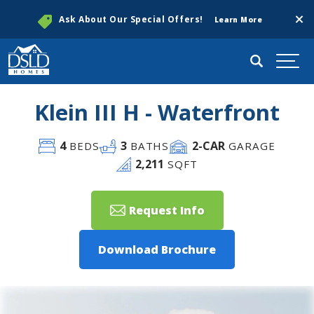
Clos
Ask About Our Special Offers!
Learn More
Search
Togg
Klein III H - Waterfront
4
3
2
-CAR
BEDS
BATHS
GARAGE
2,211
SQFT
Request Info
Download Brochure