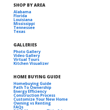
SHOP BY AREA
Alabama
Florida
Louisiana
Mississippi
Tennessee
Texas
GALLERIES
Photo Gallery
Video Gallery
Virtual Tours
Kitchen Visualizer
HOME BUYING GUIDE
Homebuying Guide
Path To Ownership
Energy Efficiency
Construction Process
Customize Your New Home
Owning vs Renting
FAQs