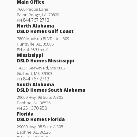
Main Office
7660 Pecue Lane
Baton Rouge
,
LA
.
70809
844.767.2713
PH
North Alabama
DSLD Homes Gulf Coast
7800 Madison BLVD. Unit 309
Huntsville
,
AL
.
35806
256.970.6351
PH
Mississippi
DSLD Homes Mississippi
14231 Seaway Rd, Ste 5002
Gulfport
,
MS
.
39503
844.767.2713
PH
South Alabama
DSLD Homes South Alabama
29000 Hwy. 98 Suite A 305
Daphne
,
AL
.
36526
251.370.9581
PH
Florida
DSLD Homes Florida
29000 Hwy. 98 Suite A 305
Daphne
,
AL
.
36526