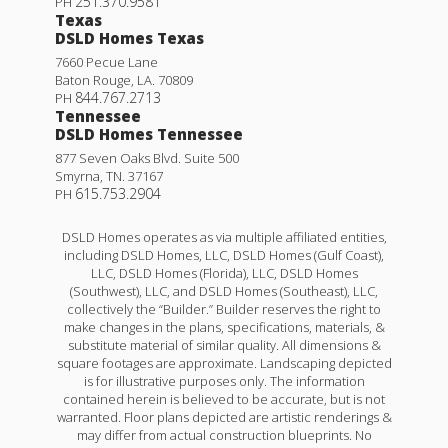
251.370.9581
PH
Texas
DSLD Homes Texas
7660 Pecue Lane
Baton Rouge
,
LA
.
70809
844.767.2713
PH
Tennessee
DSLD Homes Tennessee
877 Seven Oaks Blvd. Suite 500
Smyrna
,
TN
.
37167
615.753.2904
PH
DSLD Homes operates as via multiple affiliated entities,
including DSLD Homes, LLC, DSLD Homes (Gulf Coast),
LLC, DSLD Homes (Florida), LLC, DSLD Homes
(Southwest), LLC, and DSLD Homes (Southeast), LLC,
collectively the “Builder.” Builder reserves the right to
make changes in the plans, specifications, materials, &
substitute material of similar quality. All dimensions &
square footages are approximate. Landscaping depicted
is for illustrative purposes only. The information
contained herein is believed to be accurate, but is not
warranted. Floor plans depicted are artistic renderings &
may differ from actual construction blueprints. No