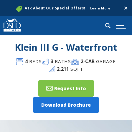
Clos
Ask About Our Special Offers!
Learn More
Search
Togg
Klein III G - Waterfront
4
3
2
-CAR
BEDS
BATHS
GARAGE
2,211
SQFT
Request Info
Download Brochure