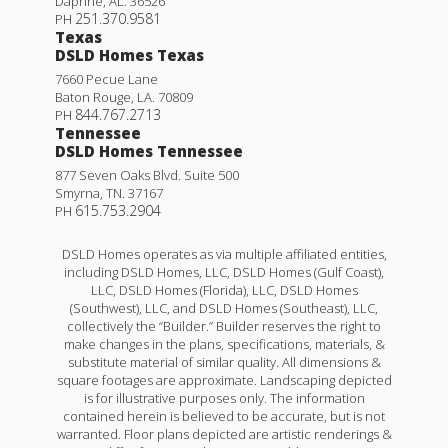
Daphne
,
AL
.
36526
251.370.9581
PH
Texas
DSLD Homes Texas
7660 Pecue Lane
Baton Rouge
,
LA
.
70809
844.767.2713
PH
Tennessee
DSLD Homes Tennessee
877 Seven Oaks Blvd. Suite 500
Smyrna
,
TN
.
37167
615.753.2904
PH
DSLD Homes operates as via multiple affiliated entities,
including DSLD Homes, LLC, DSLD Homes (Gulf Coast),
LLC, DSLD Homes (Florida), LLC, DSLD Homes
(Southwest), LLC, and DSLD Homes (Southeast), LLC,
collectively the “Builder.” Builder reserves the right to
make changes in the plans, specifications, materials, &
substitute material of similar quality. All dimensions &
square footages are approximate. Landscaping depicted
is for illustrative purposes only. The information
contained herein is believed to be accurate, but is not
warranted. Floor plans depicted are artistic renderings &