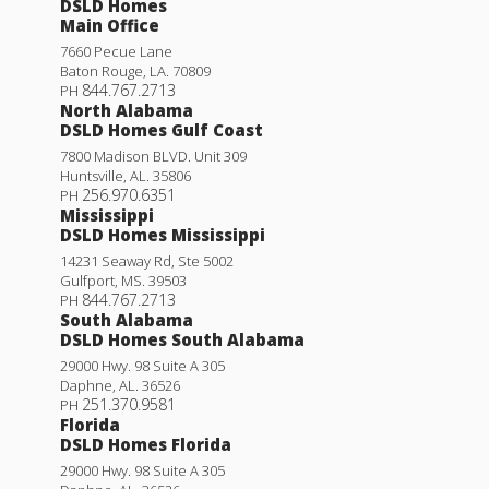
DSLD Homes
Main Office
7660 Pecue Lane
Baton Rouge
,
LA
.
70809
844.767.2713
PH
North Alabama
DSLD Homes Gulf Coast
7800 Madison BLVD. Unit 309
Huntsville
,
AL
.
35806
256.970.6351
PH
Mississippi
DSLD Homes Mississippi
14231 Seaway Rd, Ste 5002
Gulfport
,
MS
.
39503
844.767.2713
PH
South Alabama
DSLD Homes South Alabama
29000 Hwy. 98 Suite A 305
Daphne
,
AL
.
36526
251.370.9581
PH
Florida
DSLD Homes Florida
29000 Hwy. 98 Suite A 305