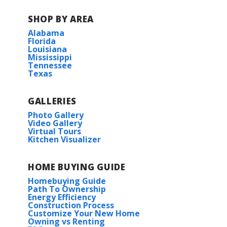
SHOP BY AREA
Alabama
Florida
Louisiana
Mississippi
Tennessee
Texas
GALLERIES
Photo Gallery
Video Gallery
Virtual Tours
Kitchen Visualizer
HOME BUYING GUIDE
Homebuying Guide
Path To Ownership
Energy Efficiency
Construction Process
Customize Your New Home
Owning vs Renting