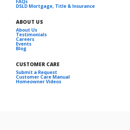
FAQs
DSLD Mortgage, Title & Insurance
ABOUT US
About Us
Testimonials
Careers
Events
Blog
CUSTOMER CARE
Submit a Request
Customer Care Manual
Homeowner Videos