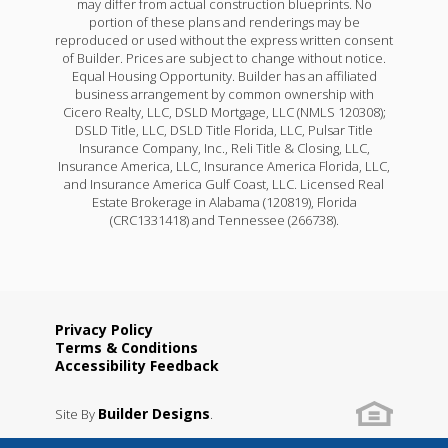
may differ from actual construction blueprints. No
portion of these plans and renderings may be
reproduced or used without the express written consent
of Builder. Prices are subject to change without notice.
Equal Housing Opportunity. Builder has an affiliated
business arrangement by common ownership with
Cicero Realty, LLC, DSLD Mortgage, LLC (NMLS 120308);
DSLD Title, LLC, DSLD Title Florida, LLC, Pulsar Title
Insurance Company, Inc., Reli Title & Closing, LLC,
Insurance America, LLC, Insurance America Florida, LLC,
and Insurance America Gulf Coast, LLC. Licensed Real
Estate Brokerage in Alabama (120819), Florida
(CRC1331418) and Tennessee (266738).
Privacy Policy
Terms & Conditions
Accessibility Feedback
Builder Designs
Site By
.