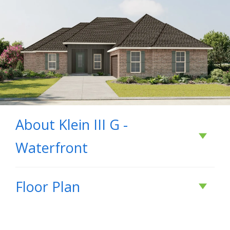
About
Klein III G -
Waterfront
About
Klein III G -
Floor Plan
Waterfront