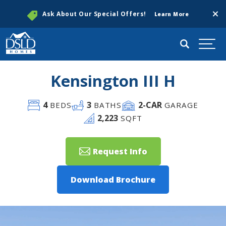
Clos
Ask About Our Special Offers!
Learn More
Search
Togg
Kensington III H
4
3
2
-CAR
BEDS
BATHS
GARAGE
2,223
SQFT
Request Info
Download Brochure