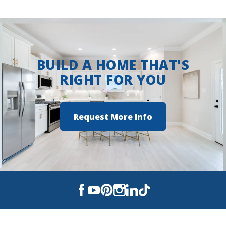
Steamboat Landing at Hammock
Bay
BUILD A HOME THAT'S
RIGHT FOR YOU
Request More Info