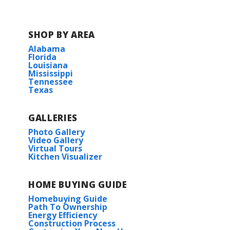
SHOP BY AREA
Alabama
Florida
Louisiana
Mississippi
Tennessee
Texas
GALLERIES
Photo Gallery
Video Gallery
Virtual Tours
Kitchen Visualizer
HOME BUYING GUIDE
Homebuying Guide
Path To Ownership
Energy Efficiency
Construction Process