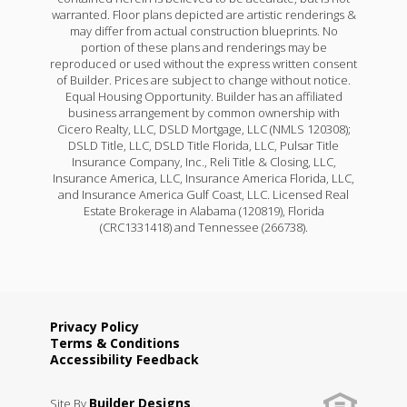
warranted. Floor plans depicted are artistic renderings &
may differ from actual construction blueprints. No
portion of these plans and renderings may be
reproduced or used without the express written consent
of Builder. Prices are subject to change without notice.
Equal Housing Opportunity. Builder has an affiliated
business arrangement by common ownership with
Cicero Realty, LLC, DSLD Mortgage, LLC (NMLS 120308);
DSLD Title, LLC, DSLD Title Florida, LLC, Pulsar Title
Insurance Company, Inc., Reli Title & Closing, LLC,
Insurance America, LLC, Insurance America Florida, LLC,
and Insurance America Gulf Coast, LLC. Licensed Real
Estate Brokerage in Alabama (120819), Florida
(CRC1331418) and Tennessee (266738).
Privacy Policy
Terms & Conditions
Accessibility Feedback
Builder Designs
Site By
.