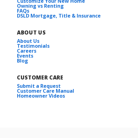
Customize Your New Home
Owning vs Renting
FAQs
DSLD Mortgage, Title & Insurance
ABOUT US
About Us
Testimonials
Careers
Events
Blog
CUSTOMER CARE
Submit a Request
Customer Care Manual
Homeowner Videos