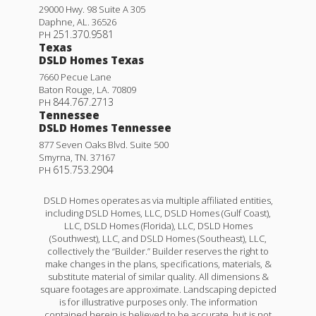
29000 Hwy. 98 Suite A 305
Daphne
,
AL
.
36526
251.370.9581
PH
Texas
DSLD Homes Texas
7660 Pecue Lane
Baton Rouge
,
LA
.
70809
844.767.2713
PH
Tennessee
DSLD Homes Tennessee
877 Seven Oaks Blvd. Suite 500
Smyrna
,
TN
.
37167
615.753.2904
PH
DSLD Homes operates as via multiple affiliated entities,
including DSLD Homes, LLC, DSLD Homes (Gulf Coast),
LLC, DSLD Homes (Florida), LLC, DSLD Homes
(Southwest), LLC, and DSLD Homes (Southeast), LLC,
collectively the “Builder.” Builder reserves the right to
make changes in the plans, specifications, materials, &
substitute material of similar quality. All dimensions &
square footages are approximate. Landscaping depicted
is for illustrative purposes only. The information
contained herein is believed to be accurate, but is not