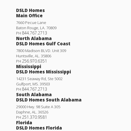
DSLD Homes
Main Office
7660 Pecue Lane
Baton Rouge
,
LA
.
70809
844.767.2713
PH
North Alabama
DSLD Homes Gulf Coast
7800 Madison BLVD. Unit 309
Huntsville
,
AL
.
35806
256.970.6351
PH
Mississippi
DSLD Homes Mississippi
14231 Seaway Rd, Ste 5002
Gulfport
,
MS
.
39503
844.767.2713
PH
South Alabama
DSLD Homes South Alabama
29000 Hwy. 98 Suite A 305
Daphne
,
AL
.
36526
251.370.9581
PH
Florida
DSLD Homes Florida