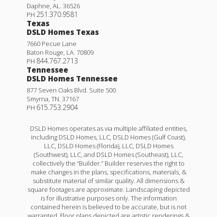
Daphne
,
AL
.
36526
251.370.9581
PH
Texas
DSLD Homes Texas
7660 Pecue Lane
Baton Rouge
,
LA
.
70809
844.767.2713
PH
Tennessee
DSLD Homes Tennessee
877 Seven Oaks Blvd. Suite 500
Smyrna
,
TN
.
37167
615.753.2904
PH
DSLD Homes operates as via multiple affiliated entities,
including DSLD Homes, LLC, DSLD Homes (Gulf Coast),
LLC, DSLD Homes (Florida), LLC, DSLD Homes
(Southwest), LLC, and DSLD Homes (Southeast), LLC,
collectively the “Builder.” Builder reserves the right to
make changes in the plans, specifications, materials, &
substitute material of similar quality. All dimensions &
square footages are approximate. Landscaping depicted
is for illustrative purposes only. The information
contained herein is believed to be accurate, but is not
warranted. Floor plans depicted are artistic renderings &