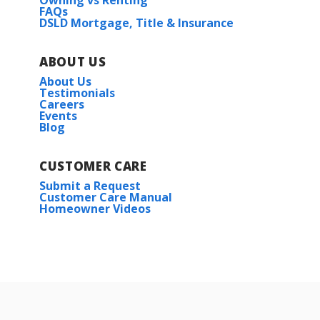
Owning vs Renting
FAQs
DSLD Mortgage, Title & Insurance
ABOUT US
About Us
Testimonials
Careers
Events
Blog
CUSTOMER CARE
Submit a Request
Customer Care Manual
Homeowner Videos