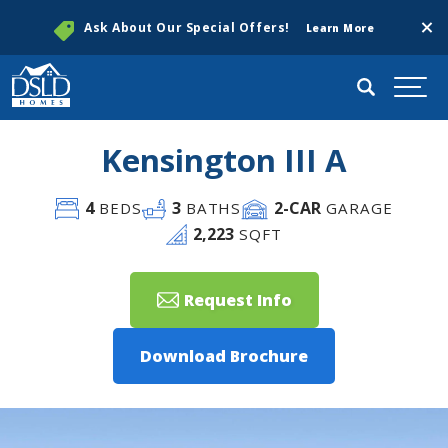
Clos
Ask About Our Special Offers!
Learn More
Search
Togg
Kensington III A
4
3
2
-CAR
BEDS
BATHS
GARAGE
2,223
SQFT
Request Info
Download Brochure