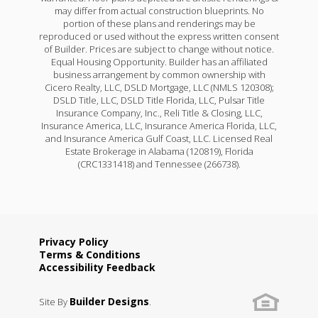
may differ from actual construction blueprints. No
portion of these plans and renderings may be
reproduced or used without the express written consent
of Builder. Prices are subject to change without notice.
Equal Housing Opportunity. Builder has an affiliated
business arrangement by common ownership with
Cicero Realty, LLC, DSLD Mortgage, LLC (NMLS 120308);
DSLD Title, LLC, DSLD Title Florida, LLC, Pulsar Title
Insurance Company, Inc., Reli Title & Closing, LLC,
Insurance America, LLC, Insurance America Florida, LLC,
and Insurance America Gulf Coast, LLC. Licensed Real
Estate Brokerage in Alabama (120819), Florida
(CRC1331418) and Tennessee (266738).
Privacy Policy
Terms & Conditions
Accessibility Feedback
Builder Designs
Site By
.