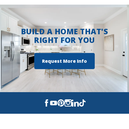
BUILD A HOME THAT'S
RIGHT FOR YOU
Request More Info