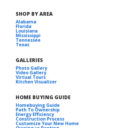
SHOP BY AREA
Alabama
Florida
Louisiana
Mississippi
Tennessee
Texas
GALLERIES
Photo Gallery
Video Gallery
Virtual Tours
Kitchen Visualizer
HOME BUYING GUIDE
Homebuying Guide
Path To Ownership
Energy Efficiency
Construction Process
Customize Your New Home