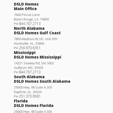
DSLD Homes
Main Office
7660 Pecue Lane
Baton Rouge
,
LA
.
70809
844.767.2713
PH
North Alabama
DSLD Homes Gulf Coast
7800 Madison BLVD. Unit 309
Huntsville
,
AL
.
35806
256.970.6351
PH
Mississippi
DSLD Homes Mississippi
14231 Seaway Rd, Ste 5002
Gulfport
,
MS
.
39503
844.767.2713
PH
South Alabama
DSLD Homes South Alabama
29000 Hwy. 98 Suite A 305
Daphne
,
AL
.
36526
251.370.9581
PH
Florida
DSLD Homes Florida
29000 Hwy. 98 Suite A 305