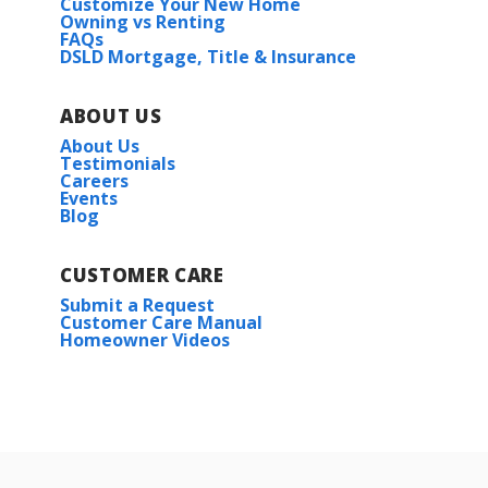
Customize Your New Home
Owning vs Renting
FAQs
DSLD Mortgage, Title & Insurance
ABOUT US
About Us
Testimonials
Careers
Events
Blog
CUSTOMER CARE
Submit a Request
Customer Care Manual
Homeowner Videos