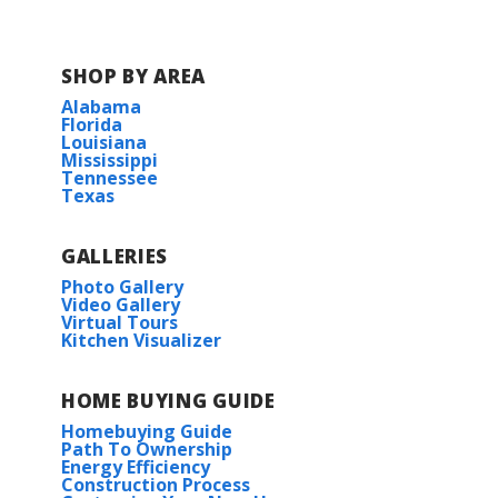
Juban Parc Elementary School
SHOP BY AREA
Alabama
Juban Parc Junior High School
Florida
Louisiana
Mississippi
Denham Springs Freshman High
Tennessee
School
Texas
Denham Springs High School
GALLERIES
Photo Gallery
Video Gallery
Virtual Tours
Kitchen Visualizer
HOME BUYING GUIDE
Homebuying Guide
Path To Ownership
Energy Efficiency
Construction Process