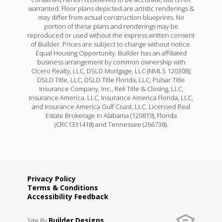
warranted. Floor plans depicted are artistic renderings &
may differ from actual construction blueprints. No
portion of these plans and renderings may be
reproduced or used without the express written consent
of Builder. Prices are subject to change without notice.
Equal Housing Opportunity. Builder has an affiliated
business arrangement by common ownership with
Cicero Realty, LLC, DSLD Mortgage, LLC (NMLS 120308);
DSLD Title, LLC, DSLD Title Florida, LLC, Pulsar Title
Insurance Company, Inc., Reli Title & Closing, LLC,
Insurance America, LLC, Insurance America Florida, LLC,
and Insurance America Gulf Coast, LLC. Licensed Real
Estate Brokerage in Alabama (120819), Florida
(CRC1331418) and Tennessee (266738).
Privacy Policy
Terms & Conditions
Accessibility Feedback
Builder Designs
Site By
.