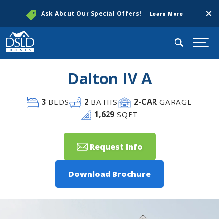
Clos
Ask About Our Special Offers!
Learn More
Search
Togg
Dalton IV A
3
2
2
-CAR
BEDS
BATHS
GARAGE
1,629
SQFT
Request Info
Download Brochure