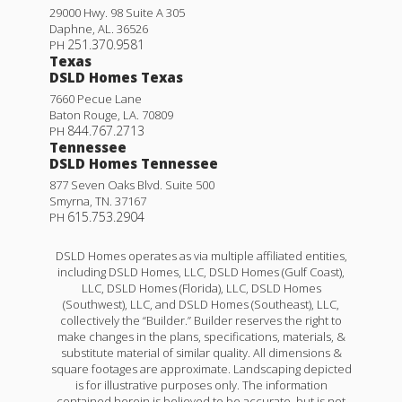
29000 Hwy. 98 Suite A 305
Daphne
,
AL
.
36526
251.370.9581
PH
Texas
DSLD Homes Texas
7660 Pecue Lane
Baton Rouge
,
LA
.
70809
844.767.2713
PH
Tennessee
DSLD Homes Tennessee
877 Seven Oaks Blvd. Suite 500
Smyrna
,
TN
.
37167
615.753.2904
PH
DSLD Homes operates as via multiple affiliated entities,
including DSLD Homes, LLC, DSLD Homes (Gulf Coast),
LLC, DSLD Homes (Florida), LLC, DSLD Homes
(Southwest), LLC, and DSLD Homes (Southeast), LLC,
collectively the “Builder.” Builder reserves the right to
make changes in the plans, specifications, materials, &
substitute material of similar quality. All dimensions &
square footages are approximate. Landscaping depicted
is for illustrative purposes only. The information
contained herein is believed to be accurate, but is not