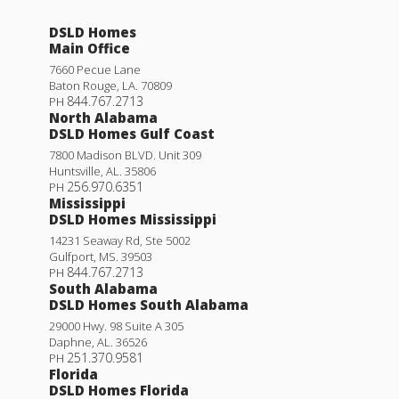
DSLD Homes
Main Office
7660 Pecue Lane
Baton Rouge
,
LA
.
70809
844.767.2713
PH
North Alabama
DSLD Homes Gulf Coast
7800 Madison BLVD. Unit 309
Huntsville
,
AL
.
35806
256.970.6351
PH
Mississippi
DSLD Homes Mississippi
14231 Seaway Rd, Ste 5002
Gulfport
,
MS
.
39503
844.767.2713
PH
South Alabama
DSLD Homes South Alabama
29000 Hwy. 98 Suite A 305
Daphne
,
AL
.
36526
251.370.9581
PH
Florida
DSLD Homes Florida