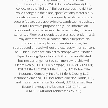
(Southwest), LLC, and DSLD Homes (Southeast), LLC,
collectively the “Builder.” Builder reserves the right to
make changes in the plans, specifications, materials, &
substitute material of similar quality. All dimensions &
square footages are approximate. Landscaping depicted
is for illustrative purposes only. The information
contained herein is believed to be accurate, but is not
warranted. Floor plans depicted are artistic renderings &
may differ from actual construction blueprints. No
portion of these plans and renderings may be
reproduced or used without the express written consent
of Builder. Prices are subject to change without notice.
Equal Housing Opportunity. Builder has an affiliated
business arrangement by common ownership with
Cicero Realty, LLC, DSLD Mortgage, LLC (NMLS 120308);
DSLD Title, LLC, DSLD Title Florida, LLC, Pulsar Title
Insurance Company, Inc., Reli Title & Closing, LLC,
Insurance America, LLC, Insurance America Florida, LLC,
and Insurance America Gulf Coast, LLC. Licensed Real
Estate Brokerage in Alabama (120819), Florida
(CRC1331418) and Tennessee (266738).