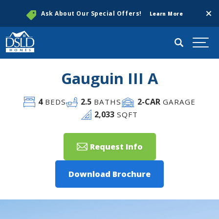
Clos
Ask About Our Special Offers!
Learn More
Search
Togg
Gauguin III A
4
2
.5
2
-CAR
BEDS
BATHS
GARAGE
2,033
SQFT
Request Info
Download Brochure