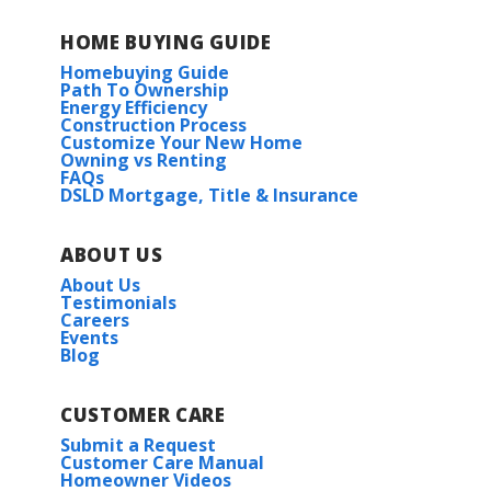
HOME BUYING GUIDE
Homebuying Guide
Path To Ownership
Energy Efficiency
Construction Process
Customize Your New Home
Owning vs Renting
FAQs
DSLD Mortgage, Title & Insurance
ABOUT US
About Us
Testimonials
Careers
Events
Blog
CUSTOMER CARE
Submit a Request
Customer Care Manual
Homeowner Videos