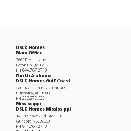
DSLD Homes
Main Office
7660 Pecue Lane
Baton Rouge
,
LA
.
70809
844.767.2713
PH
North Alabama
DSLD Homes Gulf Coast
7800 Madison BLVD. Unit 309
Huntsville
,
AL
.
35806
256.970.6351
PH
Mississippi
DSLD Homes Mississippi
14231 Seaway Rd, Ste 5002
Gulfport
,
MS
.
39503
844.767.2713
PH