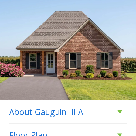
About
Gauguin III A
About
Gauguin III A
Floor Plan