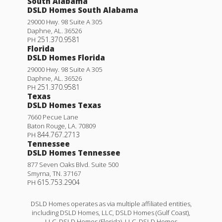
South Alabama
DSLD Homes South Alabama
29000 Hwy. 98 Suite A 305
Daphne
,
AL
.
36526
251.370.9581
PH
Florida
DSLD Homes Florida
29000 Hwy. 98 Suite A 305
Daphne
,
AL
.
36526
251.370.9581
PH
Texas
DSLD Homes Texas
7660 Pecue Lane
Baton Rouge
,
LA
.
70809
844.767.2713
PH
Tennessee
DSLD Homes Tennessee
877 Seven Oaks Blvd. Suite 500
Smyrna
,
TN
.
37167
615.753.2904
PH
DSLD Homes operates as via multiple affiliated entities,
including DSLD Homes, LLC, DSLD Homes (Gulf Coast),
LLC, DSLD Homes (Florida), LLC, DSLD Homes