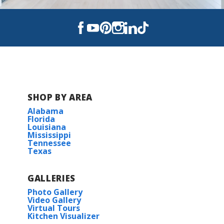
View on Google Maps
SHOP BY AREA
Alabama
Florida
Louisiana
Mississippi
Tennessee
Texas
GALLERIES
Photo Gallery
Video Gallery
Virtual Tours
Kitchen Visualizer