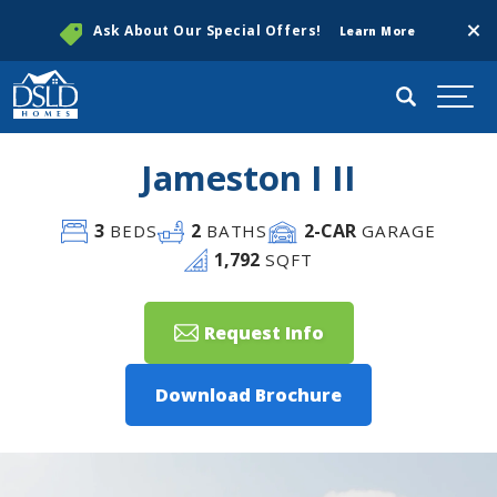
Clos
Ask About Our Special Offers!
Learn More
Search
Togg
Jameston I II
3
2
2
-CAR
BEDS
BATHS
GARAGE
1,792
SQFT
Request Info
Download Brochure