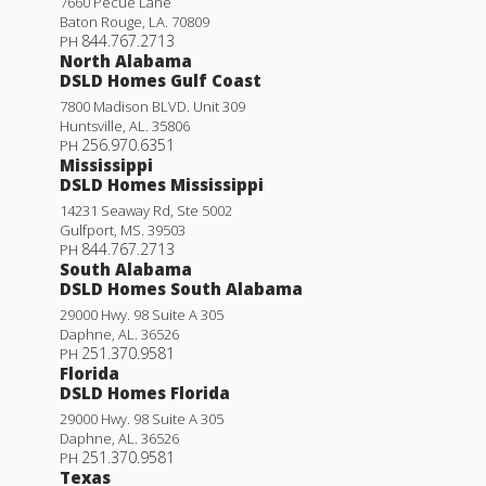
7660 Pecue Lane
Baton Rouge
,
LA
.
70809
844.767.2713
PH
North Alabama
DSLD Homes Gulf Coast
7800 Madison BLVD. Unit 309
Huntsville
,
AL
.
35806
256.970.6351
PH
Mississippi
DSLD Homes Mississippi
14231 Seaway Rd, Ste 5002
Gulfport
,
MS
.
39503
844.767.2713
PH
South Alabama
DSLD Homes South Alabama
29000 Hwy. 98 Suite A 305
Daphne
,
AL
.
36526
251.370.9581
PH
Florida
DSLD Homes Florida
29000 Hwy. 98 Suite A 305
Daphne
,
AL
.
36526
251.370.9581
PH
Texas