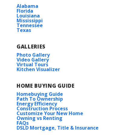
Alabama
Florida
Louisiana
Mississippi
Tennessee
Texas
GALLERIES
Photo Gallery
Video Gallery
Virtual Tours
Kitchen Visualizer
HOME BUYING GUIDE
Homebuying Guide
Path To Ownership
Energy Efficiency
Construction Process
Customize Your New Home
Owning vs Renting
FAQs
DSLD Mortgage, Title & Insurance