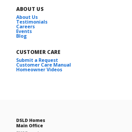
ABOUT US
About Us
Testimonials
Careers
Events
Blog
CUSTOMER CARE
Submit a Request
Customer Care Manual
Homeowner Videos
DSLD Homes
Main Office