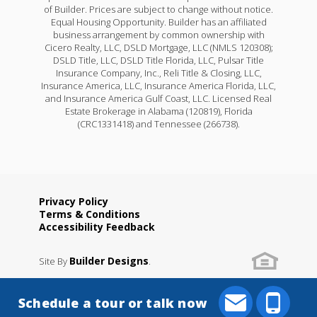
of Builder. Prices are subject to change without notice.
Equal Housing Opportunity. Builder has an affiliated
business arrangement by common ownership with
Cicero Realty, LLC, DSLD Mortgage, LLC (NMLS 120308);
DSLD Title, LLC, DSLD Title Florida, LLC, Pulsar Title
Insurance Company, Inc., Reli Title & Closing, LLC,
Insurance America, LLC, Insurance America Florida, LLC,
and Insurance America Gulf Coast, LLC. Licensed Real
Estate Brokerage in Alabama (120819), Florida
(CRC1331418) and Tennessee (266738).
Privacy Policy
Terms & Conditions
Accessibility Feedback
Builder Designs
Site By
.
Schedule a tour or talk now