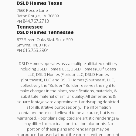
DSLD Homes Texas
7660 Pecue Lane
Baton Rouge
,
LA
.
70809
844.767.2713
PH
Tennessee
DSLD Homes Tennessee
877 Seven Oaks Blvd. Suite 500
Smyrna
,
TN
.
37167
615.753.2904
PH
DSLD Homes operates as via multiple affiliated entities,
including DSLD Homes, LLC, DSLD Homes (Gulf Coast),
LLC, DSLD Homes (Florida), LLC, DSLD Homes
(Southwest), LLC, and DSLD Homes (Southeast), LLC,
collectively the “Builder.” Builder reserves the right to
make changes in the plans, specifications, materials, &
substitute material of similar quality. All dimensions &
square footages are approximate. Landscaping depicted
is for illustrative purposes only. The information
contained herein is believed to be accurate, but is not
warranted. Floor plans depicted are artistic renderings &
may differ from actual construction blueprints. No
portion of these plans and renderings may be
reproduced or used without the express written consent