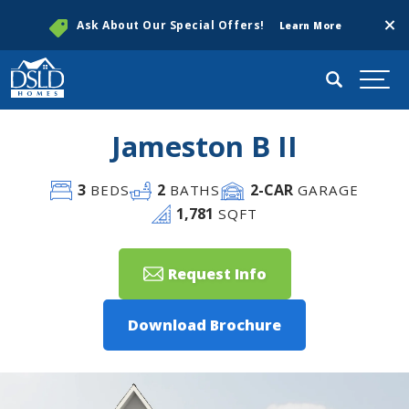
Clos
Ask About Our Special Offers!
Learn More
Search
Togg
Jameston B II
3
2
2
-CAR
BEDS
BATHS
GARAGE
1,781
SQFT
Request Info
Download Brochure