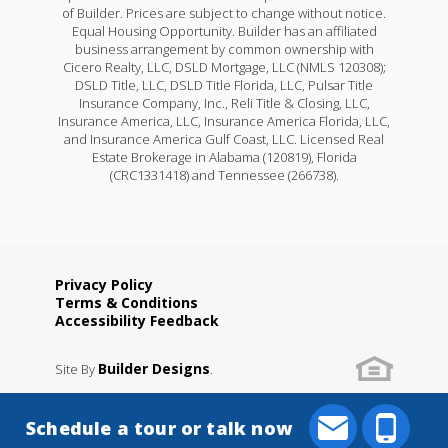
of Builder. Prices are subject to change without notice.
Equal Housing Opportunity. Builder has an affiliated
business arrangement by common ownership with
Cicero Realty, LLC, DSLD Mortgage, LLC (NMLS 120308);
DSLD Title, LLC, DSLD Title Florida, LLC, Pulsar Title
Insurance Company, Inc., Reli Title & Closing, LLC,
Insurance America, LLC, Insurance America Florida, LLC,
and Insurance America Gulf Coast, LLC. Licensed Real
Estate Brokerage in Alabama (120819), Florida
(CRC1331418) and Tennessee (266738).
Privacy Policy
Terms & Conditions
Accessibility Feedback
Builder Designs
Site By
.
Schedule a tour or talk now