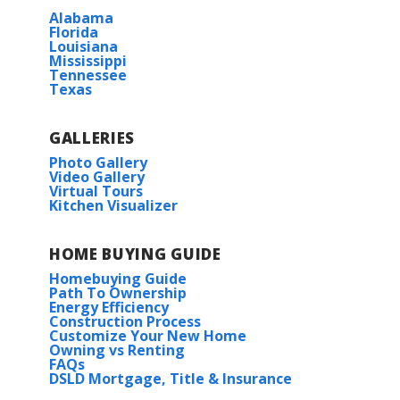
Alabama
Florida
Louisiana
Mississippi
Tennessee
Texas
GALLERIES
Photo Gallery
Video Gallery
Virtual Tours
Kitchen Visualizer
HOME BUYING GUIDE
Homebuying Guide
Path To Ownership
Energy Efficiency
Construction Process
Customize Your New Home
Owning vs Renting
FAQs
DSLD Mortgage, Title & Insurance