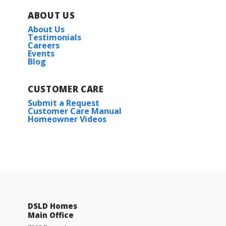
ABOUT US
About Us
Testimonials
Careers
Events
Blog
CUSTOMER CARE
Submit a Request
Customer Care Manual
Homeowner Videos
DSLD Homes
Main Office