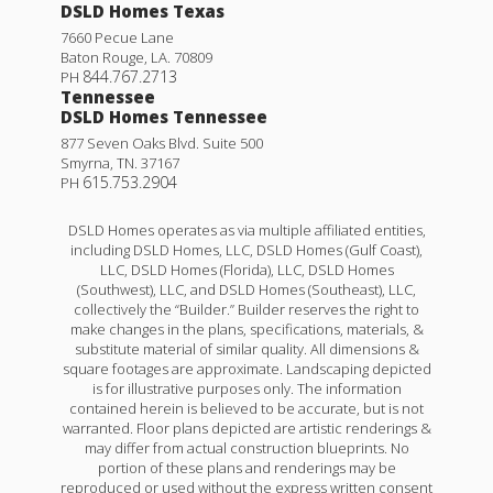
DSLD Homes Texas
7660 Pecue Lane
Baton Rouge
,
LA
.
70809
844.767.2713
PH
Tennessee
DSLD Homes Tennessee
877 Seven Oaks Blvd. Suite 500
Smyrna
,
TN
.
37167
615.753.2904
PH
DSLD Homes operates as via multiple affiliated entities,
including DSLD Homes, LLC, DSLD Homes (Gulf Coast),
LLC, DSLD Homes (Florida), LLC, DSLD Homes
(Southwest), LLC, and DSLD Homes (Southeast), LLC,
collectively the “Builder.” Builder reserves the right to
make changes in the plans, specifications, materials, &
substitute material of similar quality. All dimensions &
square footages are approximate. Landscaping depicted
is for illustrative purposes only. The information
contained herein is believed to be accurate, but is not
warranted. Floor plans depicted are artistic renderings &
may differ from actual construction blueprints. No
portion of these plans and renderings may be
reproduced or used without the express written consent