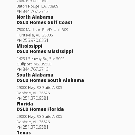
7660 Pecue Lane
Baton Rouge
,
LA
.
70809
844.767.2713
PH
North Alabama
DSLD Homes Gulf Coast
7800 Madison BLVD. Unit 309
Huntsville
,
AL
.
35806
256.970.6351
PH
Mississippi
DSLD Homes Mississippi
14231 Seaway Rd, Ste 5002
Gulfport
,
MS
.
39503
844.767.2713
PH
South Alabama
DSLD Homes South Alabama
29000 Hwy. 98 Suite A 305
Daphne
,
AL
.
36526
251.370.9581
PH
Florida
DSLD Homes Florida
29000 Hwy. 98 Suite A 305
Daphne
,
AL
.
36526
251.370.9581
PH
Texas