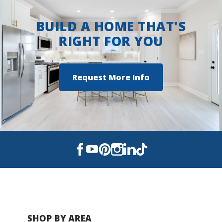
porch to the open interior, every element is
BUILD A HOME THAT'S
crafted for comfort, convenience, and everyday
living enjoyment.
RIGHT FOR YOU
Request More Info
SHOP BY AREA