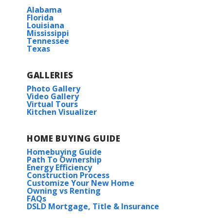
Alabama
Florida
Louisiana
Mississippi
Tennessee
Texas
GALLERIES
Photo Gallery
Video Gallery
Virtual Tours
Kitchen Visualizer
HOME BUYING GUIDE
Homebuying Guide
Path To Ownership
Energy Efficiency
Construction Process
Customize Your New Home
Owning vs Renting
FAQs
DSLD Mortgage, Title & Insurance