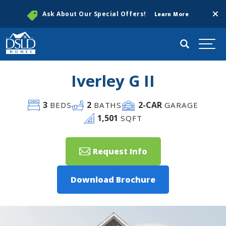
Clos
Ask About Our Special Offers!
Learn More
Search
Togg
Iverley G II
3
2
2
-CAR
BEDS
BATHS
GARAGE
1,501
SQFT
Request Info
Download Brochure