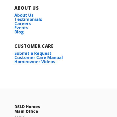
ABOUT US
About Us
Testimonials
Careers
Events
Blog
CUSTOMER CARE
Submit a Request
Customer Care Manual
Homeowner Videos
DSLD Homes
Main Office