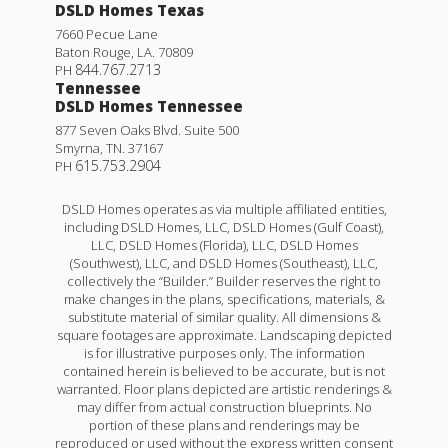
DSLD Homes Texas
7660 Pecue Lane
Baton Rouge
,
LA
.
70809
844.767.2713
PH
Tennessee
DSLD Homes Tennessee
877 Seven Oaks Blvd. Suite 500
Smyrna
,
TN
.
37167
615.753.2904
PH
DSLD Homes operates as via multiple affiliated entities,
including DSLD Homes, LLC, DSLD Homes (Gulf Coast),
LLC, DSLD Homes (Florida), LLC, DSLD Homes
(Southwest), LLC, and DSLD Homes (Southeast), LLC,
collectively the “Builder.” Builder reserves the right to
make changes in the plans, specifications, materials, &
substitute material of similar quality. All dimensions &
square footages are approximate. Landscaping depicted
is for illustrative purposes only. The information
contained herein is believed to be accurate, but is not
warranted. Floor plans depicted are artistic renderings &
may differ from actual construction blueprints. No
portion of these plans and renderings may be
reproduced or used without the express written consent