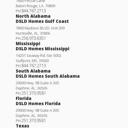
7660 Pecue Lane
Baton Rouge
,
LA
.
70809
844.767.2713
PH
North Alabama
DSLD Homes Gulf Coast
7800 Madison BLVD. Unit 309
Huntsville
,
AL
.
35806
256.970.6351
PH
Mississippi
DSLD Homes Mississippi
14231 Seaway Rd, Ste 5002
Gulfport
,
MS
.
39503
844.767.2713
PH
South Alabama
DSLD Homes South Alabama
29000 Hwy. 98 Suite A 305
Daphne
,
AL
.
36526
251.370.9581
PH
Florida
DSLD Homes Florida
29000 Hwy. 98 Suite A 305
Daphne
,
AL
.
36526
251.370.9581
PH
Texas