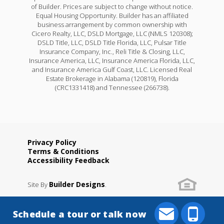
of Builder. Prices are subject to change without notice.
Equal Housing Opportunity. Builder has an affiliated
business arrangement by common ownership with
Cicero Realty, LLC, DSLD Mortgage, LLC (NMLS 120308);
DSLD Title, LLC, DSLD Title Florida, LLC, Pulsar Title
Insurance Company, Inc., Reli Title & Closing, LLC,
Insurance America, LLC, Insurance America Florida, LLC,
and Insurance America Gulf Coast, LLC. Licensed Real
Estate Brokerage in Alabama (120819), Florida
(CRC1331418) and Tennessee (266738).
Privacy Policy
Terms & Conditions
Accessibility Feedback
Builder Designs
Site By
.
Schedule a tour or talk now