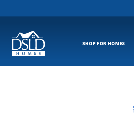
SHOP FOR HOMES