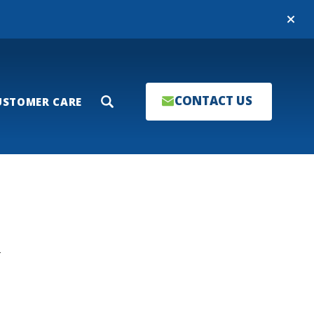
Close
CONTACT US
USTOMER CARE
Search
T