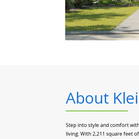
About
Klei
Step into style and comfort wit
living. With 2,211 square feet o