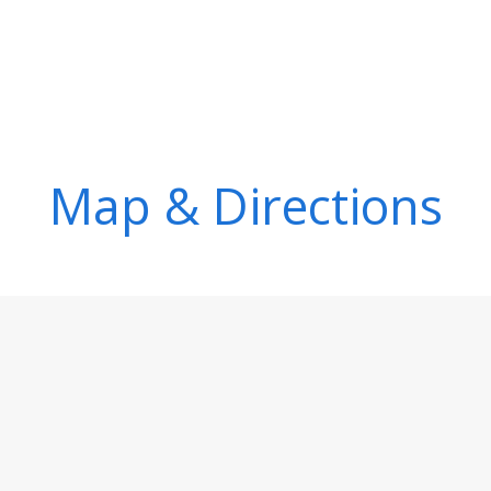
Map & Directions