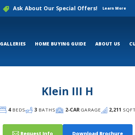
Ask About Our Special Offers!
Learn More
GALLERIES
HOME BUYING GUIDE
ABOUT US
C
Klein III H
4
3
2
-CAR
2,211
BEDS
BATHS
GARAGE
SQF
Request Info
Download Brochure