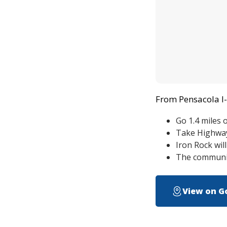
From Pensacola I-
Go 1.4 miles 
Take Highway 
Iron Rock wil
The communit
View on G