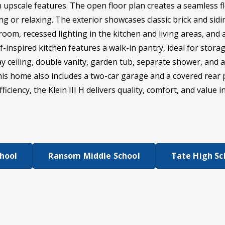
h upscale features. The open floor plan creates a seamless f
ng or relaxing. The exterior showcases classic brick and siding
 room, recessed lighting in the kitchen and living areas, a
-inspired kitchen features a walk-in pantry, ideal for stora
ray ceiling, double vanity, garden tub, separate shower, and 
This home also includes a two-car garage and a covered rear 
iciency, the Klein III H delivers quality, comfort, and value i
chool
Ransom Middle School
Tate High Sc