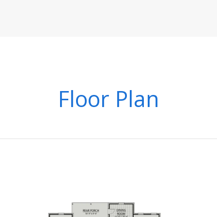
Floor Plan