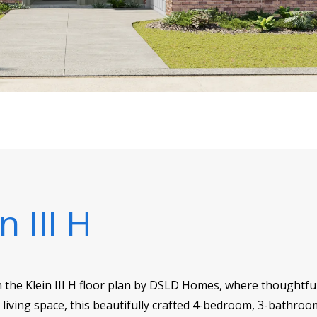
n III H
h the Klein III H floor plan by DSLD Homes, where thoughtfu
f living space, this beautifully crafted 4-bedroom, 3-bathroo