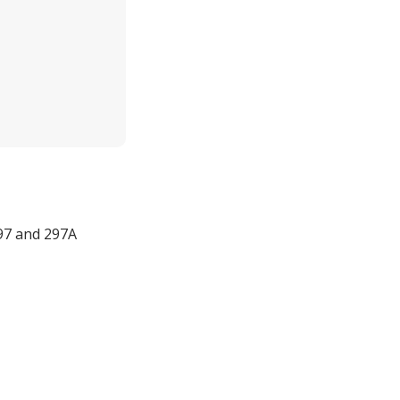
 97 and 297A