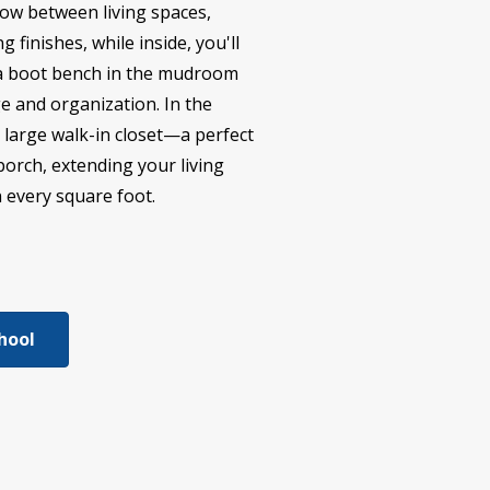
low between living spaces,
 finishes, while inside, you'll
nd a boot bench in the mudroom
ge and organization. In the
a large walk-in closet—a perfect
porch, extending your living
n every square foot.
hool