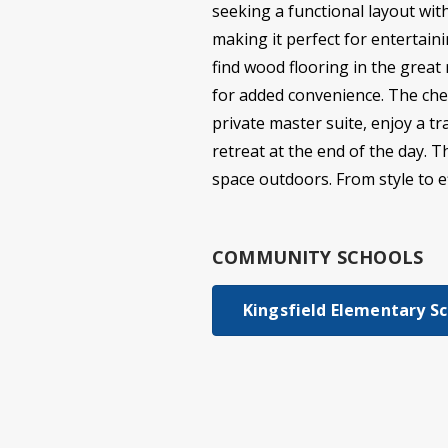
seeking a functional layout wit
making it perfect for entertaini
find wood flooring in the great
for added convenience. The chef
private master suite, enjoy a t
retreat at the end of the day. 
space outdoors. From style to eff
COMMUNITY SCHOOLS
Kingsfield Elementary S