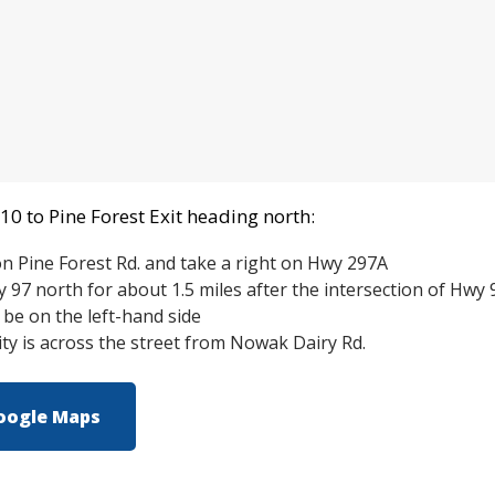
10 to Pine Forest Exit heading north:
on Pine Forest Rd. and take a right on Hwy 297A
97 north for about 1.5 miles after the intersection of Hwy
l be on the left-hand side
y is across the street from Nowak Dairy Rd.
oogle Maps