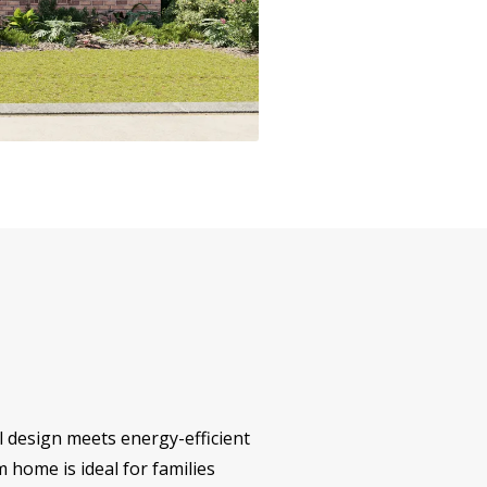
l design meets energy-efficient
m home is ideal for families