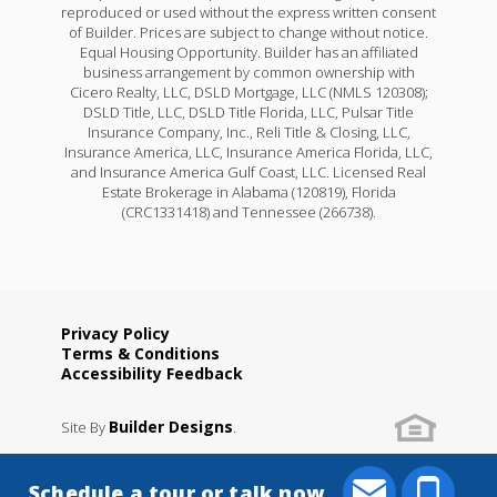
reproduced or used without the express written consent
of Builder. Prices are subject to change without notice.
Equal Housing Opportunity. Builder has an affiliated
business arrangement by common ownership with
Cicero Realty, LLC, DSLD Mortgage, LLC (NMLS 120308);
DSLD Title, LLC, DSLD Title Florida, LLC, Pulsar Title
Insurance Company, Inc., Reli Title & Closing, LLC,
Insurance America, LLC, Insurance America Florida, LLC,
and Insurance America Gulf Coast, LLC. Licensed Real
Estate Brokerage in Alabama (120819), Florida
(CRC1331418) and Tennessee (266738).
Privacy Policy
Terms & Conditions
Accessibility Feedback
Builder Designs
Site By
.
Schedule a tour or talk now