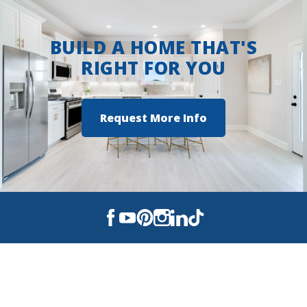
BUILD A HOME THAT'S
RIGHT FOR YOU
Request More Info