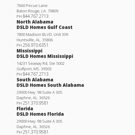
7660 Pecue Lane
Baton Rouge
,
LA
.
70809
844.767.2713
PH
North Alabama
DSLD Homes Gulf Coast
7800 Madison BLVD. Unit 309
Huntsville
,
AL
.
35806
256.970.6351
PH
Mississippi
DSLD Homes Mississippi
14231 Seaway Rd, Ste 5002
Gulfport
,
MS
.
39503
844.767.2713
PH
South Alabama
DSLD Homes South Alabama
29000 Hwy. 98 Suite A 305
Daphne
,
AL
.
36526
251.370.9581
PH
Florida
DSLD Homes Florida
29000 Hwy. 98 Suite A 305
Daphne
,
AL
.
36526
251.370.9581
PH