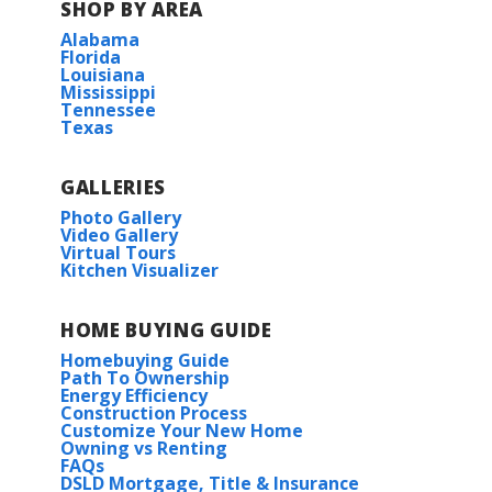
SHOP BY AREA
Alabama
Florida
Louisiana
Mississippi
Tennessee
Texas
GALLERIES
Photo Gallery
Video Gallery
Virtual Tours
Kitchen Visualizer
HOME BUYING GUIDE
Homebuying Guide
Path To Ownership
Energy Efficiency
Construction Process
Customize Your New Home
Owning vs Renting
FAQs
DSLD Mortgage, Title & Insurance