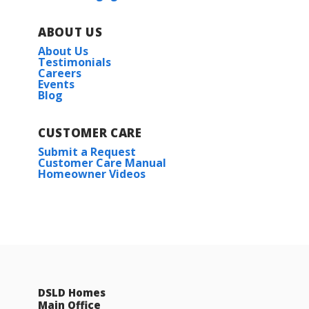
ABOUT US
About Us
Testimonials
Careers
Events
Blog
CUSTOMER CARE
Submit a Request
Customer Care Manual
Homeowner Videos
DSLD Homes
Main Office