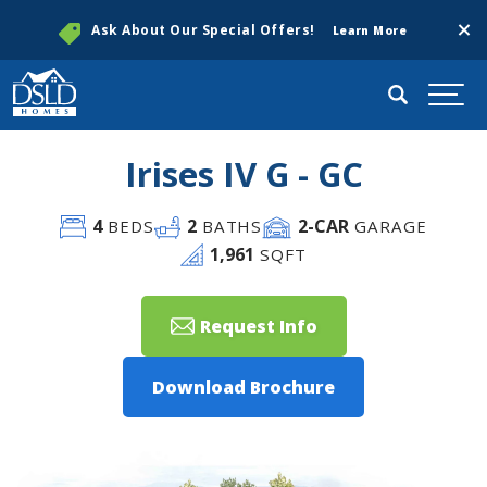
Clos
Ask About Our Special Offers!
Learn More
Search
Togg
Irises IV G - GC
4
2
2
-CAR
BEDS
BATHS
GARAGE
1,961
SQFT
Request Info
Download Brochure