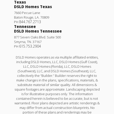
Texas
DSLD Homes Texas
7660 Pecue Lane
Baton Rouge
,
LA
.
70809
844.767.2713
PH
Tennessee
DSLD Homes Tennessee
877 Seven Oaks Blvd. Suite 500
Smyrna
,
TN
.
37167
615.753.2904
PH
DSLD Homes operates as via multiple affiliated entities,
including DSLD Homes, LLC, DSLD Homes (Gulf Coast),
LLC, DSLD Homes (Florida), LLC, DSLD Homes
(Southwest), LLC, and DSLD Homes (Southeast), LLC,
collectively the “Builder.” Builder reserves the right to
make changes in the plans, specifications, materials, &
substitute material of similar quality. All dimensions &
square footages are approximate. Landscaping depicted
is for illustrative purposes only. The information
contained herein is believed to be accurate, but is not
warranted. Floor plans depicted are artistic renderings &
may differ from actual construction blueprints. No
portion of these plans and renderings may be