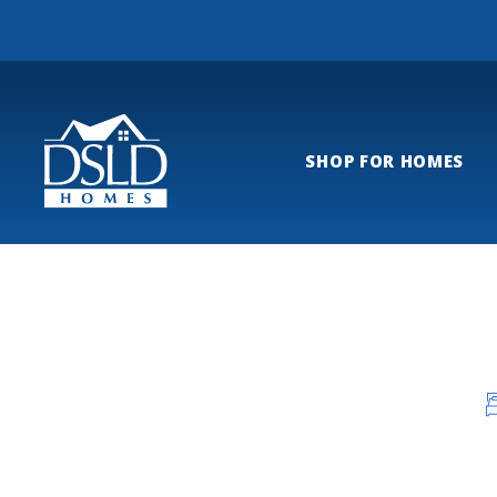
SHOP FOR HOMES