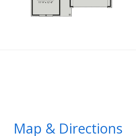
Map & Directions