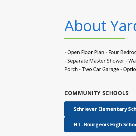
About
Yard
- Open Floor Plan - Four Bedro
- Separate Master Shower - Walk
Porch - Two Car Garage - Optio
COMMUNITY SCHOOLS
Schriever Elementary Sc
H.L. Bourgeois High Scho