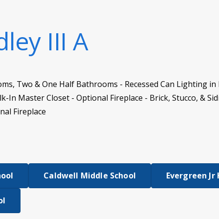
ley III A
oms, Two & One Half Bathrooms - Recessed Can Lighting in 
-In Master Closet - Optional Fireplace - Brick, Stucco, & Si
nal Fireplace
hool
Caldwell Middle School
Evergreen Jr
ol