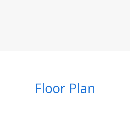
Floor Plan