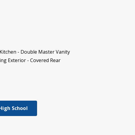
Kitchen - Double Master Vanity
ding Exterior - Covered Rear
 High School