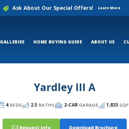
Ask About Our Special Offers!
Learn More
GALLERIES
HOME BUYING GUIDE
ABOUT US
C
Yardley III A
4
2
.5
2
-CAR
1,833
BEDS
BATHS
GARAGE
SQF
Request Info
Download Brochure