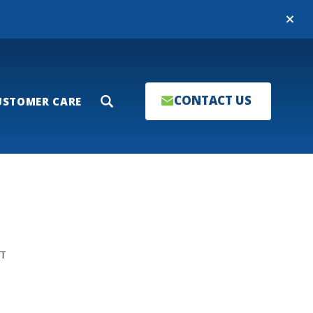
Close
CONTACT US
USTOMER CARE
Search
T