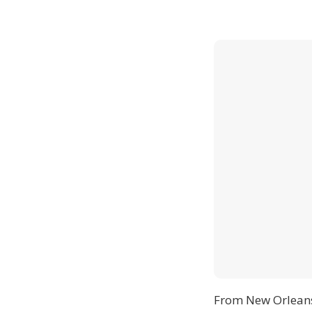
From New Orlean