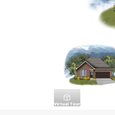
Virtual Tour