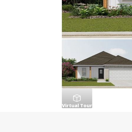
Virtual Tour