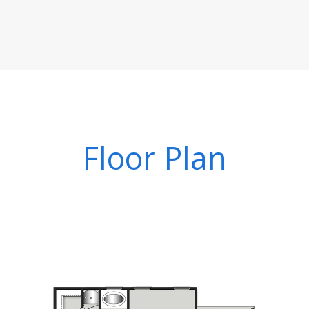
Floor Plan