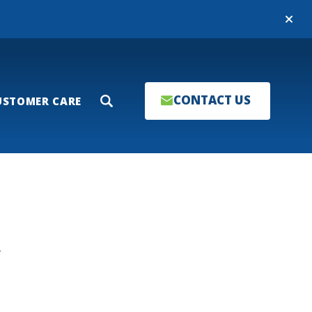
Close
CONTACT US
USTOMER CARE
Search
T