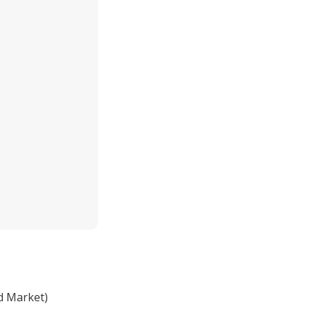
d Market)