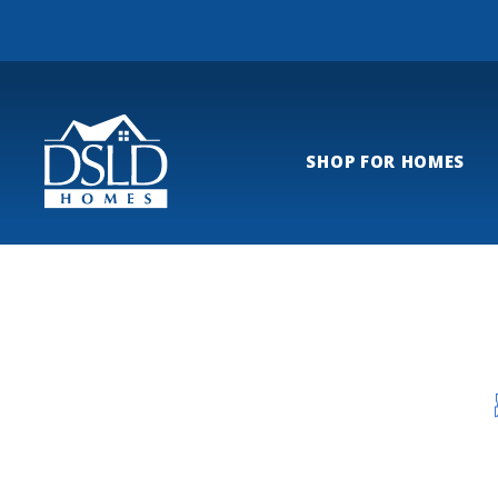
SHOP FOR HOMES