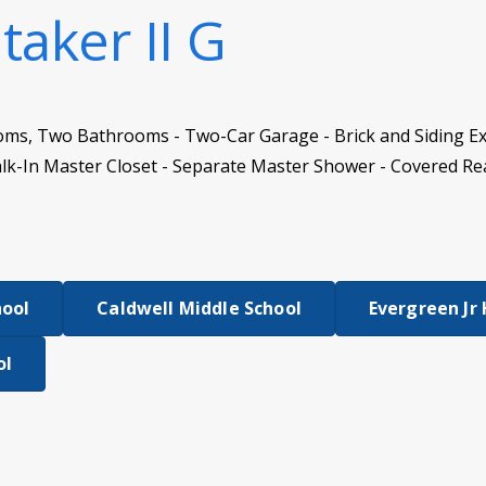
taker II G
oms, Two Bathrooms - Two-Car Garage - Brick and Siding Ex
lk-In Master Closet - Separate Master Shower - Covered Re
hool
Caldwell Middle School
Evergreen Jr
ol