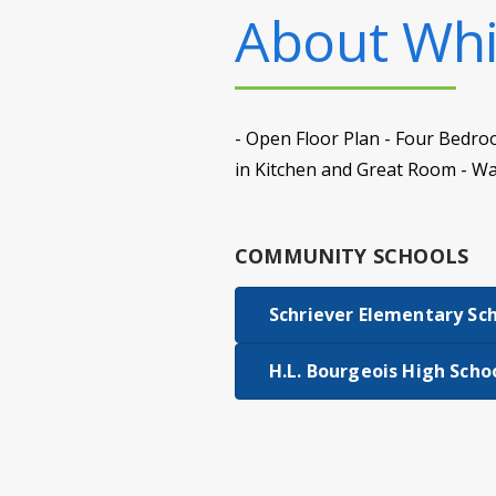
About
Whi
- Open Floor Plan - Four Bedro
in Kitchen and Great Room - Wa
COMMUNITY SCHOOLS
Schriever Elementary Sc
H.L. Bourgeois High Scho