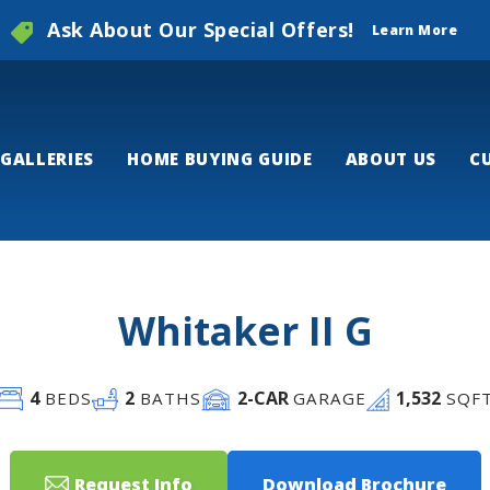
Ask About Our Special Offers!
Learn More
GALLERIES
HOME BUYING GUIDE
ABOUT US
C
Whitaker II G
4
2
2
-CAR
1,532
BEDS
BATHS
GARAGE
SQF
Request Info
Download Brochure