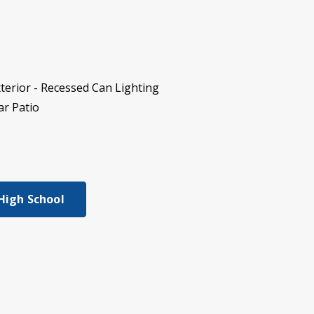
terior - Recessed Can Lighting
ar Patio
 High School