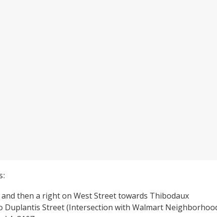
s:
2 and then a right on West Street towards Thibodaux
to Duplantis Street (Intersection with Walmart Neighborhoo