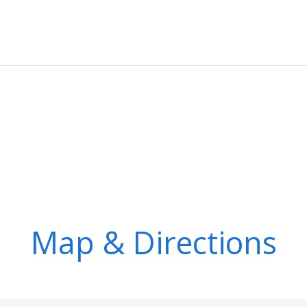
Map & Directions