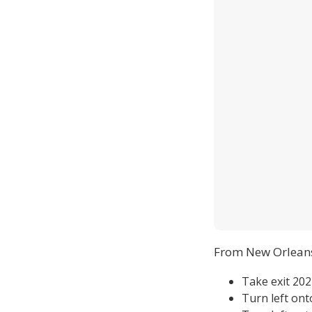
From New Orlean
Take exit 20
Turn left on