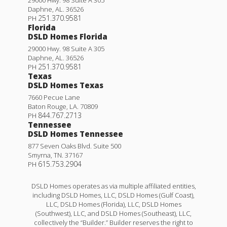
Daphne
,
AL
.
36526
251.370.9581
PH
Florida
DSLD Homes Florida
29000 Hwy. 98 Suite A 305
Daphne
,
AL
.
36526
251.370.9581
PH
Texas
DSLD Homes Texas
7660 Pecue Lane
Baton Rouge
,
LA
.
70809
844.767.2713
PH
Tennessee
DSLD Homes Tennessee
877 Seven Oaks Blvd. Suite 500
Smyrna
,
TN
.
37167
615.753.2904
PH
DSLD Homes operates as via multiple affiliated entities,
including DSLD Homes, LLC, DSLD Homes (Gulf Coast),
LLC, DSLD Homes (Florida), LLC, DSLD Homes
(Southwest), LLC, and DSLD Homes (Southeast), LLC,
collectively the “Builder.” Builder reserves the right to