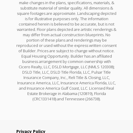
make changes in the plans, specifications, materials, &
substitute material of similar quality. All dimensions &
square footages are approximate. Landscaping depicted
is for illustrative purposes only. The information
contained herein is believed to be accurate, but is not
warranted. Floor plans depicted are artistic renderings &
may differ from actual construction blueprints. No
portion of these plans and renderings may be
reproduced or used without the express written consent
of Builder. Prices are subject to change without notice.
Equal Housing Opportunity. Builder has an affiliated
business arrangement by common ownership with
Cicero Realty, LLC, DSLD Mortgage, LLC (NMLS 120308);
DSLD Title, LLC, DSLD Title Florida, LLC, Pulsar Title
Insurance Company, Inc., Reli Title & Closing, LLC,
Insurance America, LLC, Insurance America Florida, LLC,
and Insurance America Gulf Coast, LLC. Licensed Real
Estate Brokerage in Alabama (120819), Florida
(CRC1331418) and Tennessee (266738).
Privacy Policy