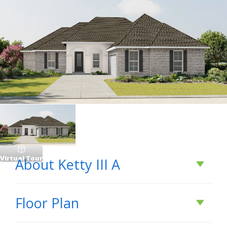
Virtual Tour
About
Ketty III A
About
Ketty III A
Floor Plan