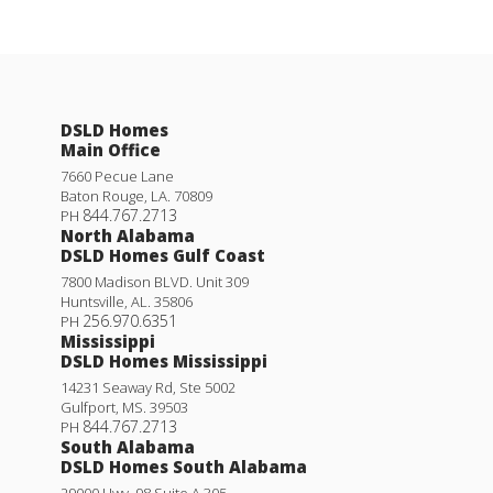
DSLD Homes
Main Office
7660 Pecue Lane
Baton Rouge
,
LA
.
70809
844.767.2713
PH
North Alabama
DSLD Homes Gulf Coast
7800 Madison BLVD. Unit 309
Huntsville
,
AL
.
35806
256.970.6351
PH
Mississippi
DSLD Homes Mississippi
14231 Seaway Rd, Ste 5002
Gulfport
,
MS
.
39503
844.767.2713
PH
South Alabama
DSLD Homes South Alabama
29000 Hwy. 98 Suite A 305