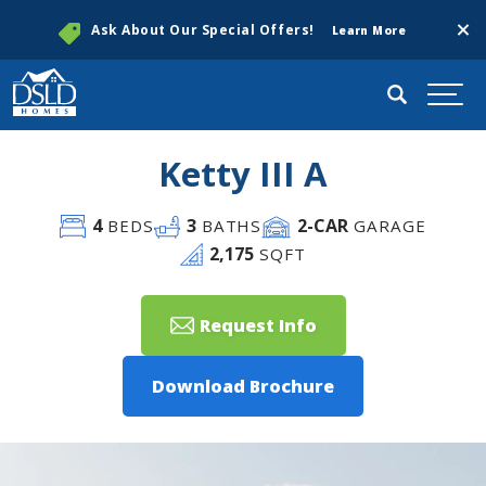
Clos
Ask About Our Special Offers!
Learn More
Search
Togg
Ketty III A
4
3
2
-CAR
BEDS
BATHS
GARAGE
2,175
SQFT
Request Info
Download Brochure