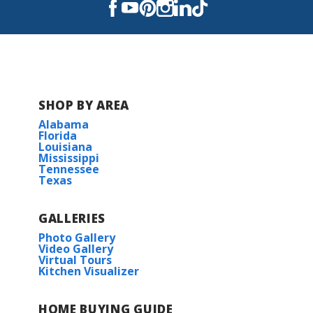
Caldwell Middle School
Evergreen Jr High School
H.L. Bourgeois High School
SHOP BY AREA
Alabama
Florida
Louisiana
Mississippi
Tennessee
Texas
GALLERIES
Photo Gallery
Video Gallery
Virtual Tours
Kitchen Visualizer
HOME BUYING GUIDE