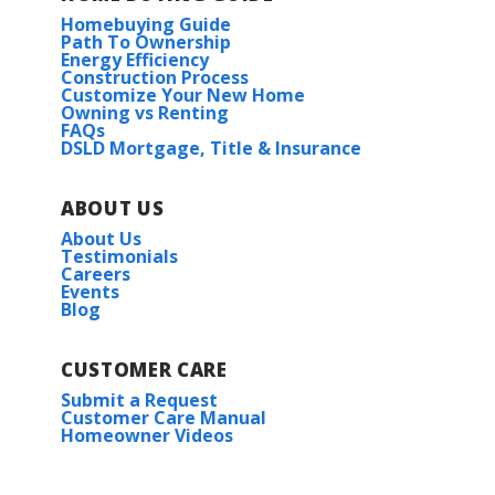
Homebuying Guide
Path To Ownership
Energy Efficiency
Construction Process
Customize Your New Home
Owning vs Renting
FAQs
DSLD Mortgage, Title & Insurance
ABOUT US
About Us
Testimonials
Careers
Events
Blog
CUSTOMER CARE
Submit a Request
Customer Care Manual
Homeowner Videos