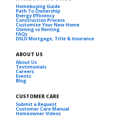
Homebuying Guide
Path To Ownership
Energy Efficiency
Construction Process
Customize Your New Home
Owning vs Renting
FAQs
DSLD Mortgage, Title & Insurance
ABOUT US
About Us
Testimonials
Careers
Events
Blog
CUSTOMER CARE
Submit a Request
Customer Care Manual
Homeowner Videos