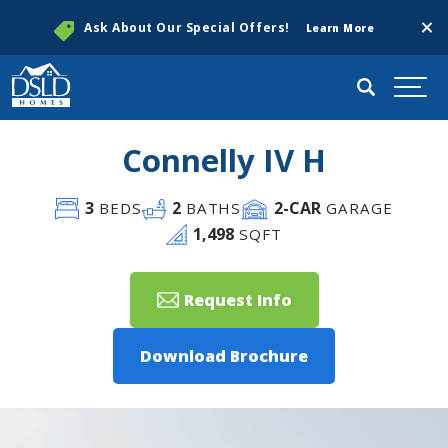
Clos
Ask About Our Special Offers!
Learn More
Search
Togg
Connelly IV H
3
2
2
-CAR
BEDS
BATHS
GARAGE
1,498
SQFT
Request Info
Download Brochure