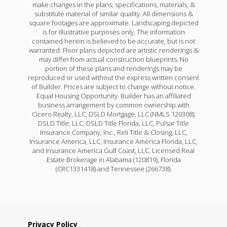
make changes in the plans, specifications, materials, &
substitute material of similar quality. All dimensions &
square footages are approximate. Landscaping depicted
is for illustrative purposes only. The information
contained herein is believed to be accurate, but is not
warranted. Floor plans depicted are artistic renderings &
may differ from actual construction blueprints. No
portion of these plans and renderings may be
reproduced or used without the express written consent
of Builder. Prices are subject to change without notice.
Equal Housing Opportunity. Builder has an affiliated
business arrangement by common ownership with
Cicero Realty, LLC, DSLD Mortgage, LLC (NMLS 120308);
DSLD Title, LLC, DSLD Title Florida, LLC, Pulsar Title
Insurance Company, Inc., Reli Title & Closing, LLC,
Insurance America, LLC, Insurance America Florida, LLC,
and Insurance America Gulf Coast, LLC. Licensed Real
Estate Brokerage in Alabama (120819), Florida
(CRC1331418) and Tennessee (266738).
Privacy Policy