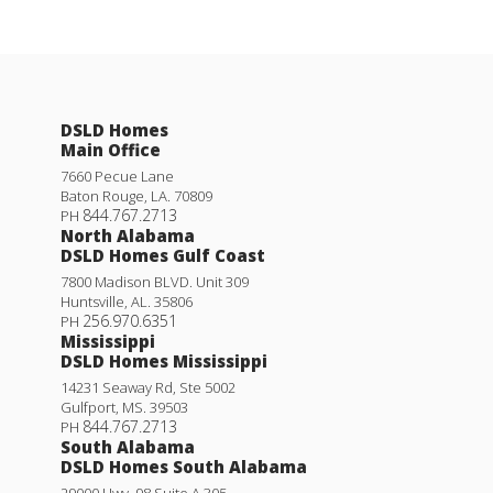
DSLD Homes
Main Office
7660 Pecue Lane
Baton Rouge
,
LA
.
70809
844.767.2713
PH
North Alabama
DSLD Homes Gulf Coast
7800 Madison BLVD. Unit 309
Huntsville
,
AL
.
35806
256.970.6351
PH
Mississippi
DSLD Homes Mississippi
14231 Seaway Rd, Ste 5002
Gulfport
,
MS
.
39503
844.767.2713
PH
South Alabama
DSLD Homes South Alabama
29000 Hwy. 98 Suite A 305