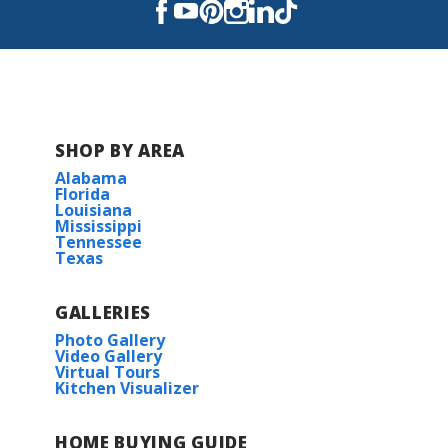
Read More
COMMUNITY SCHOOLS
SHOP BY AREA
Schriever Elementary School
Alabama
Florida
Louisiana
Caldwell Middle School
Mississippi
Tennessee
Texas
Evergreen Jr High School
GALLERIES
H.L. Bourgeois High School
Photo Gallery
Video Gallery
Virtual Tours
Kitchen Visualizer
HOME BUYING GUIDE