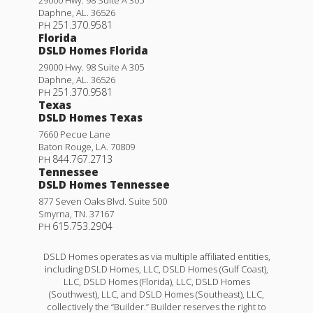
Daphne
,
AL
.
36526
251.370.9581
PH
Florida
DSLD Homes Florida
29000 Hwy. 98 Suite A 305
Daphne
,
AL
.
36526
251.370.9581
PH
Texas
DSLD Homes Texas
7660 Pecue Lane
Baton Rouge
,
LA
.
70809
844.767.2713
PH
Tennessee
DSLD Homes Tennessee
877 Seven Oaks Blvd. Suite 500
Smyrna
,
TN
.
37167
615.753.2904
PH
DSLD Homes operates as via multiple affiliated entities,
including DSLD Homes, LLC, DSLD Homes (Gulf Coast),
LLC, DSLD Homes (Florida), LLC, DSLD Homes
(Southwest), LLC, and DSLD Homes (Southeast), LLC,
collectively the “Builder.” Builder reserves the right to