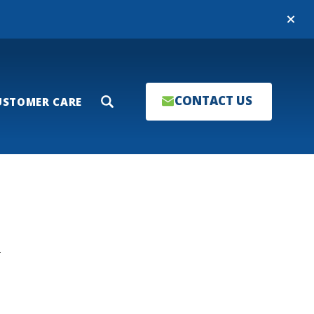
Close
CONTACT US
USTOMER CARE
Search
T