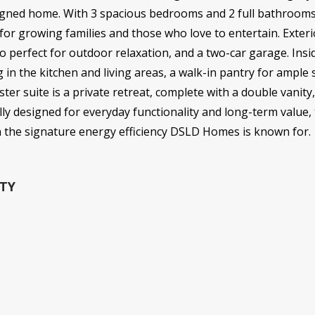
esigned home. With 3 spacious bedrooms and 2 full bathrooms 
 for growing families and those who love to entertain. Exteri
io perfect for outdoor relaxation, and a two-car garage. Insi
g in the kitchen and living areas, a walk-in pantry for ampl
r suite is a private retreat, complete with a double vanity
lly designed for everyday functionality and long-term value,
h the signature energy efficiency DSLD Homes is known for.
TY