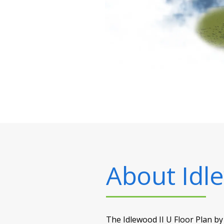
About
Idl
The Idlewood II U Floor Plan by