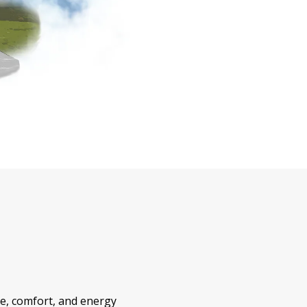
le, comfort, and energy