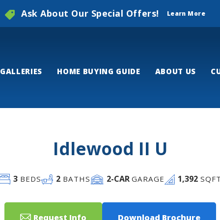
Ask About Our Special Offers!
Learn More
GALLERIES
HOME BUYING GUIDE
ABOUT US
C
Idlewood II U
3
2
2
-CAR
1,392
BEDS
BATHS
GARAGE
SQF
Request Info
Download Brochure