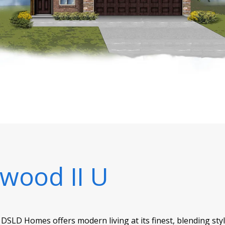
ewood II U
 DSLD Homes offers modern living at its finest, blending sty