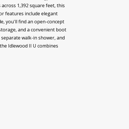
across 1,392 square feet, this
or features include elegant
de, you'll find an open-concept
e storage, and a convenient boot
, separate walk-in shower, and
 the Idlewood II U combines