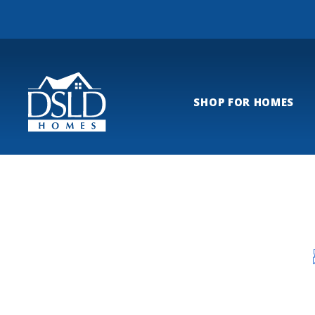
SHOP FOR HOMES