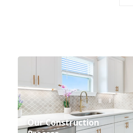
Our Construction