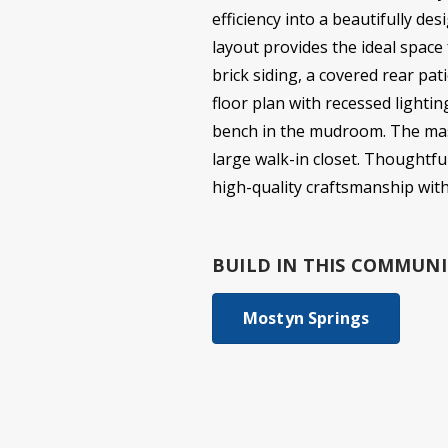
efficiency into a beautifully d
layout provides the ideal space
brick siding, a covered rear pat
floor plan with recessed lightin
bench in the mudroom. The maste
large walk-in closet. Thoughtfu
high-quality craftsmanship wit
BUILD IN
THIS COMMUNI
Mostyn Springs