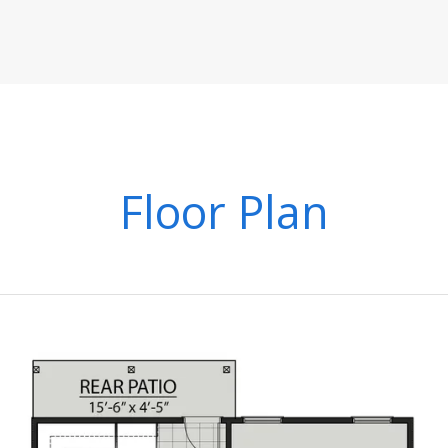
Floor Plan