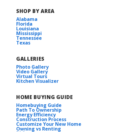
SHOP BY AREA
Read More
Alabama
Florida
Louisiana
BUILD IN
THIS COMMUNITY
Mississippi
Tennessee
Texas
Fairhope
GALLERIES
Photo Gallery
Video Gallery
Virtual Tours
Kitchen Visualizer
HOME BUYING GUIDE
Homebuying Guide
Path To Ownership
Energy Efficiency
Construction Process
Customize Your New Home
Owning vs Renting