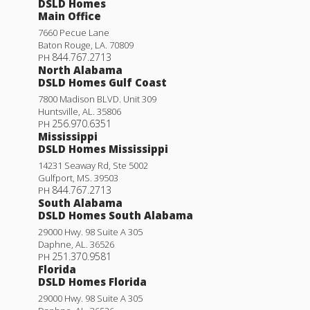
DSLD Homes
Main Office
7660 Pecue Lane
Baton Rouge
,
LA
.
70809
844.767.2713
PH
North Alabama
DSLD Homes Gulf Coast
7800 Madison BLVD. Unit 309
Huntsville
,
AL
.
35806
256.970.6351
PH
Mississippi
DSLD Homes Mississippi
14231 Seaway Rd, Ste 5002
Gulfport
,
MS
.
39503
844.767.2713
PH
South Alabama
DSLD Homes South Alabama
29000 Hwy. 98 Suite A 305
Daphne
,
AL
.
36526
251.370.9581
PH
Florida
DSLD Homes Florida
29000 Hwy. 98 Suite A 305