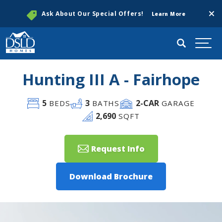
Clos
Ask About Our Special Offers!
Learn More
Search
Togg
Hunting III A - Fairhope
5
3
2
-CAR
BEDS
BATHS
GARAGE
2,690
SQFT
Request Info
Download Brochure