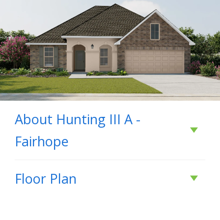
About
Hunting III A -
Fairhope
About
Hunting III A
Floor Plan
- Fairhope