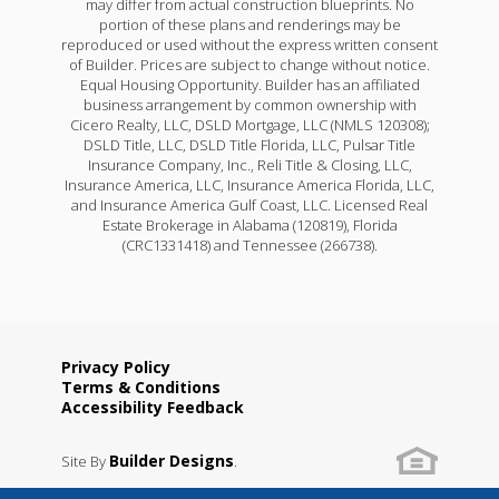
may differ from actual construction blueprints. No
portion of these plans and renderings may be
reproduced or used without the express written consent
of Builder. Prices are subject to change without notice.
Equal Housing Opportunity. Builder has an affiliated
business arrangement by common ownership with
Cicero Realty, LLC, DSLD Mortgage, LLC (NMLS 120308);
DSLD Title, LLC, DSLD Title Florida, LLC, Pulsar Title
Insurance Company, Inc., Reli Title & Closing, LLC,
Insurance America, LLC, Insurance America Florida, LLC,
and Insurance America Gulf Coast, LLC. Licensed Real
Estate Brokerage in Alabama (120819), Florida
(CRC1331418) and Tennessee (266738).
Privacy Policy
Terms & Conditions
Accessibility Feedback
Builder Designs
Site By
.