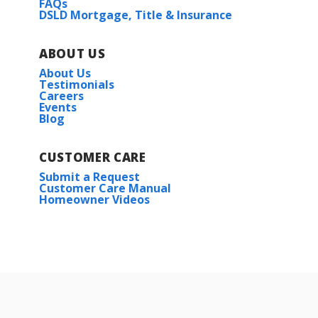
FAQs
DSLD Mortgage, Title & Insurance
ABOUT US
About Us
Testimonials
Careers
Events
Blog
CUSTOMER CARE
Submit a Request
Customer Care Manual
Homeowner Videos