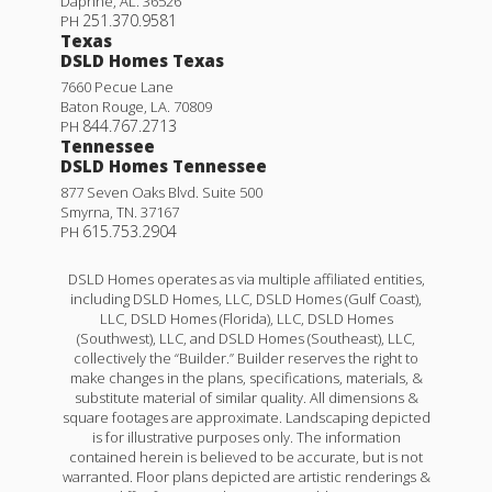
Daphne
,
AL
.
36526
251.370.9581
PH
Texas
DSLD Homes Texas
7660 Pecue Lane
Baton Rouge
,
LA
.
70809
844.767.2713
PH
Tennessee
DSLD Homes Tennessee
877 Seven Oaks Blvd. Suite 500
Smyrna
,
TN
.
37167
615.753.2904
PH
DSLD Homes operates as via multiple affiliated entities,
including DSLD Homes, LLC, DSLD Homes (Gulf Coast),
LLC, DSLD Homes (Florida), LLC, DSLD Homes
(Southwest), LLC, and DSLD Homes (Southeast), LLC,
collectively the “Builder.” Builder reserves the right to
make changes in the plans, specifications, materials, &
substitute material of similar quality. All dimensions &
square footages are approximate. Landscaping depicted
is for illustrative purposes only. The information
contained herein is believed to be accurate, but is not
warranted. Floor plans depicted are artistic renderings &