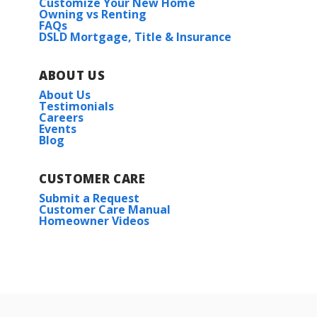
Customize Your New Home
Owning vs Renting
FAQs
DSLD Mortgage, Title & Insurance
ABOUT US
About Us
Testimonials
Careers
Events
Blog
CUSTOMER CARE
Submit a Request
Customer Care Manual
Homeowner Videos