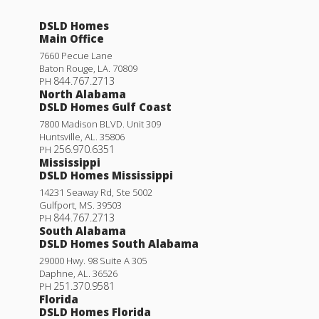
DSLD Homes
Main Office
7660 Pecue Lane
Baton Rouge
,
LA
.
70809
844.767.2713
PH
North Alabama
DSLD Homes Gulf Coast
7800 Madison BLVD. Unit 309
Huntsville
,
AL
.
35806
256.970.6351
PH
Mississippi
DSLD Homes Mississippi
14231 Seaway Rd, Ste 5002
Gulfport
,
MS
.
39503
844.767.2713
PH
South Alabama
DSLD Homes South Alabama
29000 Hwy. 98 Suite A 305
Daphne
,
AL
.
36526
251.370.9581
PH
Florida
DSLD Homes Florida