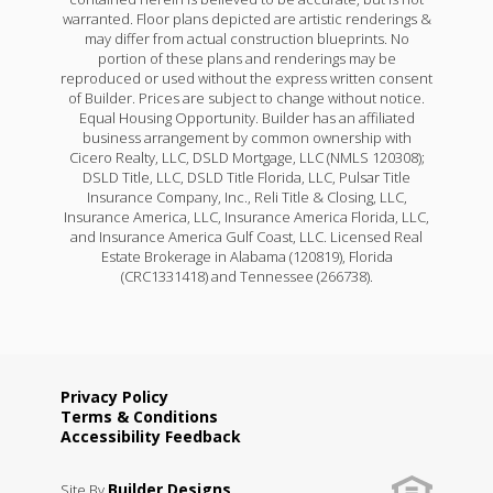
warranted. Floor plans depicted are artistic renderings &
may differ from actual construction blueprints. No
portion of these plans and renderings may be
reproduced or used without the express written consent
of Builder. Prices are subject to change without notice.
Equal Housing Opportunity. Builder has an affiliated
business arrangement by common ownership with
Cicero Realty, LLC, DSLD Mortgage, LLC (NMLS 120308);
DSLD Title, LLC, DSLD Title Florida, LLC, Pulsar Title
Insurance Company, Inc., Reli Title & Closing, LLC,
Insurance America, LLC, Insurance America Florida, LLC,
and Insurance America Gulf Coast, LLC. Licensed Real
Estate Brokerage in Alabama (120819), Florida
(CRC1331418) and Tennessee (266738).
Privacy Policy
Terms & Conditions
Accessibility Feedback
Builder Designs
Site By
.