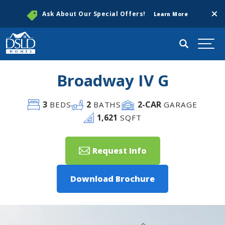
Clos
Ask About Our Special Offers!
Learn More
Search
Togg
Broadway IV G
3
2
2
-CAR
BEDS
BATHS
GARAGE
1,621
SQFT
Request Info
Download Brochure