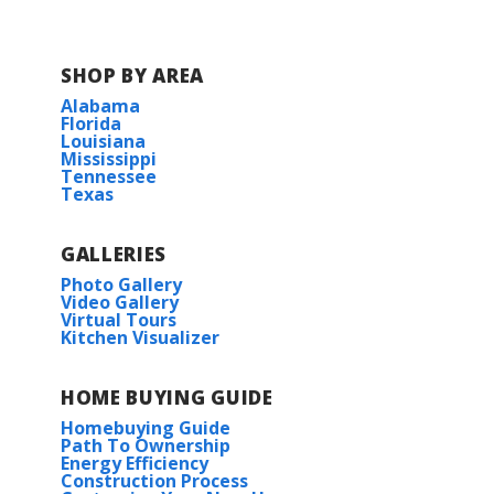
SHOP BY AREA
Alabama
Florida
Louisiana
Mississippi
Tennessee
Texas
GALLERIES
Photo Gallery
Video Gallery
Virtual Tours
Kitchen Visualizer
HOME BUYING GUIDE
Homebuying Guide
Path To Ownership
Energy Efficiency
Construction Process