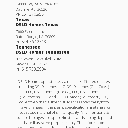
29000 Hwy. 98 Suite A 305
Daphne
,
AL
.
36526
251.370.9581
PH
Texas
DSLD Homes Texas
7660 Pecue Lane
Baton Rouge
,
LA
.
70809
844.767.2713
PH
Tennessee
DSLD Homes Tennessee
877 Seven Oaks Blvd. Suite 500
Smyrna
,
TN
.
37167
615.753.2904
PH
DSLD Homes operates as via multiple affiliated entities,
including DSLD Homes, LLC, DSLD Homes (Gulf Coast),
LLC, DSLD Homes (Florida), LLC, DSLD Homes
(Southwest), LLC, and DSLD Homes (Southeast), LLC,
collectively the “Builder.” Builder reserves the right to
make changes in the plans, specifications, materials, &
substitute material of similar quality. All dimensions &
square footages are approximate. Landscaping depicted
is for illustrative purposes only. The information
contained herein is believed to be accurate, but is not