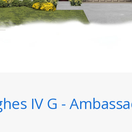
hes IV G - Ambassa