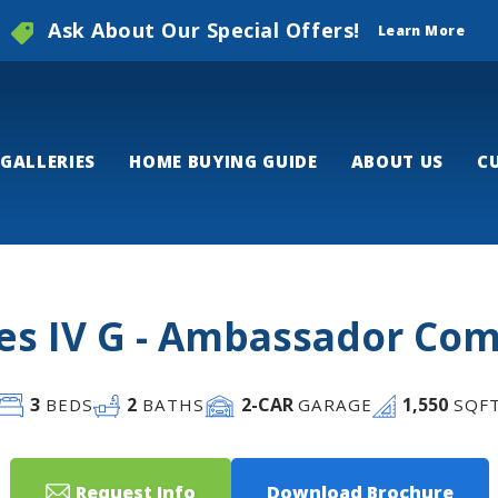
Ask About Our Special Offers!
Learn More
GALLERIES
HOME BUYING GUIDE
ABOUT US
C
s IV G - Ambassador C
3
2
2
-CAR
1,550
BEDS
BATHS
GARAGE
SQF
Request Info
Download Brochure