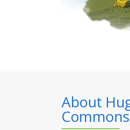
About
Hug
Commons