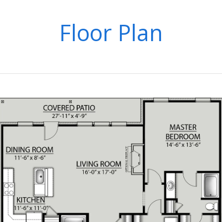
Floor Plan