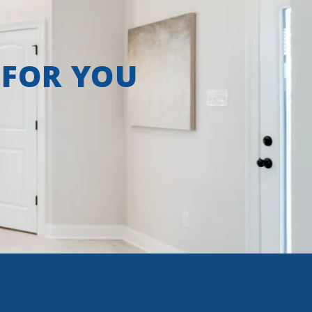
 FOR YOU