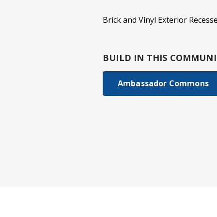
Brick and Vinyl Exterior Reces
BUILD IN
THIS COMMUNI
Ambassador Commons