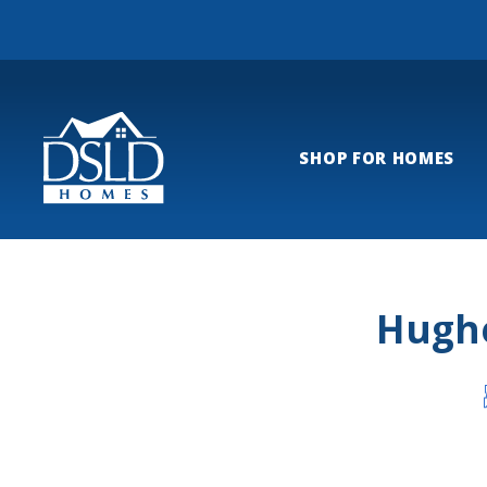
SHOP FOR HOMES
Hughe