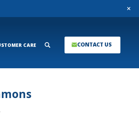
Close
CONTACT US
USTOMER CARE
Search
ommons
T