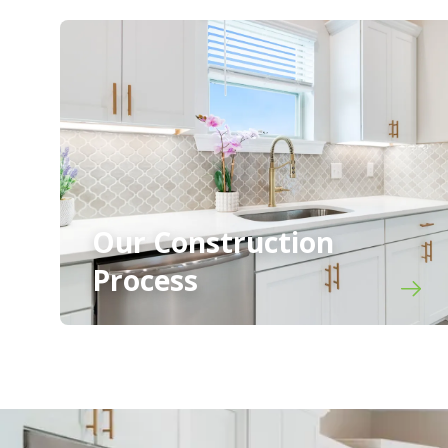
Our Construction
Process