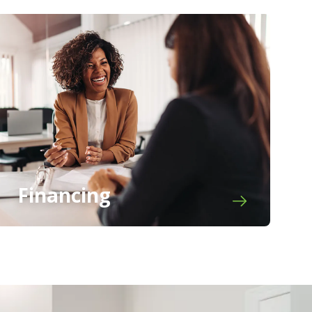
Financing