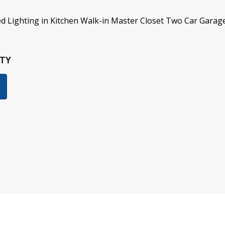
sed Lighting in Kitchen Walk-in Master Closet Two Car Garag
TY