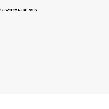
e Covered Rear Patio