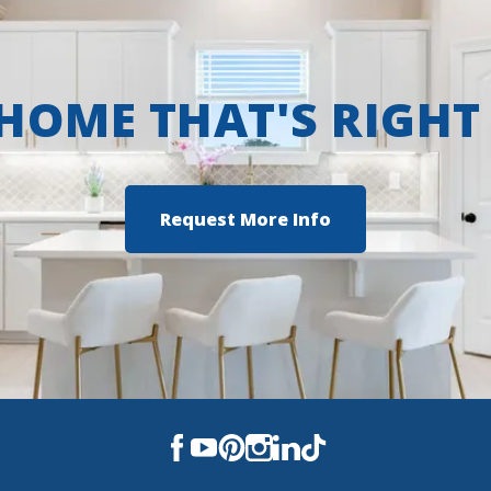
 HOME THAT'S RIGHT
Request More Info