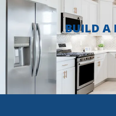
BUILD A