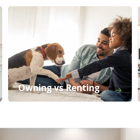
Owning vs Renting