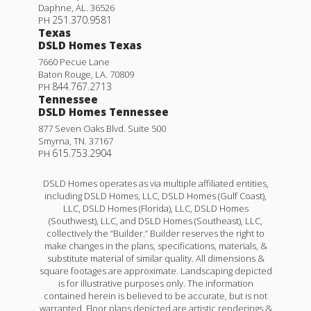
Daphne
,
AL
.
36526
251.370.9581
PH
Texas
DSLD Homes Texas
7660 Pecue Lane
Baton Rouge
,
LA
.
70809
844.767.2713
PH
Tennessee
DSLD Homes Tennessee
877 Seven Oaks Blvd. Suite 500
Smyrna
,
TN
.
37167
615.753.2904
PH
DSLD Homes operates as via multiple affiliated entities,
including DSLD Homes, LLC, DSLD Homes (Gulf Coast),
LLC, DSLD Homes (Florida), LLC, DSLD Homes
(Southwest), LLC, and DSLD Homes (Southeast), LLC,
collectively the “Builder.” Builder reserves the right to
make changes in the plans, specifications, materials, &
substitute material of similar quality. All dimensions &
square footages are approximate. Landscaping depicted
is for illustrative purposes only. The information
contained herein is believed to be accurate, but is not
warranted. Floor plans depicted are artistic renderings &