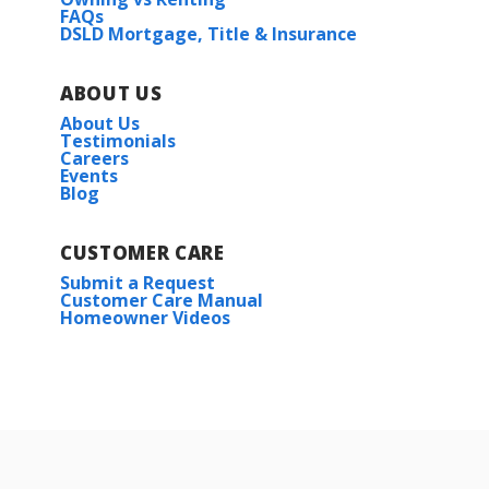
FAQs
DSLD Mortgage, Title & Insurance
ABOUT US
About Us
Testimonials
Careers
Events
Blog
CUSTOMER CARE
Submit a Request
Customer Care Manual
Homeowner Videos