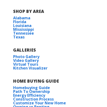
COMMUNITY SCHOOLS
SHOP BY AREA
Hampton Cove Elementary
Alabama
Florida
Louisiana
Hampton Cove Middle
Mississippi
Tennessee
Texas
Huntsville High School
GALLERIES
Photo Gallery
Video Gallery
Virtual Tours
Kitchen Visualizer
HOME BUYING GUIDE
Homebuying Guide
Path To Ownership
Energy Efficiency
Construction Process
Customize Your New Home
Owning vs Renting