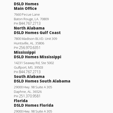
DSLD Homes
Main Office
7660 Pecue Lane
Baton Rouge
,
LA
.
70809
844.767.2713
PH
North Alabama
DSLD Homes Gulf Coast
7800 Madison BLVD. Unit 309
Huntsville
,
AL
.
35806
256.970.6351
PH
Mississippi
DSLD Homes Mississippi
14231 Seaway Rd, Ste 5002
Gulfport
,
MS
.
39503
844.767.2713
PH
South Alabama
DSLD Homes South Alabama
29000 Hwy. 98 Suite A 305
Daphne
,
AL
.
36526
251.370.9581
PH
Florida
DSLD Homes Florida
29000 Hwy. 98 Suite A 305