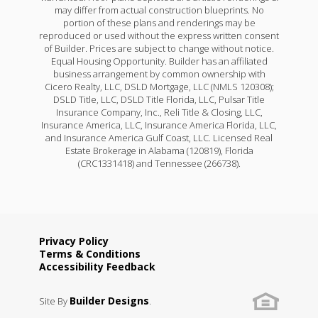
may differ from actual construction blueprints. No
portion of these plans and renderings may be
reproduced or used without the express written consent
of Builder. Prices are subject to change without notice.
Equal Housing Opportunity. Builder has an affiliated
business arrangement by common ownership with
Cicero Realty, LLC, DSLD Mortgage, LLC (NMLS 120308);
DSLD Title, LLC, DSLD Title Florida, LLC, Pulsar Title
Insurance Company, Inc., Reli Title & Closing, LLC,
Insurance America, LLC, Insurance America Florida, LLC,
and Insurance America Gulf Coast, LLC. Licensed Real
Estate Brokerage in Alabama (120819), Florida
(CRC1331418) and Tennessee (266738).
Privacy Policy
Terms & Conditions
Accessibility Feedback
Builder Designs
Site By
.