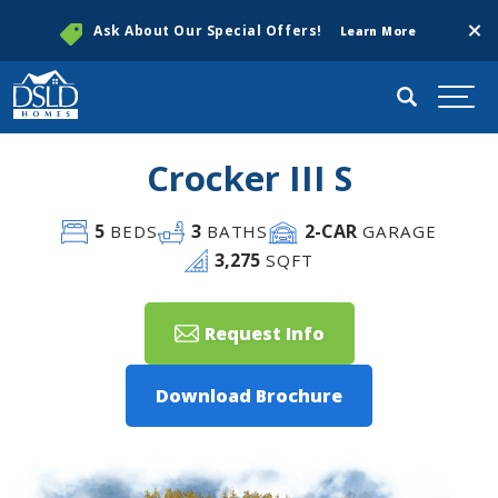
Clos
Ask About Our Special Offers!
Learn More
Search
Togg
Crocker III S
5
3
2
-CAR
BEDS
BATHS
GARAGE
3,275
SQFT
Request Info
Download Brochure