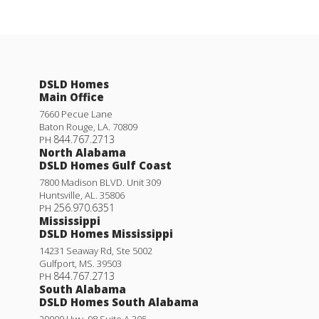
DSLD Homes
Main Office
7660 Pecue Lane
Baton Rouge
,
LA
.
70809
844.767.2713
PH
North Alabama
DSLD Homes Gulf Coast
7800 Madison BLVD. Unit 309
Huntsville
,
AL
.
35806
256.970.6351
PH
Mississippi
DSLD Homes Mississippi
14231 Seaway Rd, Ste 5002
Gulfport
,
MS
.
39503
844.767.2713
PH
South Alabama
DSLD Homes South Alabama
29000 Hwy. 98 Suite A 305