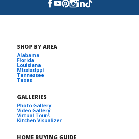
Read More
COMMUNITY SCHOOLS
SHOP BY AREA
Gray's Creek Elementary School
Alabama
Florida
Louisiana
Juban Parc Junior High School
Mississippi
Tennessee
Texas
Denham Springs High School
GALLERIES
Photo Gallery
Video Gallery
Virtual Tours
Kitchen Visualizer
HOME BUYING GUIDE