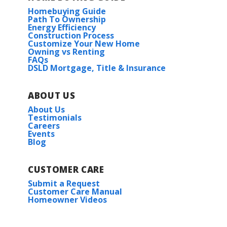
Homebuying Guide
Path To Ownership
Energy Efficiency
Construction Process
Customize Your New Home
Owning vs Renting
FAQs
DSLD Mortgage, Title & Insurance
ABOUT US
About Us
Testimonials
Careers
Events
Blog
CUSTOMER CARE
Submit a Request
Customer Care Manual
Homeowner Videos