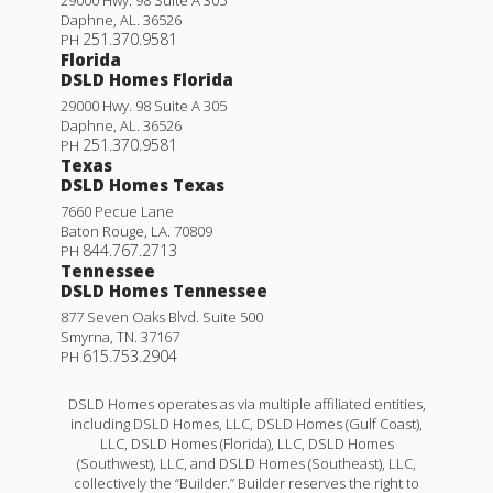
Daphne
,
AL
.
36526
251.370.9581
PH
Florida
DSLD Homes Florida
29000 Hwy. 98 Suite A 305
Daphne
,
AL
.
36526
251.370.9581
PH
Texas
DSLD Homes Texas
7660 Pecue Lane
Baton Rouge
,
LA
.
70809
844.767.2713
PH
Tennessee
DSLD Homes Tennessee
877 Seven Oaks Blvd. Suite 500
Smyrna
,
TN
.
37167
615.753.2904
PH
DSLD Homes operates as via multiple affiliated entities,
including DSLD Homes, LLC, DSLD Homes (Gulf Coast),
LLC, DSLD Homes (Florida), LLC, DSLD Homes
(Southwest), LLC, and DSLD Homes (Southeast), LLC,
collectively the “Builder.” Builder reserves the right to