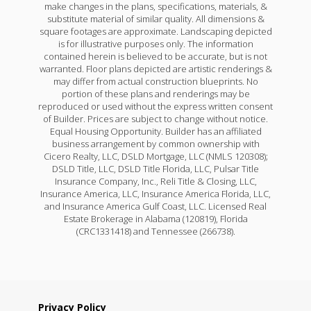
make changes in the plans, specifications, materials, &
substitute material of similar quality. All dimensions &
square footages are approximate. Landscaping depicted
is for illustrative purposes only. The information
contained herein is believed to be accurate, but is not
warranted. Floor plans depicted are artistic renderings &
may differ from actual construction blueprints. No
portion of these plans and renderings may be
reproduced or used without the express written consent
of Builder. Prices are subject to change without notice.
Equal Housing Opportunity. Builder has an affiliated
business arrangement by common ownership with
Cicero Realty, LLC, DSLD Mortgage, LLC (NMLS 120308);
DSLD Title, LLC, DSLD Title Florida, LLC, Pulsar Title
Insurance Company, Inc., Reli Title & Closing, LLC,
Insurance America, LLC, Insurance America Florida, LLC,
and Insurance America Gulf Coast, LLC. Licensed Real
Estate Brokerage in Alabama (120819), Florida
(CRC1331418) and Tennessee (266738).
Privacy Policy