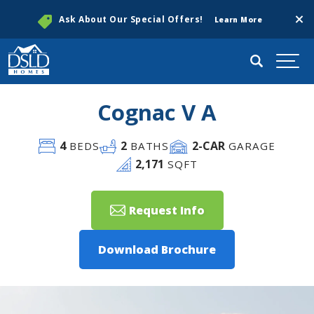
Clos
Ask About Our Special Offers!
Learn More
Search
Togg
Cognac V A
4
2
2
-CAR
BEDS
BATHS
GARAGE
2,171
SQFT
Request Info
Download Brochure