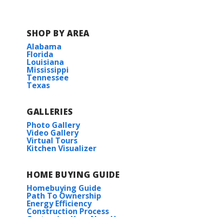
SHOP BY AREA
Alabama
Florida
Louisiana
Mississippi
Tennessee
Texas
GALLERIES
Photo Gallery
Video Gallery
Virtual Tours
Kitchen Visualizer
HOME BUYING GUIDE
Homebuying Guide
Path To Ownership
Energy Efficiency
Construction Process