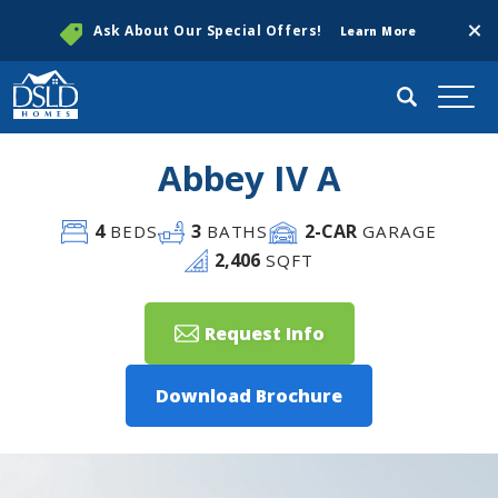
Clos
Ask About Our Special Offers!
Learn More
Search
Togg
Abbey IV A
4
3
2
-CAR
BEDS
BATHS
GARAGE
2,406
SQFT
Request Info
Download Brochure