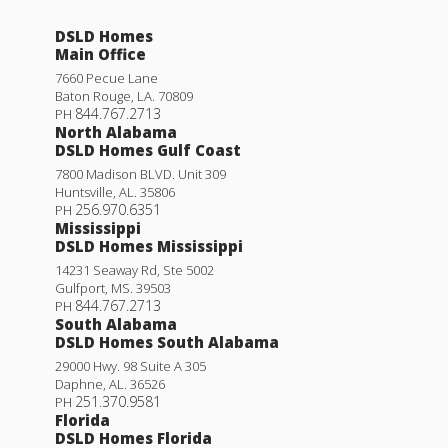
DSLD Homes
Main Office
7660 Pecue Lane
Baton Rouge
,
LA
.
70809
844.767.2713
PH
North Alabama
DSLD Homes Gulf Coast
7800 Madison BLVD. Unit 309
Huntsville
,
AL
.
35806
256.970.6351
PH
Mississippi
DSLD Homes Mississippi
14231 Seaway Rd, Ste 5002
Gulfport
,
MS
.
39503
844.767.2713
PH
South Alabama
DSLD Homes South Alabama
29000 Hwy. 98 Suite A 305
Daphne
,
AL
.
36526
251.370.9581
PH
Florida
DSLD Homes Florida