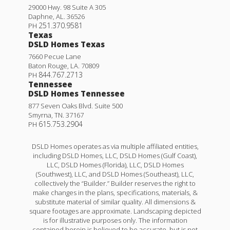
29000 Hwy. 98 Suite A 305
Daphne
,
AL
.
36526
251.370.9581
PH
Texas
DSLD Homes Texas
7660 Pecue Lane
Baton Rouge
,
LA
.
70809
844.767.2713
PH
Tennessee
DSLD Homes Tennessee
877 Seven Oaks Blvd. Suite 500
Smyrna
,
TN
.
37167
615.753.2904
PH
DSLD Homes operates as via multiple affiliated entities,
including DSLD Homes, LLC, DSLD Homes (Gulf Coast),
LLC, DSLD Homes (Florida), LLC, DSLD Homes
(Southwest), LLC, and DSLD Homes (Southeast), LLC,
collectively the “Builder.” Builder reserves the right to
make changes in the plans, specifications, materials, &
substitute material of similar quality. All dimensions &
square footages are approximate. Landscaping depicted
is for illustrative purposes only. The information
contained herein is believed to be accurate, but is not