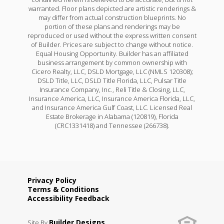
warranted. Floor plans depicted are artistic renderings &
may differ from actual construction blueprints. No
portion of these plans and renderings may be
reproduced or used without the express written consent
of Builder. Prices are subject to change without notice.
Equal Housing Opportunity. Builder has an affiliated
business arrangement by common ownership with
Cicero Realty, LLC, DSLD Mortgage, LLC (NMLS 120308);
DSLD Title, LLC, DSLD Title Florida, LLC, Pulsar Title
Insurance Company, Inc., Reli Title & Closing, LLC,
Insurance America, LLC, Insurance America Florida, LLC,
and Insurance America Gulf Coast, LLC. Licensed Real
Estate Brokerage in Alabama (120819), Florida
(CRC1331418) and Tennessee (266738).
Privacy Policy
Terms & Conditions
Accessibility Feedback
Builder Designs
Site By
.