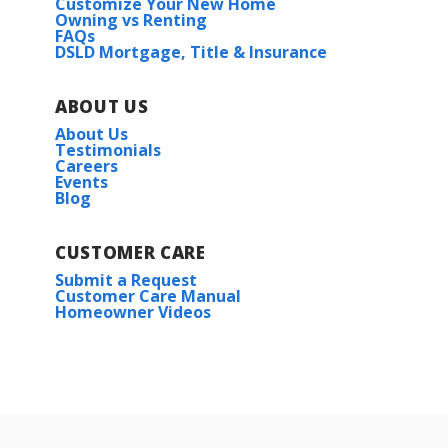
Customize Your New Home
Owning vs Renting
FAQs
DSLD Mortgage, Title & Insurance
ABOUT US
About Us
Testimonials
Careers
Events
Blog
CUSTOMER CARE
Submit a Request
Customer Care Manual
Homeowner Videos