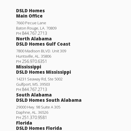
DSLD Homes
Main Office
7660 Pecue Lane
Baton Rouge
,
LA
.
70809
844.767.2713
PH
North Alabama
DSLD Homes Gulf Coast
7800 Madison BLVD. Unit 309
Huntsville
,
AL
.
35806
256.970.6351
PH
Mississippi
DSLD Homes Mississippi
14231 Seaway Rd, Ste 5002
Gulfport
,
MS
.
39503
844.767.2713
PH
South Alabama
DSLD Homes South Alabama
29000 Hwy. 98 Suite A 305
Daphne
,
AL
.
36526
251.370.9581
PH
Florida
DSLD Homes Florida