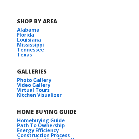
COMMUNITY SCHOOLS
SHOP BY AREA
Alabama
Florida
Acadian Middle School
Louisiana
Mississippi
Tennessee
Evangeline Elementary School
Texas
Carencro High School
GALLERIES
Photo Gallery
Video Gallery
Virtual Tours
Kitchen Visualizer
HOME BUYING GUIDE
Homebuying Guide
Path To Ownership
Energy Efficiency
Construction Process