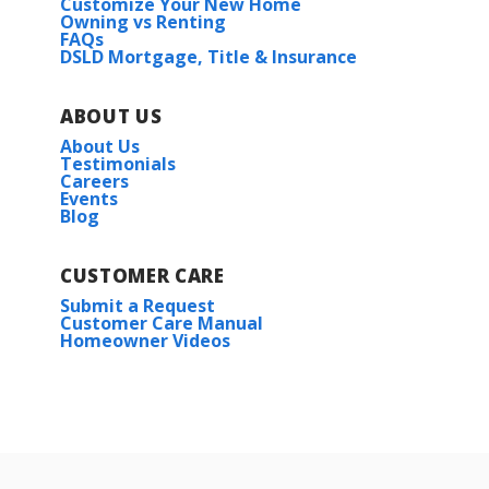
Customize Your New Home
Owning vs Renting
FAQs
DSLD Mortgage, Title & Insurance
ABOUT US
About Us
Testimonials
Careers
Events
Blog
CUSTOMER CARE
Submit a Request
Customer Care Manual
Homeowner Videos