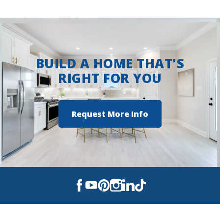
suite serves as a peaceful retreat, complete
with a tray ceiling, a large walk-in closet, a
double vanity, a separate master shower, and
spa-inspired finishes. Each additional bedroom
offers ample space and storage, while three full
BUILD A HOME THAT'S
bathrooms add both convenience and flexibility
RIGHT FOR YOU
for families and guests. The brick and siding
exterior adds curb appeal and durability, while
the two-car garage provides plenty of space for
Request More Info
parking and storage. The kitchen is
thoughtfully designed with a walk-in pantry
and generous countertop space—perfect for
both everyday meals and entertaining. As with
every DSLD Home, the Domenico III A is built
with a stro...
Read More