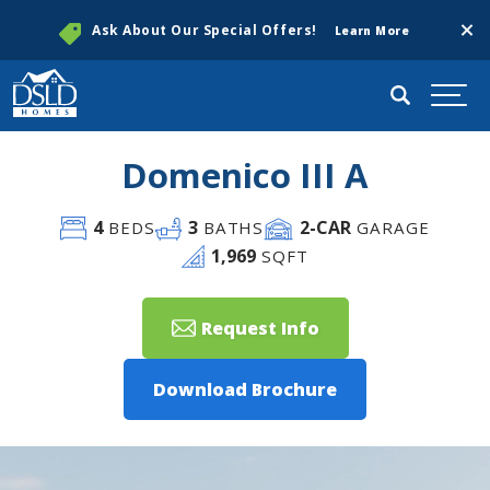
Clos
Ask About Our Special Offers!
Learn More
Search
Togg
Domenico III A
4
3
2
-CAR
BEDS
BATHS
GARAGE
1,969
SQFT
Request Info
Download Brochure