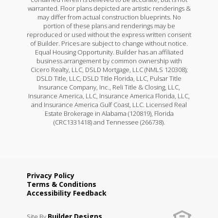
warranted. Floor plans depicted are artistic renderings &
may differ from actual construction blueprints. No
portion of these plans and renderings may be
reproduced or used without the express written consent
of Builder. Prices are subject to change without notice.
Equal Housing Opportunity. Builder has an affiliated
business arrangement by common ownership with
Cicero Realty, LLC, DSLD Mortgage, LLC (NMLS 120308);
DSLD Title, LLC, DSLD Title Florida, LLC, Pulsar Title
Insurance Company, Inc., Reli Title & Closing, LLC,
Insurance America, LLC, Insurance America Florida, LLC,
and Insurance America Gulf Coast, LLC. Licensed Real
Estate Brokerage in Alabama (120819), Florida
(CRC1331418) and Tennessee (266738).
Privacy Policy
Terms & Conditions
Accessibility Feedback
Builder Designs
Site By
.