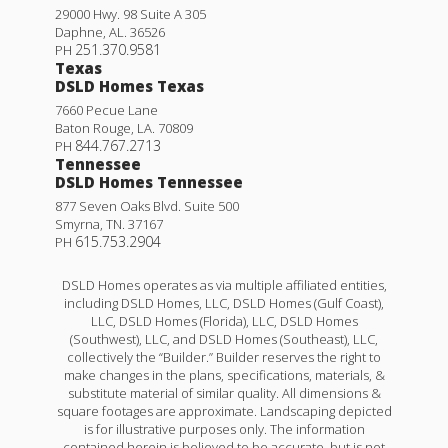
29000 Hwy. 98 Suite A 305
Daphne
,
AL
.
36526
251.370.9581
PH
Texas
DSLD Homes Texas
7660 Pecue Lane
Baton Rouge
,
LA
.
70809
844.767.2713
PH
Tennessee
DSLD Homes Tennessee
877 Seven Oaks Blvd. Suite 500
Smyrna
,
TN
.
37167
615.753.2904
PH
DSLD Homes operates as via multiple affiliated entities,
including DSLD Homes, LLC, DSLD Homes (Gulf Coast),
LLC, DSLD Homes (Florida), LLC, DSLD Homes
(Southwest), LLC, and DSLD Homes (Southeast), LLC,
collectively the “Builder.” Builder reserves the right to
make changes in the plans, specifications, materials, &
substitute material of similar quality. All dimensions &
square footages are approximate. Landscaping depicted
is for illustrative purposes only. The information
contained herein is believed to be accurate, but is not