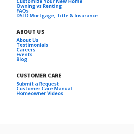
Customize Your New Home
Owning vs Renting
FAQs
DSLD Mortgage, Title & Insurance
ABOUT US
About Us
Testimonials
Careers
Events
Blog
CUSTOMER CARE
Submit a Request
Customer Care Manual
Homeowner Videos