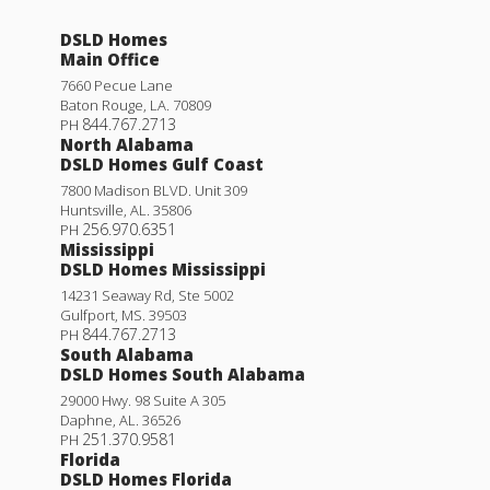
DSLD Homes
Main Office
7660 Pecue Lane
Baton Rouge
,
LA
.
70809
844.767.2713
PH
North Alabama
DSLD Homes Gulf Coast
7800 Madison BLVD. Unit 309
Huntsville
,
AL
.
35806
256.970.6351
PH
Mississippi
DSLD Homes Mississippi
14231 Seaway Rd, Ste 5002
Gulfport
,
MS
.
39503
844.767.2713
PH
South Alabama
DSLD Homes South Alabama
29000 Hwy. 98 Suite A 305
Daphne
,
AL
.
36526
251.370.9581
PH
Florida
DSLD Homes Florida