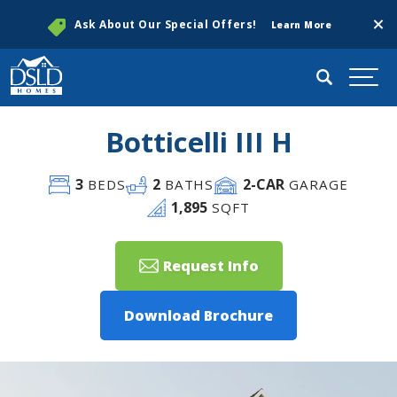
Clos
Ask About Our Special Offers!
Learn More
Search
Togg
Botticelli III H
3
2
2
-CAR
BEDS
BATHS
GARAGE
1,895
SQFT
Request Info
Download Brochure