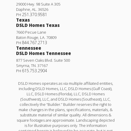
29000 Hwy. 98 Suite A 305
Daphne
,
AL
.
36526
251.370.9581
PH
Texas
DSLD Homes Texas
7660 Pecue Lane
Baton Rouge
,
LA
.
70809
844.767.2713
PH
Tennessee
DSLD Homes Tennessee
877 Seven Oaks Blvd. Suite 500
Smyrna
,
TN
.
37167
615.753.2904
PH
DSLD Homes operates as via multiple affiliated entities,
including DSLD Homes, LLC, DSLD Homes (Gulf Coast),
LLC, DSLD Homes (Florida), LLC, DSLD Homes
(Southwest), LLC, and DSLD Homes (Southeast), LLC,
collectively the “Builder.” Builder reserves the right to
make changes in the plans, specifications, materials, &
substitute material of similar quality. All dimensions &
square footages are approximate. Landscaping depicted
is for illustrative purposes only. The information
contained herein is believed to be accurate, but is not