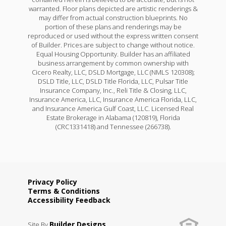
warranted. Floor plans depicted are artistic renderings &
may differ from actual construction blueprints. No
portion of these plans and renderings may be
reproduced or used without the express written consent
of Builder. Prices are subject to change without notice.
Equal Housing Opportunity. Builder has an affiliated
business arrangement by common ownership with
Cicero Realty, LLC, DSLD Mortgage, LLC (NMLS 120308);
DSLD Title, LLC, DSLD Title Florida, LLC, Pulsar Title
Insurance Company, Inc., Reli Title & Closing, LLC,
Insurance America, LLC, Insurance America Florida, LLC,
and Insurance America Gulf Coast, LLC. Licensed Real
Estate Brokerage in Alabama (120819), Florida
(CRC1331418) and Tennessee (266738).
Privacy Policy
Terms & Conditions
Accessibility Feedback
Builder Designs
Site By
.