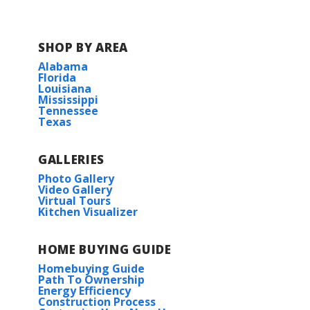
SHOP BY AREA
Alabama
Florida
Louisiana
Mississippi
Tennessee
Texas
GALLERIES
Photo Gallery
Video Gallery
Virtual Tours
Kitchen Visualizer
HOME BUYING GUIDE
Homebuying Guide
Path To Ownership
Energy Efficiency
Construction Process