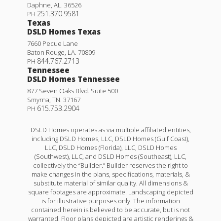
Daphne
,
AL
.
36526
251.370.9581
PH
Texas
DSLD Homes Texas
7660 Pecue Lane
Baton Rouge
,
LA
.
70809
844.767.2713
PH
Tennessee
DSLD Homes Tennessee
877 Seven Oaks Blvd. Suite 500
Smyrna
,
TN
.
37167
615.753.2904
PH
DSLD Homes operates as via multiple affiliated entities,
including DSLD Homes, LLC, DSLD Homes (Gulf Coast),
LLC, DSLD Homes (Florida), LLC, DSLD Homes
(Southwest), LLC, and DSLD Homes (Southeast), LLC,
collectively the “Builder.” Builder reserves the right to
make changes in the plans, specifications, materials, &
substitute material of similar quality. All dimensions &
square footages are approximate. Landscaping depicted
is for illustrative purposes only. The information
contained herein is believed to be accurate, but is not
warranted. Floor plans depicted are artistic renderings &