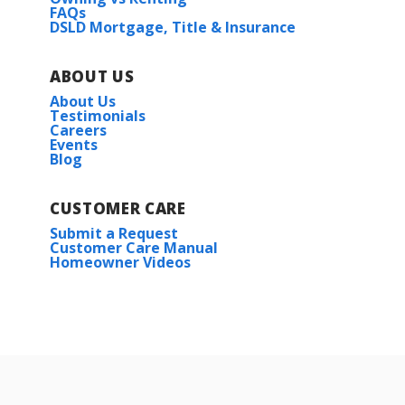
FAQs
DSLD Mortgage, Title & Insurance
ABOUT US
About Us
Testimonials
Careers
Events
Blog
CUSTOMER CARE
Submit a Request
Customer Care Manual
Homeowner Videos