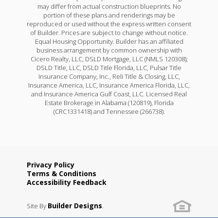
may differ from actual construction blueprints. No
portion of these plans and renderings may be
reproduced or used without the express written consent
of Builder. Prices are subject to change without notice.
Equal Housing Opportunity. Builder has an affiliated
business arrangement by common ownership with
Cicero Realty, LLC, DSLD Mortgage, LLC (NMLS 120308);
DSLD Title, LLC, DSLD Title Florida, LLC, Pulsar Title
Insurance Company, Inc., Reli Title & Closing, LLC,
Insurance America, LLC, Insurance America Florida, LLC,
and Insurance America Gulf Coast, LLC. Licensed Real
Estate Brokerage in Alabama (120819), Florida
(CRC1331418) and Tennessee (266738).
Privacy Policy
Terms & Conditions
Accessibility Feedback
Builder Designs
Site By
.