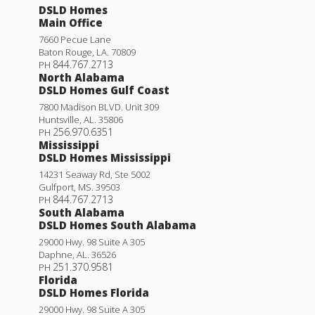
DSLD Homes
Main Office
7660 Pecue Lane
Baton Rouge
,
LA
.
70809
844.767.2713
PH
North Alabama
DSLD Homes Gulf Coast
7800 Madison BLVD. Unit 309
Huntsville
,
AL
.
35806
256.970.6351
PH
Mississippi
DSLD Homes Mississippi
14231 Seaway Rd, Ste 5002
Gulfport
,
MS
.
39503
844.767.2713
PH
South Alabama
DSLD Homes South Alabama
29000 Hwy. 98 Suite A 305
Daphne
,
AL
.
36526
251.370.9581
PH
Florida
DSLD Homes Florida
29000 Hwy. 98 Suite A 305