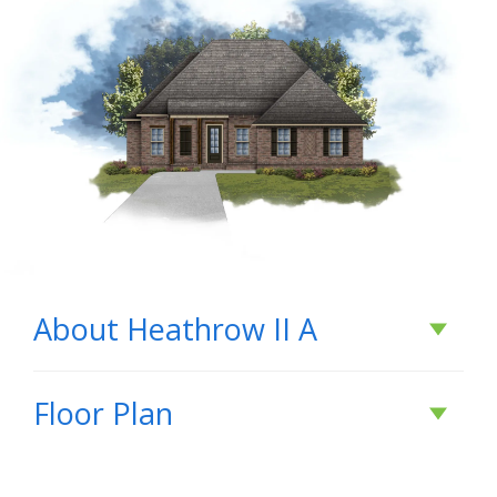
About
Heathrow II A
About
Heathrow II
Floor Plan
A