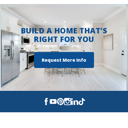
Bay
BUILD A HOME THAT'S
RIGHT FOR YOU
Request More Info