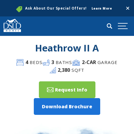
Clos
Ask About Our Special Offers!
Learn More
Search
Togg
Heathrow II A
4
3
2
-CAR
BEDS
BATHS
GARAGE
2,380
SQFT
Request Info
Download Brochure