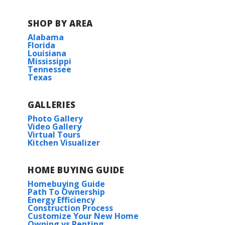
SHOP BY AREA
Alabama
Florida
Louisiana
Mississippi
Tennessee
Texas
GALLERIES
Photo Gallery
Video Gallery
Virtual Tours
Kitchen Visualizer
HOME BUYING GUIDE
Homebuying Guide
Path To Ownership
Energy Efficiency
Construction Process
Customize Your New Home
Owning vs Renting