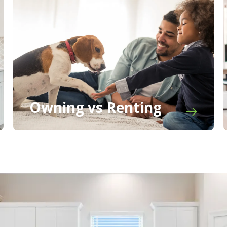
Owning vs Renting