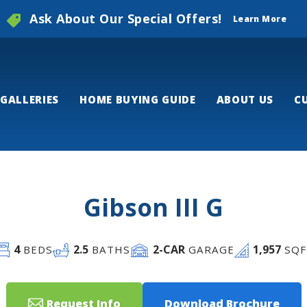
Ask About Our Special Offers!
Learn More
GALLERIES
HOME BUYING GUIDE
ABOUT US
C
Gibson III G
4
2
.5
2
-CAR
1,957
BEDS
BATHS
GARAGE
SQF
Request Info
Download Brochure