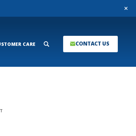
Close
CONTACT US
USTOMER CARE
Search
T