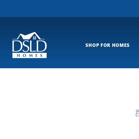
SHOP FOR HOMES