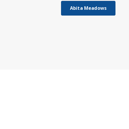
Abita Meadows