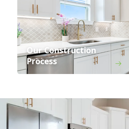
Our Construction
Process