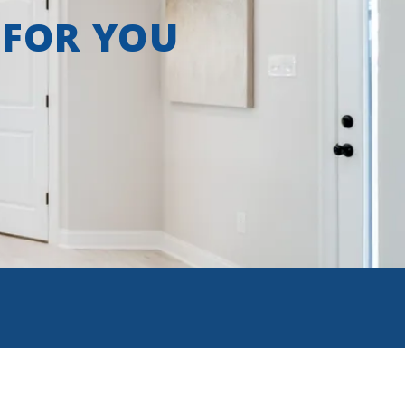
 FOR YOU