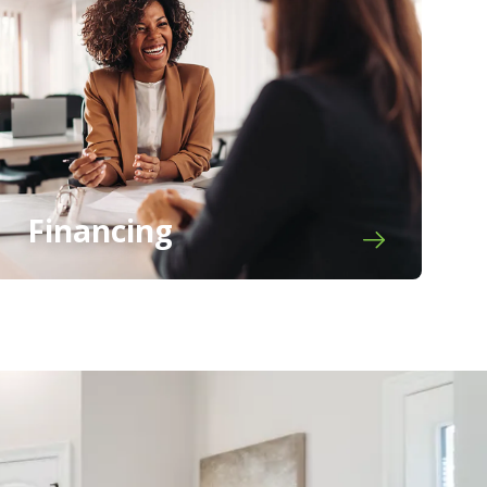
Financing