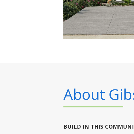
About
Gib
BUILD IN
THIS COMMUNI