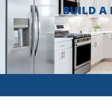
BUILD A