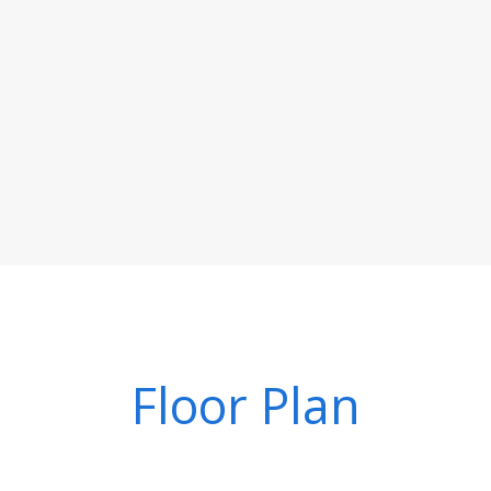
Floor Plan