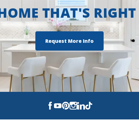
 HOME THAT'S RIGHT
Request More Info