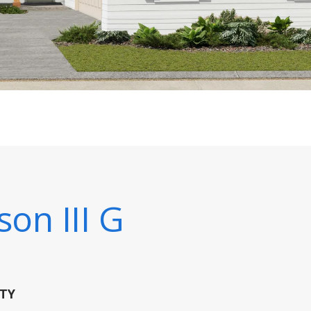
son III G
TY