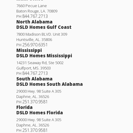
7660 Pecue Lane
Baton Rouge
,
LA
.
70809
844.767.2713
PH
North Alabama
DSLD Homes Gulf Coast
7800 Madison BLVD. Unit 309
Huntsville
,
AL
.
35806
256.970.6351
PH
Mississippi
DSLD Homes Mississippi
14231 Seaway Rd, Ste 5002
Gulfport
,
MS
.
39503
844.767.2713
PH
South Alabama
DSLD Homes South Alabama
29000 Hwy. 98 Suite A 305
Daphne
,
AL
.
36526
251.370.9581
PH
Florida
DSLD Homes Florida
29000 Hwy. 98 Suite A 305
Daphne
,
AL
.
36526
251.370.9581
PH