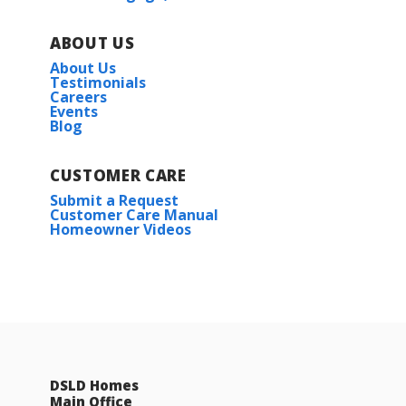
ABOUT US
About Us
Testimonials
Careers
Events
Blog
CUSTOMER CARE
Submit a Request
Customer Care Manual
Homeowner Videos
DSLD Homes
Main Office