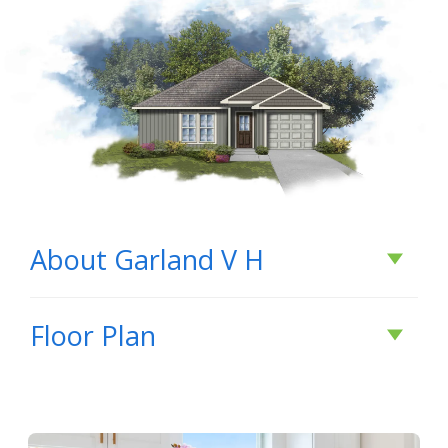
About
Garland V H
About
Garland V H
Floor Plan
BUILD IN
THIS COMMUNITY