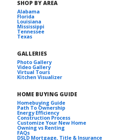
SHOP BY AREA
Alabama
Florida
Louisiana
Mississippi
Tennessee
Texas
GALLERIES
Photo Gallery
Video Gallery
Virtual Tours
Kitchen Visualizer
HOME BUYING GUIDE
Homebuying Guide
Path To Ownership
Energy Efficiency
Construction Process
Customize Your New Home
Owning vs Renting
FAQs
DSLD Mortgage, Title & Insurance