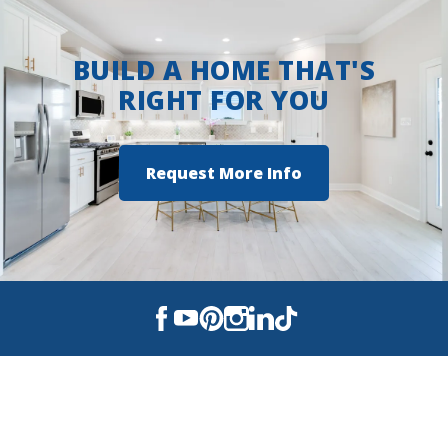
BUILD A HOME THAT'S
RIGHT FOR YOU
Request More Info