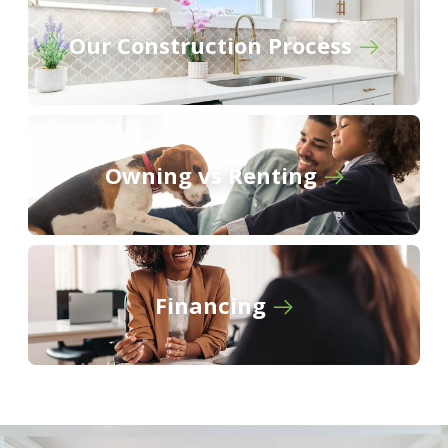
The Cottages at Cypress Ridge
Our Construction Process
Owning vs Renting
Financing