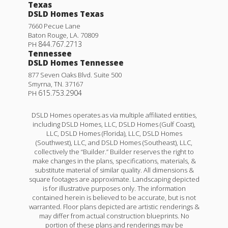
Texas
DSLD Homes Texas
7660 Pecue Lane
Baton Rouge
,
LA
.
70809
844.767.2713
PH
Tennessee
DSLD Homes Tennessee
877 Seven Oaks Blvd. Suite 500
Smyrna
,
TN
.
37167
615.753.2904
PH
DSLD Homes operates as via multiple affiliated entities,
including DSLD Homes, LLC, DSLD Homes (Gulf Coast),
LLC, DSLD Homes (Florida), LLC, DSLD Homes
(Southwest), LLC, and DSLD Homes (Southeast), LLC,
collectively the “Builder.” Builder reserves the right to
make changes in the plans, specifications, materials, &
substitute material of similar quality. All dimensions &
square footages are approximate. Landscaping depicted
is for illustrative purposes only. The information
contained herein is believed to be accurate, but is not
warranted. Floor plans depicted are artistic renderings &
may differ from actual construction blueprints. No
portion of these plans and renderings may be