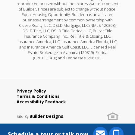
reproduced or used without the express written consent
of Builder. Prices are subject to change without notice.
Equal Housing Opportunity. Builder has an affiliated
business arrangement by common ownership with
Cicero Realty, LLC, DSLD Mortgage, LLC (NMLS 120308);
DSLD Title, LLC, DSLD Title Florida, LLC, Pulsar Title
Insurance Company, Inc., Reli Title & Closing, LLC,
Insurance America, LLC, Insurance America Florida, LLC,
and Insurance America Gulf Coast, LLC. Licensed Real
Estate Brokerage in Alabama (120819), Florida
(CRC1331418) and Tennessee (266738).
Privacy Policy
Terms & Conditions
Accessibility Feedback
Builder Designs
Site By
.
Schedule a tour or talk now