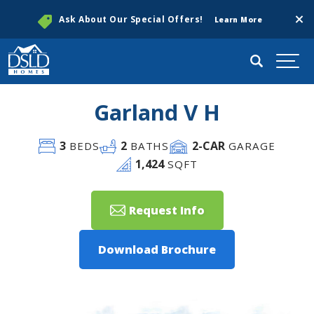
Clos
Ask About Our Special Offers!
Learn More
Search
Togg
Garland V H
3
2
2
-CAR
BEDS
BATHS
GARAGE
1,424
SQFT
Request Info
Download Brochure