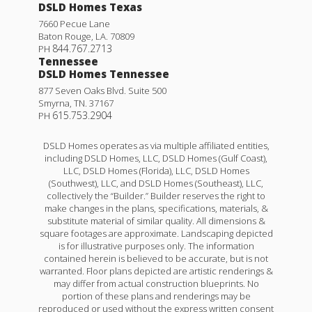
DSLD Homes Texas
7660 Pecue Lane
Baton Rouge
,
LA
.
70809
844.767.2713
PH
Tennessee
DSLD Homes Tennessee
877 Seven Oaks Blvd. Suite 500
Smyrna
,
TN
.
37167
615.753.2904
PH
DSLD Homes operates as via multiple affiliated entities,
including DSLD Homes, LLC, DSLD Homes (Gulf Coast),
LLC, DSLD Homes (Florida), LLC, DSLD Homes
(Southwest), LLC, and DSLD Homes (Southeast), LLC,
collectively the “Builder.” Builder reserves the right to
make changes in the plans, specifications, materials, &
substitute material of similar quality. All dimensions &
square footages are approximate. Landscaping depicted
is for illustrative purposes only. The information
contained herein is believed to be accurate, but is not
warranted. Floor plans depicted are artistic renderings &
may differ from actual construction blueprints. No
portion of these plans and renderings may be
reproduced or used without the express written consent