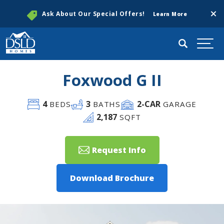
Clos
Ask About Our Special Offers!
Learn More
Search
Togg
Foxwood G II
4
3
2
-CAR
BEDS
BATHS
GARAGE
2,187
SQFT
Request Info
Download Brochure