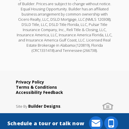
of Builder. Prices are subject to change without notice.
Equal Housing Opportunity. Builder has an affiliated
business arrangement by common ownership with
Cicero Realty, LLC, DSLD Mortgage, LLC (NMLS 120308);
DSLD Title, LLC, DSLD Title Florida, LLC, Pulsar Title
Insurance Company, Inc., Reli Title & Closing, LLC,
Insurance America, LLC, Insurance America Florida, LLC,
and Insurance America Gulf Coast, LLC. Licensed Real
Estate Brokerage in Alabama (120819), Florida
(CRC1331418) and Tennessee (266738).
Privacy Policy
Terms & Conditions
Accessibility Feedback
Builder Designs
Site By
.
Schedule a tour or talk now