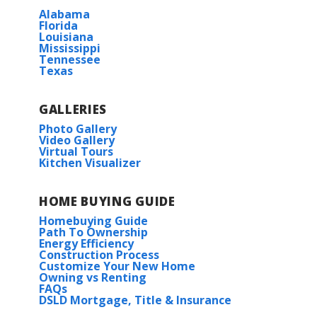
Alabama
Florida
Louisiana
Mississippi
Tennessee
Texas
GALLERIES
Photo Gallery
Video Gallery
Virtual Tours
Kitchen Visualizer
HOME BUYING GUIDE
Homebuying Guide
Path To Ownership
Energy Efficiency
Construction Process
Customize Your New Home
Owning vs Renting
FAQs
DSLD Mortgage, Title & Insurance