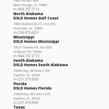
7660 Pecue Lane
Baton Rouge
,
LA
.
70809
844.767.2713
PH
North Alabama
DSLD Homes Gulf Coast
7800 Madison BLVD. Unit 309
Huntsville
,
AL
.
35806
256.970.6351
PH
Mississippi
DSLD Homes Mississippi
14231 Seaway Rd, Ste 5002
Gulfport
,
MS
.
39503
844.767.2713
PH
South Alabama
DSLD Homes South Alabama
29000 Hwy. 98 Suite A 305
Daphne
,
AL
.
36526
251.370.9581
PH
Florida
DSLD Homes Florida
29000 Hwy. 98 Suite A 305
Daphne
,
AL
.
36526
251.370.9581
PH
Texas