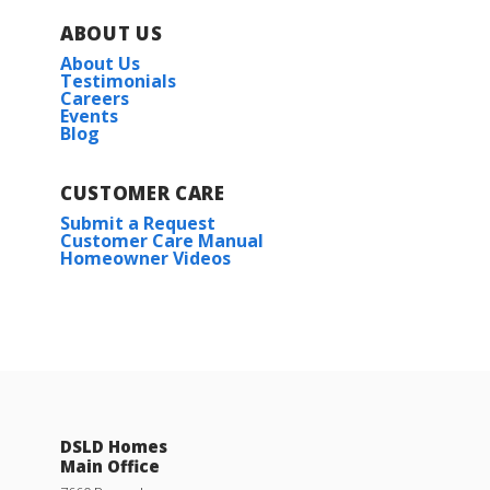
ABOUT US
About Us
Testimonials
Careers
Events
Blog
CUSTOMER CARE
Submit a Request
Customer Care Manual
Homeowner Videos
DSLD Homes
Main Office