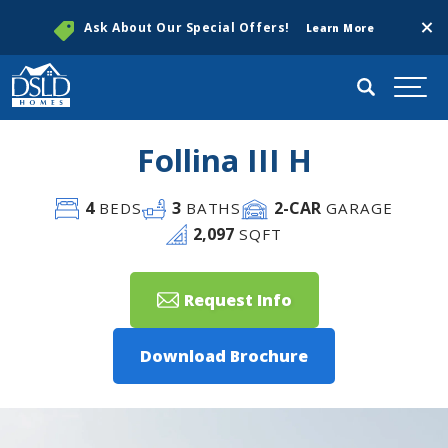
Clos
Ask About Our Special Offers!
Learn More
Search
Togg
Follina III H
4
3
2
-CAR
BEDS
BATHS
GARAGE
2,097
SQFT
Request Info
Download Brochure