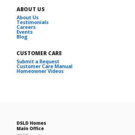
ABOUT US
About Us
Testimonials
Careers
Events
Blog
CUSTOMER CARE
Submit a Request
Customer Care Manual
Homeowner Videos
DSLD Homes
Main Office