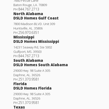
7660 Pecue Lane
Baton Rouge
,
LA
.
70809
844.767.2713
PH
North Alabama
DSLD Homes Gulf Coast
7800 Madison BLVD. Unit 309
Huntsville
,
AL
.
35806
256.970.6351
PH
Mississippi
DSLD Homes Mississippi
14231 Seaway Rd, Ste 5002
Gulfport
,
MS
.
39503
844.767.2713
PH
South Alabama
DSLD Homes South Alabama
29000 Hwy. 98 Suite A 305
Daphne
,
AL
.
36526
251.370.9581
PH
Florida
DSLD Homes Florida
29000 Hwy. 98 Suite A 305
Daphne
,
AL
.
36526
251.370.9581
PH
Texas