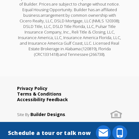
of Builder. Prices are subject to change without notice.
Equal Housing Opportunity. Builder has an affiliated
business arrangement by common ownership with
Cicero Realty, LLC, DSLD Mortgage, LLC (NMLS 120308);
DSLD Title, LLC, DSLD Title Florida, LLC, Pulsar Title
Insurance Company, Inc., Reli Title & Closing, LLC,
Insurance America, LLC, Insurance America Florida, LLC,
and Insurance America Gulf Coast, LLC. Licensed Real
Estate Brokerage in Alabama (120819), Florida
(CRC1331418) and Tennessee (266738).
Privacy Policy
Terms & Conditions
Accessibility Feedback
Builder Designs
Site By
.
Schedule a tour or talk now