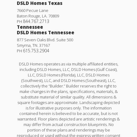
DSLD Homes Texas
7660 Pecue Lane
Baton Rouge
,
LA
.
70809
844.767.2713
PH
Tennessee
DSLD Homes Tennessee
877 Seven Oaks Blvd. Suite 500
Smyrna
,
TN
.
37167
615.753.2904
PH
DSLD Homes operates as via multiple affiliated entities,
including DSLD Homes, LLC, DSLD Homes (Gulf Coast),
LLC, DSLD Homes (Florida), LLC, DSLD Homes
(Southwest), LLC, and DSLD Homes (Southeast), LLC,
collectively the “Builder.” Builder reserves the right to
make changes in the plans, specifications, materials, &
substitute material of similar quality. All dimensions &
square footages are approximate. Landscaping depicted
is for illustrative purposes only. The information
contained herein is believed to be accurate, but is not
warranted. Floor plans depicted are artistic renderings &
may differ from actual construction blueprints. No
portion of these plans and renderings may be
reproduced or used without the express written consent