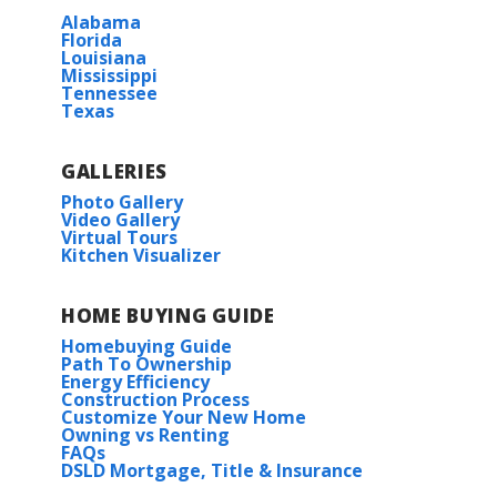
Alabama
BUILD IN
THIS COMMUNITY
Florida
Louisiana
Mississippi
Gulf Grove
Tennessee
Texas
GALLERIES
Photo Gallery
Video Gallery
Virtual Tours
Kitchen Visualizer
HOME BUYING GUIDE
Homebuying Guide
Path To Ownership
Energy Efficiency
Construction Process
Customize Your New Home
Owning vs Renting
FAQs
DSLD Mortgage, Title & Insurance