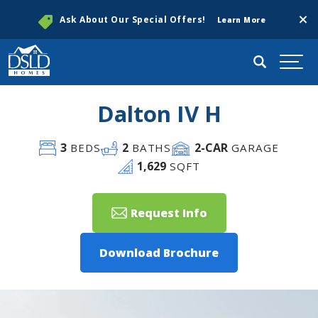
Clos
Ask About Our Special Offers!
Learn More
Search
Togg
Dalton IV H
3
2
2
-CAR
BEDS
BATHS
GARAGE
1,629
SQFT
Request Info
Download Brochure