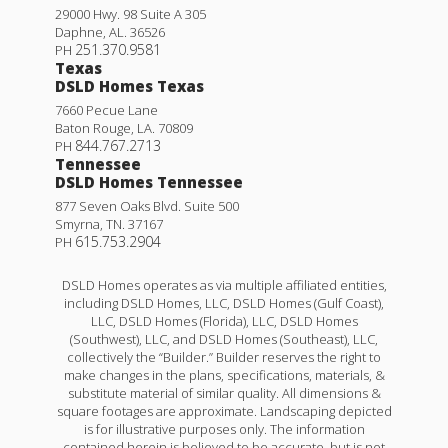
29000 Hwy. 98 Suite A 305
Daphne
,
AL
.
36526
251.370.9581
PH
Texas
DSLD Homes Texas
7660 Pecue Lane
Baton Rouge
,
LA
.
70809
844.767.2713
PH
Tennessee
DSLD Homes Tennessee
877 Seven Oaks Blvd. Suite 500
Smyrna
,
TN
.
37167
615.753.2904
PH
DSLD Homes operates as via multiple affiliated entities,
including DSLD Homes, LLC, DSLD Homes (Gulf Coast),
LLC, DSLD Homes (Florida), LLC, DSLD Homes
(Southwest), LLC, and DSLD Homes (Southeast), LLC,
collectively the “Builder.” Builder reserves the right to
make changes in the plans, specifications, materials, &
substitute material of similar quality. All dimensions &
square footages are approximate. Landscaping depicted
is for illustrative purposes only. The information
contained herein is believed to be accurate, but is not