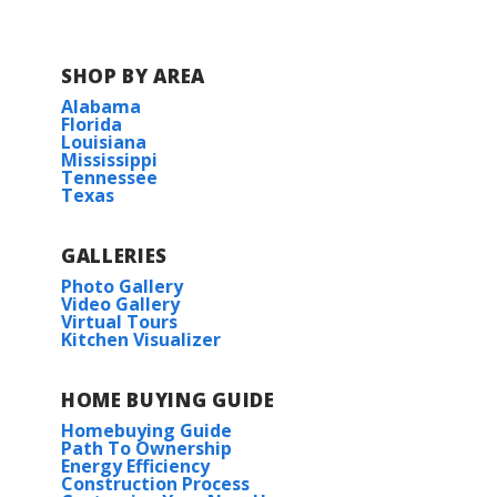
WS Lafargue Elementary
SHOP BY AREA
Alabama
Thibodaux Middle School
Florida
Louisiana
Mississippi
Thibodaux High
Tennessee
Texas
E.D White Catholic High School
GALLERIES
Nicholls State University
Photo Gallery
Video Gallery
Virtual Tours
Kitchen Visualizer
HOME BUYING GUIDE
Homebuying Guide
Path To Ownership
Energy Efficiency
Construction Process