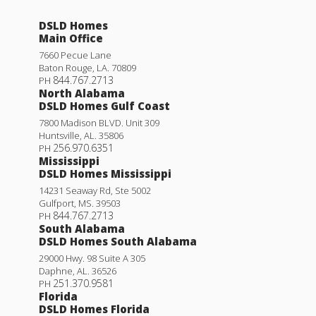
DSLD Homes
Main Office
7660 Pecue Lane
Baton Rouge
,
LA
.
70809
844.767.2713
PH
North Alabama
DSLD Homes Gulf Coast
7800 Madison BLVD. Unit 309
Huntsville
,
AL
.
35806
256.970.6351
PH
Mississippi
DSLD Homes Mississippi
14231 Seaway Rd, Ste 5002
Gulfport
,
MS
.
39503
844.767.2713
PH
South Alabama
DSLD Homes South Alabama
29000 Hwy. 98 Suite A 305
Daphne
,
AL
.
36526
251.370.9581
PH
Florida
DSLD Homes Florida