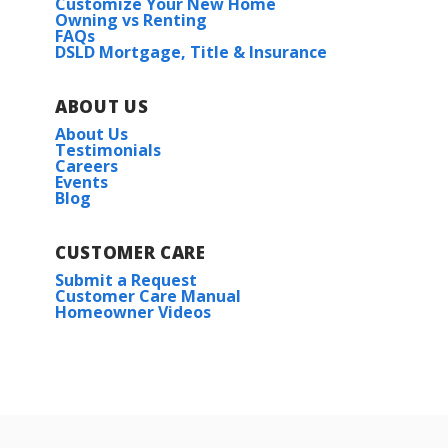
Customize Your New Home
Owning vs Renting
FAQs
DSLD Mortgage, Title & Insurance
ABOUT US
About Us
Testimonials
Careers
Events
Blog
CUSTOMER CARE
Submit a Request
Customer Care Manual
Homeowner Videos