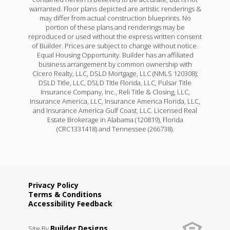
warranted. Floor plans depicted are artistic renderings &
may differ from actual construction blueprints. No
portion of these plans and renderings may be
reproduced or used without the express written consent
of Builder. Prices are subject to change without notice.
Equal Housing Opportunity. Builder has an affiliated
business arrangement by common ownership with
Cicero Realty, LLC, DSLD Mortgage, LLC (NMLS 120308);
DSLD Title, LLC, DSLD Title Florida, LLC, Pulsar Title
Insurance Company, Inc., Reli Title & Closing, LLC,
Insurance America, LLC, Insurance America Florida, LLC,
and Insurance America Gulf Coast, LLC. Licensed Real
Estate Brokerage in Alabama (120819), Florida
(CRC1331418) and Tennessee (266738).
Privacy Policy
Terms & Conditions
Accessibility Feedback
Builder Designs
Site By
.