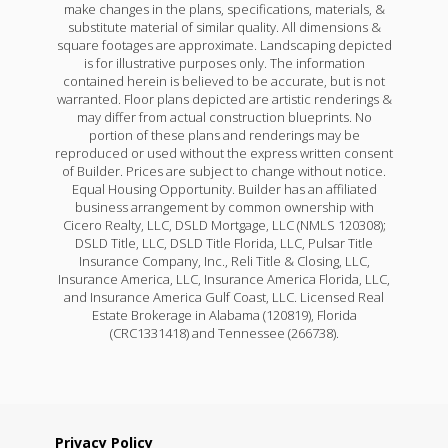
make changes in the plans, specifications, materials, &
substitute material of similar quality. All dimensions &
square footages are approximate. Landscaping depicted
is for illustrative purposes only. The information
contained herein is believed to be accurate, but is not
warranted. Floor plans depicted are artistic renderings &
may differ from actual construction blueprints. No
portion of these plans and renderings may be
reproduced or used without the express written consent
of Builder. Prices are subject to change without notice.
Equal Housing Opportunity. Builder has an affiliated
business arrangement by common ownership with
Cicero Realty, LLC, DSLD Mortgage, LLC (NMLS 120308);
DSLD Title, LLC, DSLD Title Florida, LLC, Pulsar Title
Insurance Company, Inc., Reli Title & Closing, LLC,
Insurance America, LLC, Insurance America Florida, LLC,
and Insurance America Gulf Coast, LLC. Licensed Real
Estate Brokerage in Alabama (120819), Florida
(CRC1331418) and Tennessee (266738).
Privacy Policy