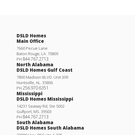
DSLD Homes
Main Office
7660 Pecue Lane
Baton Rouge
,
LA
.
70809
844.767.2713
PH
North Alabama
DSLD Homes Gulf Coast
7800 Madison BLVD. Unit 309
Huntsville
,
AL
.
35806
256.970.6351
PH
Mississippi
DSLD Homes Mississippi
14231 Seaway Rd, Ste 5002
Gulfport
,
MS
.
39503
844.767.2713
PH
South Alabama
DSLD Homes South Alabama
29000 Hwy. 98 Suite A 305