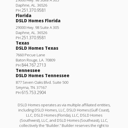
Daphne
,
AL
.
36526
251.370.9581
PH
Florida
DSLD Homes Florida
29000 Hwy. 98 Suite A 305
Daphne
,
AL
.
36526
251.370.9581
PH
Texas
DSLD Homes Texas
7660 Pecue Lane
Baton Rouge
,
LA
.
70809
844.767.2713
PH
Tennessee
DSLD Homes Tennessee
877 Seven Oaks Blvd. Suite 500
Smyrna
,
TN
.
37167
615.753.2904
PH
DSLD Homes operates as via multiple affiliated entities,
including DSLD Homes, LLC, DSLD Homes (Gulf Coast),
LLC, DSLD Homes (Florida), LLC, DSLD Homes
(Southwest), LLC, and DSLD Homes (Southeast), LLC,
collectively the “Builder.” Builder reserves the right to