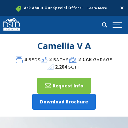
Clos
Ask About Our Special Offers!
Learn More
Search
Togg
Camellia V A
4
2
2
-CAR
BEDS
BATHS
GARAGE
2,204
SQFT
Request Info
Download Brochure