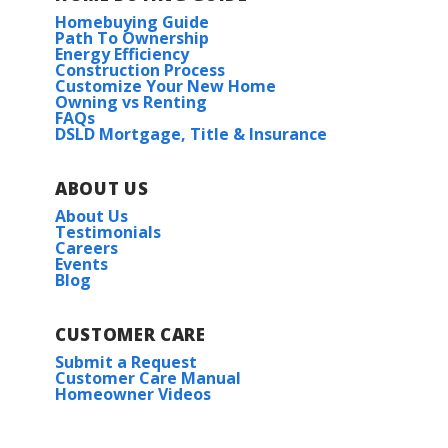
Homebuying Guide
Path To Ownership
Energy Efficiency
Construction Process
Customize Your New Home
Owning vs Renting
FAQs
DSLD Mortgage, Title & Insurance
ABOUT US
About Us
Testimonials
Careers
Events
Blog
CUSTOMER CARE
Submit a Request
Customer Care Manual
Homeowner Videos