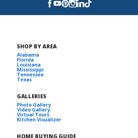
Read More
COMMUNITY SCHOOLS
Blanchard Elementary School
SHOP BY AREA
Alabama
Donnie Bickham Middle School
Florida
Louisiana
Mississippi
Northwood High School
Tennessee
Texas
GALLERIES
Photo Gallery
Video Gallery
Virtual Tours
Kitchen Visualizer
HOME BUYING GUIDE