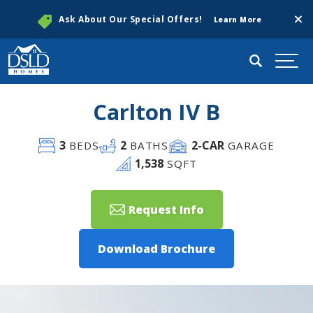
Clos
Ask About Our Special Offers!
Learn More
Search
Togg
Carlton IV B
3
2
2
-CAR
BEDS
BATHS
GARAGE
1,538
SQFT
Request Info
Download Brochure