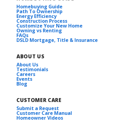
Homebuying Guide
Path To Ownership
Energy Efficiency
Construction Process
Customize Your New Home
Owning vs Renting
FAQs
DSLD Mortgage, Title & Insurance
ABOUT US
About Us
Testimonials
Careers
Events
Blog
CUSTOMER CARE
Submit a Request
Customer Care Manual
Homeowner Videos