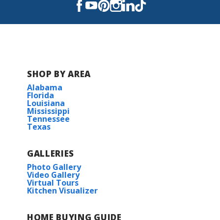
Read More
COMMUNITY SCHOOLS
Northwestern Elementary School
SHOP BY AREA
Alabama
Rollins Place Elementary
Florida
Louisiana
Mississippi
Zachary Elementary School
Tennessee
Texas
Copper Mill Elementary School
GALLERIES
Northwestern Middle School
Photo Gallery
Video Gallery
Virtual Tours
Kitchen Visualizer
Zachary High School
HOME BUYING GUIDE