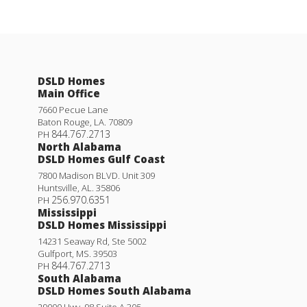
DSLD Homes
Main Office
7660 Pecue Lane
Baton Rouge
,
LA
.
70809
844.767.2713
PH
North Alabama
DSLD Homes Gulf Coast
7800 Madison BLVD. Unit 309
Huntsville
,
AL
.
35806
256.970.6351
PH
Mississippi
DSLD Homes Mississippi
14231 Seaway Rd, Ste 5002
Gulfport
,
MS
.
39503
844.767.2713
PH
South Alabama
DSLD Homes South Alabama
29000 Hwy. 98 Suite A 305