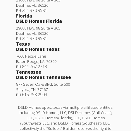
Daphne
,
AL
.
36526
251.370.9581
PH
Florida
DSLD Homes Florida
29000 Hwy. 98 Suite A 305
Daphne
,
AL
.
36526
251.370.9581
PH
Texas
DSLD Homes Texas
7660 Pecue Lane
Baton Rouge
,
LA
.
70809
844.767.2713
PH
Tennessee
DSLD Homes Tennessee
877 Seven Oaks Blvd. Suite 500
Smyrna
,
TN
.
37167
615.753.2904
PH
DSLD Homes operates as via multiple affiliated entities,
including DSLD Homes, LLC, DSLD Homes (Gulf Coast),
LLC, DSLD Homes (Florida), LLC, DSLD Homes
(Southwest), LLC, and DSLD Homes (Southeast), LLC,
collectively the “Builder.” Builder reserves the right to