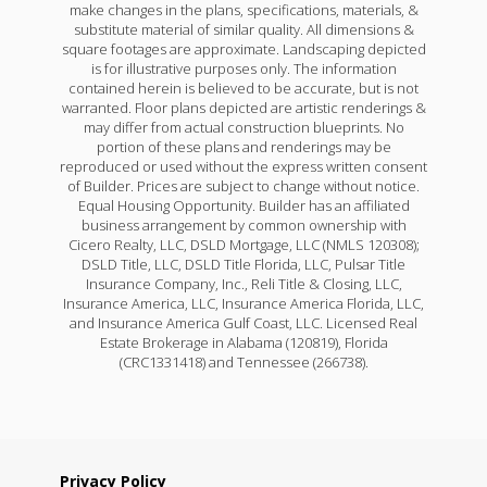
make changes in the plans, specifications, materials, &
substitute material of similar quality. All dimensions &
square footages are approximate. Landscaping depicted
is for illustrative purposes only. The information
contained herein is believed to be accurate, but is not
warranted. Floor plans depicted are artistic renderings &
may differ from actual construction blueprints. No
portion of these plans and renderings may be
reproduced or used without the express written consent
of Builder. Prices are subject to change without notice.
Equal Housing Opportunity. Builder has an affiliated
business arrangement by common ownership with
Cicero Realty, LLC, DSLD Mortgage, LLC (NMLS 120308);
DSLD Title, LLC, DSLD Title Florida, LLC, Pulsar Title
Insurance Company, Inc., Reli Title & Closing, LLC,
Insurance America, LLC, Insurance America Florida, LLC,
and Insurance America Gulf Coast, LLC. Licensed Real
Estate Brokerage in Alabama (120819), Florida
(CRC1331418) and Tennessee (266738).
Privacy Policy