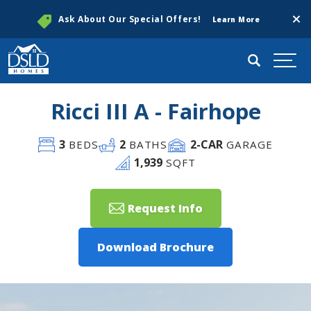
Clos
Ask About Our Special Offers!
Learn More
Search
Togg
Ricci III A - Fairhope
3
2
2
-CAR
BEDS
BATHS
GARAGE
1,939
SQFT
Request Info
Download Brochure