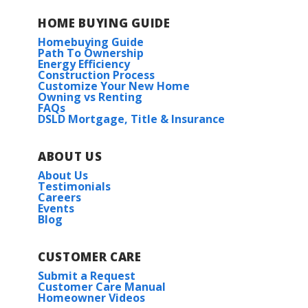
HOME BUYING GUIDE
Homebuying Guide
Path To Ownership
Energy Efficiency
Construction Process
Customize Your New Home
Owning vs Renting
FAQs
DSLD Mortgage, Title & Insurance
ABOUT US
About Us
Testimonials
Careers
Events
Blog
CUSTOMER CARE
Submit a Request
Customer Care Manual
Homeowner Videos