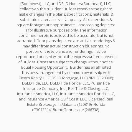
(Southwest), LLC, and DSLD Homes (Southeast), LLC,
collectively the “Builder.” Builder reserves the right to
make changes in the plans, specifications, materials, &
substitute material of similar quality. All dimensions &
square footages are approximate. Landscaping depicted
is for illustrative purposes only. The information
contained herein is believed to be accurate, but is not
warranted. Floor plans depicted are artistic renderings &
may differ from actual construction blueprints. No
portion of these plans and renderings may be
reproduced or used without the express written consent
of Builder. Prices are subject to change without notice.
Equal Housing Opportunity. Builder has an affiliated
business arrangement by common ownership with
Cicero Realty, LLC, DSLD Mortgage, LLC (NMLS 120308);
DSLD Title, LLC, DSLD Title Florida, LLC, Pulsar Title
Insurance Company, Inc., Reli Title & Closing, LLC,
Insurance America, LLC, Insurance America Florida, LLC,
and Insurance America Gulf Coast, LLC. Licensed Real
Estate Brokerage in Alabama (120819), Florida
(CRC1331418) and Tennessee (266738).