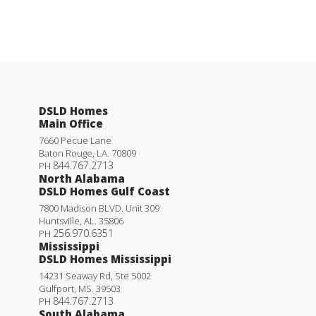
DSLD Homes
Main Office
7660 Pecue Lane
Baton Rouge
,
LA
.
70809
844.767.2713
PH
North Alabama
DSLD Homes Gulf Coast
7800 Madison BLVD. Unit 309
Huntsville
,
AL
.
35806
256.970.6351
PH
Mississippi
DSLD Homes Mississippi
14231 Seaway Rd, Ste 5002
Gulfport
,
MS
.
39503
844.767.2713
PH
South Alabama