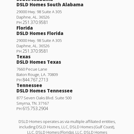
DSLD Homes South Alabama
29000 Hwy. 98 Suite A 305
Daphne
,
AL
.
36526
251.370.9581
PH
Florida
DSLD Homes Florida
29000 Hwy. 98 Suite A 305
Daphne
,
AL
.
36526
251.370.9581
PH
Texas
DSLD Homes Texas
7660 Pecue Lane
Baton Rouge
,
LA
.
70809
844.767.2713
PH
Tennessee
DSLD Homes Tennessee
877 Seven Oaks Blvd. Suite 500
Smyrna
,
TN
.
37167
615.753.2904
PH
DSLD Homes operates as via multiple affiliated entities,
including DSLD Homes, LLC, DSLD Homes (Gulf Coast),
LLC, DSLD Homes (Florida), LLC, DSLD Homes