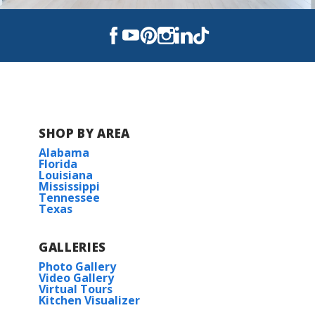
COMMUNITY SCHOOLS
Champ Cooper Elementary School
Ponchatoula High School
SHOP BY AREA
Alabama
Florida
Louisiana
Mississippi
Tennessee
Texas
GALLERIES
Photo Gallery
Video Gallery
Virtual Tours
Kitchen Visualizer