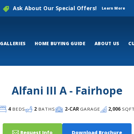
Ask About Our Special Offers!
Learn More
GALLERIES
HOME BUYING GUIDE
ABOUT US
C
Alfani III A - Fairhope
4
2
2
-CAR
2,006
BEDS
BATHS
GARAGE
SQF
Request Info
Download Brochure