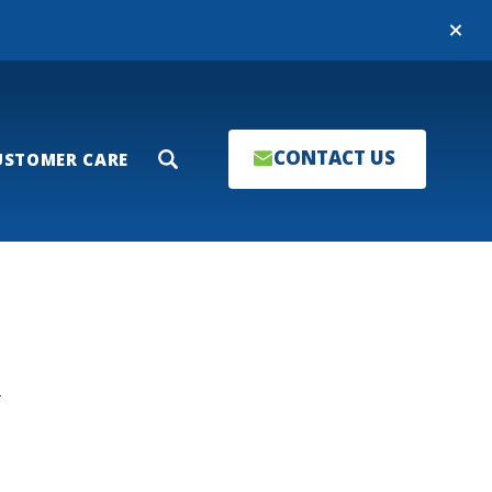
Close
CONTACT US
USTOMER CARE
Search
T