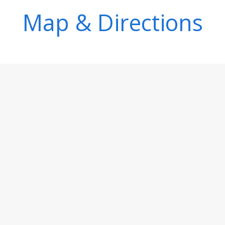
Map & Directions