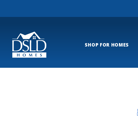
SHOP FOR HOMES