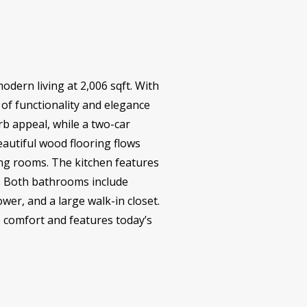
odern living at 2,006 sqft. With
of functionality and elegance
urb appeal, while a two-car
autiful wood flooring flows
ving rooms. The kitchen features
g. Both bathrooms include
wer, and a large walk-in closet.
he comfort and features today’s