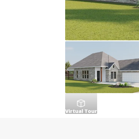
Virtual Tour