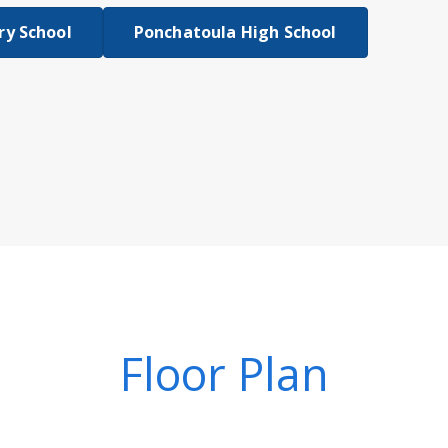
y School
Ponchatoula High School
Floor Plan