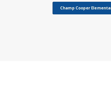
Champ Cooper Elementar