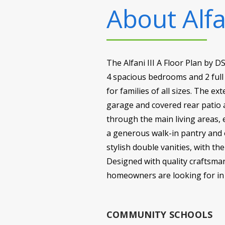
About
Alfa
The Alfani III A Floor Plan by 
4 spacious bedrooms and 2 full 
for families of all sizes. The e
garage and covered rear patio 
through the main living areas, 
a generous walk-in pantry and 
stylish double vanities, with t
Designed with quality craftsmans
homeowners are looking for i
COMMUNITY SCHOOLS