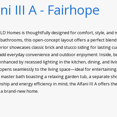
ni III A - Fairhope
DSLD Homes is thoughtfully designed for comfort, style, and m
bathrooms, this open-concept layout offers a perfect blend 
xterior showcases classic brick and stucco siding for lasting c
add everyday convenience and outdoor enjoyment. Inside, be
enhanced by recessed lighting in the kitchen, dining, and li
opens seamlessly to the living space—ideal for entertainin
he master bath boasting a relaxing garden tub, a separate sho
hip and energy efficiency in mind, the Alfani III A offers t
n a brand-new home.