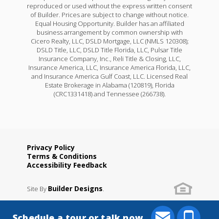
reproduced or used without the express written consent
of Builder. Prices are subject to change without notice.
Equal Housing Opportunity. Builder has an affiliated
business arrangement by common ownership with
Cicero Realty, LLC, DSLD Mortgage, LLC (NMLS 120308);
DSLD Title, LLC, DSLD Title Florida, LLC, Pulsar Title
Insurance Company, Inc., Reli Title & Closing, LLC,
Insurance America, LLC, Insurance America Florida, LLC,
and Insurance America Gulf Coast, LLC. Licensed Real
Estate Brokerage in Alabama (120819), Florida
(CRC1331418) and Tennessee (266738).
Privacy Policy
Terms & Conditions
Accessibility Feedback
Builder Designs
Site By
.
Schedule a tour or talk now