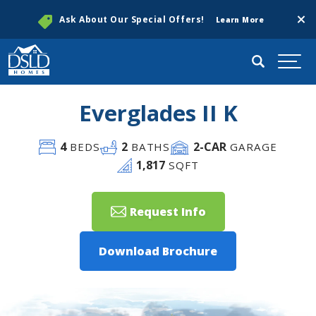
Clos
Ask About Our Special Offers!
Learn More
Search
Togg
Everglades II K
4
2
2
-CAR
BEDS
BATHS
GARAGE
1,817
SQFT
Request Info
Download Brochure