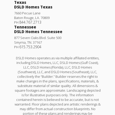
Texas
DSLD Homes Texas
7660 Pecue Lane
Baton Rouge
,
LA
.
70809
844.767.2713
PH
Tennessee
DSLD Homes Tennessee
877 Seven Oaks Blvd. Suite 500
Smyrna
,
TN
.
37167
615.753.2904
PH
DSLD Homes operates as via multiple affiliated entities,
including DSLD Homes, LLC, DSLD Homes (Gulf Coast),
LLC, DSLD Homes (Florida), LLC, DSLD Homes
(Southwest), LLC, and DSLD Homes (Southeast), LLC,
collectively the “Builder.” Builder reserves the right to
make changes in the plans, specifications, materials, &
substitute material of similar quality. All dimensions &
square footages are approximate. Landscaping depicted
is for illustrative purposes only. The information
contained herein is believed to be accurate, but is not
warranted. Floor plans depicted are artistic renderings &
may differ from actual construction blueprints. No
portion of these plans and renderings may be