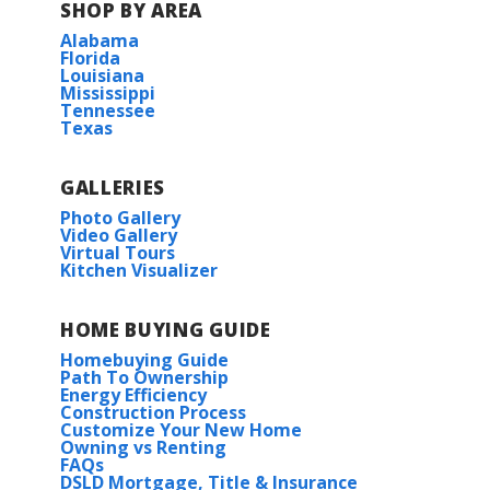
SHOP BY AREA
Natureview
Alabama
Florida
Louisiana
Mississippi
Tennessee
Texas
GALLERIES
Photo Gallery
Video Gallery
Virtual Tours
Kitchen Visualizer
HOME BUYING GUIDE
Homebuying Guide
Path To Ownership
Energy Efficiency
Construction Process
Customize Your New Home
Owning vs Renting
FAQs
DSLD Mortgage, Title & Insurance