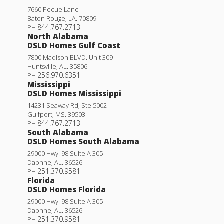
7660 Pecue Lane
Baton Rouge
,
LA
.
70809
844.767.2713
PH
North Alabama
DSLD Homes Gulf Coast
7800 Madison BLVD. Unit 309
Huntsville
,
AL
.
35806
256.970.6351
PH
Mississippi
DSLD Homes Mississippi
14231 Seaway Rd, Ste 5002
Gulfport
,
MS
.
39503
844.767.2713
PH
South Alabama
DSLD Homes South Alabama
29000 Hwy. 98 Suite A 305
Daphne
,
AL
.
36526
251.370.9581
PH
Florida
DSLD Homes Florida
29000 Hwy. 98 Suite A 305
Daphne
,
AL
.
36526
251.370.9581
PH