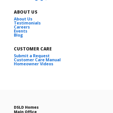
ABOUT US
About Us
Testimonials
Careers
Events
Blog
CUSTOMER CARE
Submit a Request
Customer Care Manual
Homeowner Videos
DSLD Homes
Main Office