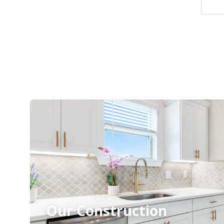
Our Construction