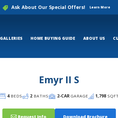
Ask About Our Special Offers!
Learn More
GALLERIES
HOME BUYING GUIDE
ABOUT US
C
Emyr II S
4
2
2
-CAR
1,798
BEDS
BATHS
GARAGE
SQF
Request Info
Download Brochure