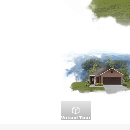
Virtual Tour