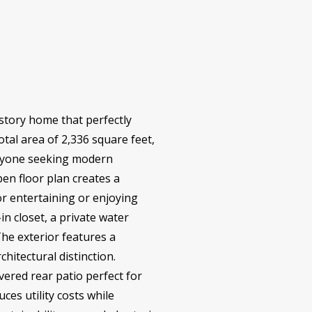
-story home that perfectly
otal area of 2,336 square feet,
 anyone seeking modern
en floor plan creates a
r entertaining or enjoying
in closet, a private water
he exterior features a
hitectural distinction.
vered rear patio perfect for
ces utility costs while