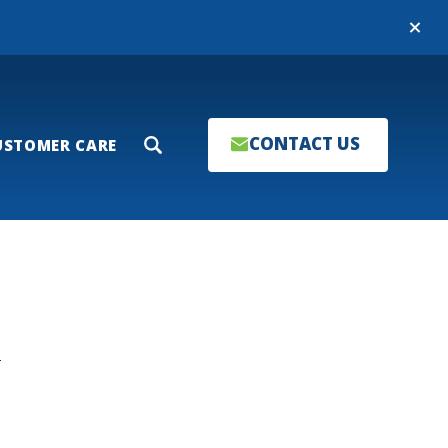
Close
CONTACT US
USTOMER CARE
Search
T