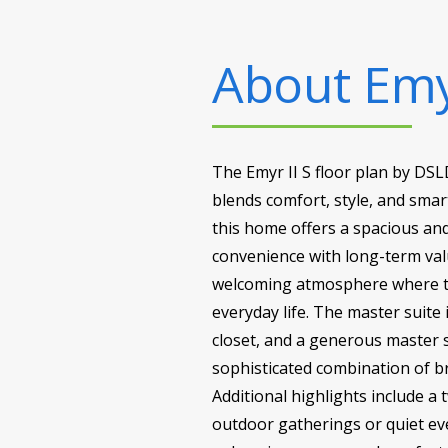
About
Emy
The Emyr II S floor plan by DSL
blends comfort, style, and smart
this home offers a spacious and
convenience with long-term val
welcoming atmosphere where the
everyday life. The master suite 
closet, and a generous master 
sophisticated combination of br
Additional highlights include a
outdoor gatherings or quiet even