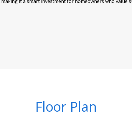
making it a smart investment for homeowners who value sus
.
Floor Plan