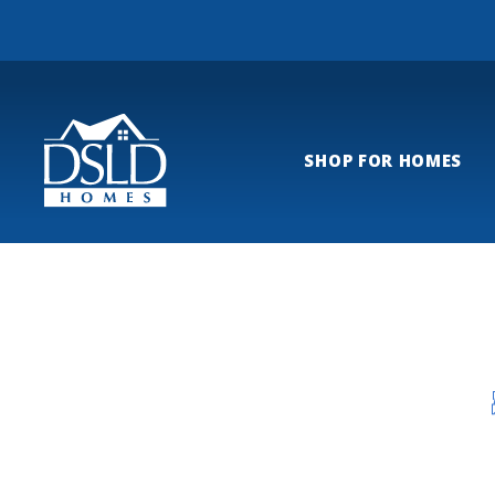
SHOP FOR HOMES