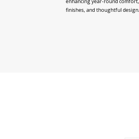
enhancing year-round comfort, 
finishes, and thoughtful design