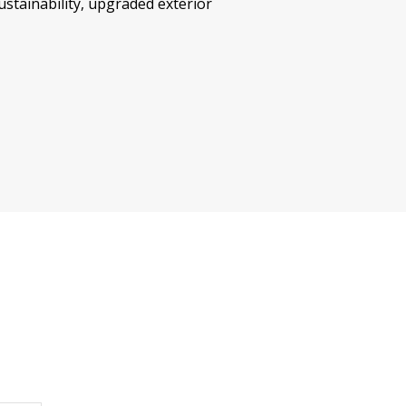
tainability, upgraded exterior