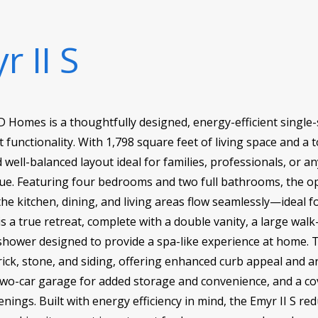
r II S
D Homes is a thoughtfully designed, energy-efficient single
 functionality. With 1,798 square feet of living space and a t
 well-balanced layout ideal for families, professionals, or
ue. Featuring four bedrooms and two full bathrooms, the op
 kitchen, dining, and living areas flow seamlessly—ideal fo
is a true retreat, complete with a double vanity, a large walk-
shower designed to provide a spa-like experience at home. T
ick, stone, and siding, offering enhanced curb appeal and arc
 two-car garage for added storage and convenience, and a co
ings. Built with energy efficiency in mind, the Emyr II S redu